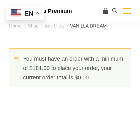
Ace Ultra Premium
EN
Home
Shop
Ace Ultra
VANILLA DREAM
You must have an order with a minimum
of
$
181.00
to place your order, your
current order total is
$
0.00
.