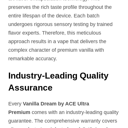
preserves the rich taste profile throughout the
entire lifespan of the device. Each batch
undergoes rigorous sensory testing by trained
flavor experts. Therefore, this meticulous
approach results in a vape that delivers the
complex character of premium vanilla with
remarkable accuracy.
Industry-Leading Quality
Assurance
Every
Vanilla Dream by ACE Ultra
Premium
comes with an industry-leading quality
guarantee. The comprehensive warranty covers