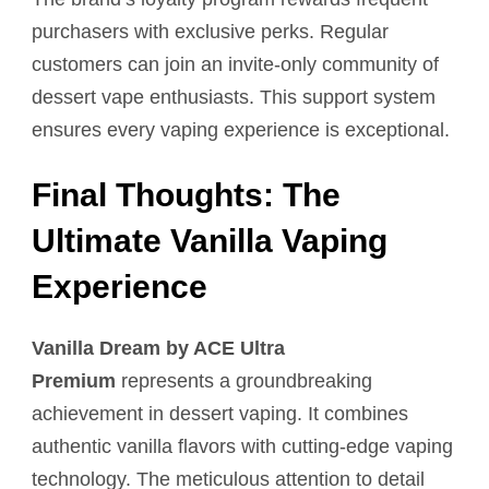
purchasers with exclusive perks. Regular
customers can join an invite-only community of
dessert vape enthusiasts. This support system
ensures every vaping experience is exceptional.
Final Thoughts: The
Ultimate Vanilla Vaping
Experience
Vanilla Dream by ACE Ultra
Premium
represents a groundbreaking
achievement in dessert vaping. It combines
authentic vanilla flavors with cutting-edge vaping
technology. The meticulous attention to detail