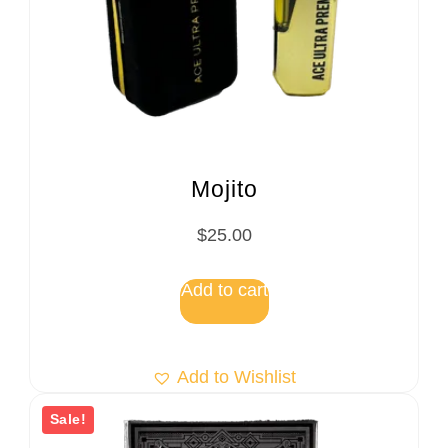
Mojito
$
25.00
Add to cart
Add to Wishlist
Sale!