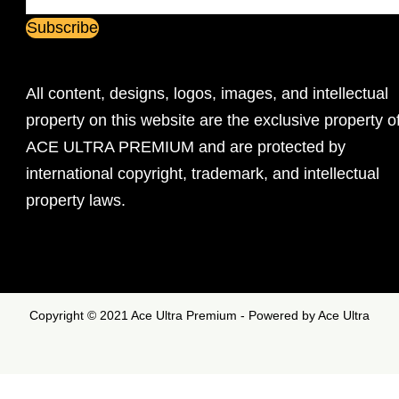
All content, designs, logos, images, and intellectual
property on this website are the exclusive property o
ACE ULTRA PREMIUM and are protected by
international copyright, trademark, and intellectual
property laws.
Copyright © 2021 Ace Ultra Premium - Powered by Ace Ultra