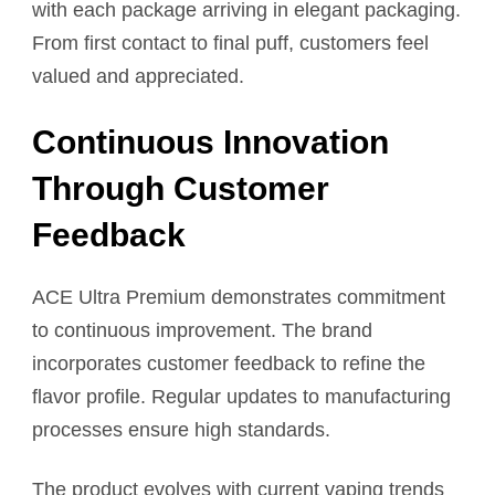
with each package arriving in elegant packaging.
From first contact to final puff, customers feel
valued and appreciated.
Continuous Innovation
Through Customer
Feedback
ACE Ultra Premium demonstrates commitment
to continuous improvement. The brand
incorporates customer feedback to refine the
flavor profile. Regular updates to manufacturing
processes ensure high standards.
The product evolves with current vaping trends