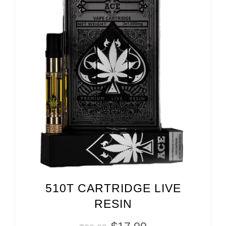
510T CARTRIDGE LIVE
RESIN