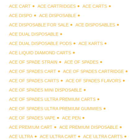
ACE CART
ACE CARTRIDGES
ACE CARTS
ACE DISPO
ACE DISPOSABLE
ACE DISPOSABLE FOR SALE
ACE DISPOSABLES
ACE DUAL DISPOSABLE
ACE DUAL DISPOSABLE PODS
ACE KARTS
ACE LIQUID DIAMOND CARTS
ACE OF SPADE STRAIN
ACE OF SPADES
ACE OF SPADES CART
ACE OF SPADES CARTRIDGE
ACE OF SPADES CARTS
ACE OF SPADES FLAVORS
ACE OF SPADES MINI DISPOSABLE
ACE OF SPADES ULTRA PREMIUM CARTS
ACE OF SPADES ULTRA PREMIUM GUMMIES
ACE OF SPADES VAPE
ACE PEN
ACE PREMIUM CART
ACE PREMIUM DISPOSABLE
ACE ULTRA
ACE ULTRA CART
ACE ULTRA CARTS