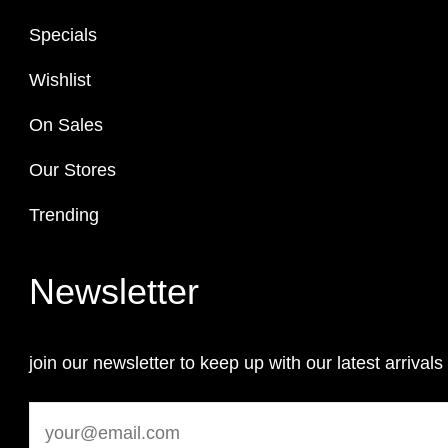
Specials
Wishlist
On Sales
Our Stores
Trending
Newsletter
join our newsletter to keep up with our latest arrivals