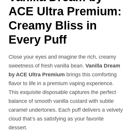
ACE Ultra Premium:
Creamy Bliss in
Every Puff
Close your eyes and imagine the rich, creamy
sweetness of fresh vanilla bean.
Vanilla Dream
by ACE Ultra Premium
brings this comforting
flavor to life in a premium vaping experience.
This exquisite disposable captures the perfect
balance of smooth vanilla custard with subtle
caramel undertones. Each puff delivers a velvety
cloud that’s as satisfying as your favorite
dessert.