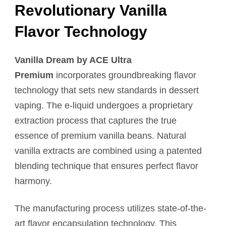
Revolutionary Vanilla
Flavor Technology
Vanilla Dream by ACE Ultra
Premium
incorporates groundbreaking flavor
technology that sets new standards in dessert
vaping. The e-liquid undergoes a proprietary
extraction process that captures the true
essence of premium vanilla beans. Natural
vanilla extracts are combined using a patented
blending technique that ensures perfect flavor
harmony.
The manufacturing process utilizes state-of-the-
art flavor encapsulation technology. This