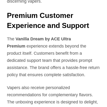
discerning vapers.
Premium Customer
Experience and Support
The
Vanilla Dream by ACE Ultra
Premium
experience extends beyond the
product itself. Customers benefit from a
dedicated support team that provides prompt
assistance. The brand offers a hassle-free return
policy that ensures complete satisfaction.
Vapers also receive personalized
recommendations for complementary flavors.
The unboxing experience is designed to delight,