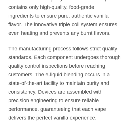
contains only high-quality, food-grade
ingredients to ensure pure, authentic vanilla
flavor. The innovative triple-coil system ensures
even heating and prevents any burnt flavors.
The manufacturing process follows strict quality
standards. Each component undergoes thorough
quality control inspections before reaching
customers. The e-liquid blending occurs in a
state-of-the-art facility to maintain purity and
consistency. Devices are assembled with
precision engineering to ensure reliable
performance, guaranteeing that each vape
delivers the perfect vanilla experience.