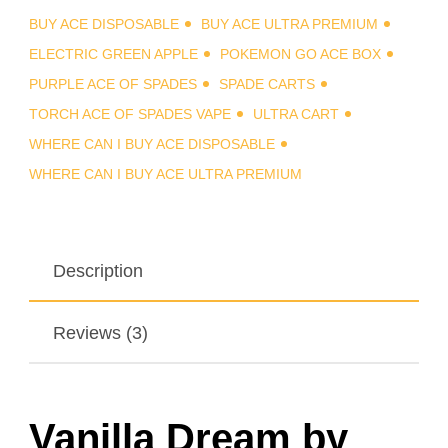
BUY ACE DISPOSABLE
BUY ACE ULTRA PREMIUM
ELECTRIC GREEN APPLE
POKEMON GO ACE BOX
PURPLE ACE OF SPADES
SPADE CARTS
TORCH ACE OF SPADES VAPE
ULTRA CART
WHERE CAN I BUY ACE DISPOSABLE
WHERE CAN I BUY ACE ULTRA PREMIUM
Description
Reviews (3)
Vanilla Dream by