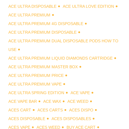
ACE ULTRA DISPOSABLE
ACE ULTRA LOVE EDITION
ACE ULTRA PREMIUM
ACE ULTRA PREMIUM 4G DISPOSABLE
ACE ULTRA PREMIUM DISPOSABLE
ACE ULTRA PREMIUM DUAL DISPOSABLE PODS HOW TO
USE
ACE ULTRA PREMIUM LIQUID DIAMONDS CARTRIDGE
ACE ULTRA PREMIUM MASTER BOX
ACE ULTRA PREMIUM PRICE
ACE ULTRA PREMIUM VAPE
ACE ULTRA SPRING EDITION
ACE VAPE
ACE VAPE BAR
ACE WAX
ACE WEED
ACES CART
ACES CARTS
ACES DISPO
ACES DISPOSABLE
ACES DISPOSABLES
ACES VAPE
ACES WEED
BUY ACE CART