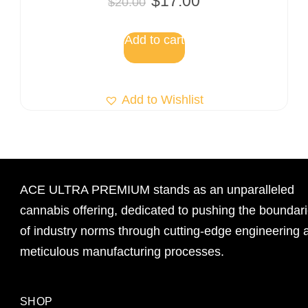
$
17.00
$
20.00
Add to cart
Add to Wishlist
ACE ULTRA PREMIUM stands as an unparalleled
cannabis offering, dedicated to pushing the boundar
of industry norms through cutting-edge engineering 
meticulous manufacturing processes.
SHOP