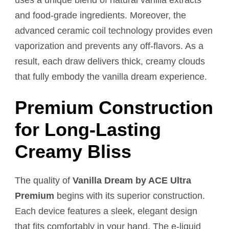
and food-grade ingredients. Moreover, the
advanced ceramic coil technology provides even
vaporization and prevents any off-flavors. As a
result, each draw delivers thick, creamy clouds
that fully embody the vanilla dream experience.
Premium Construction
for Long-Lasting
Creamy Bliss
The quality of
Vanilla Dream by ACE Ultra
Premium
begins with its superior construction.
Each device features a sleek, elegant design
that fits comfortably in your hand. The e-liquid