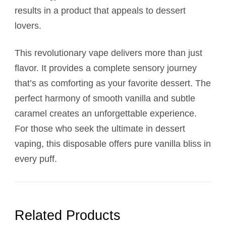
results in a product that appeals to dessert
lovers.
This revolutionary vape delivers more than just
flavor. It provides a complete sensory journey
that’s as comforting as your favorite dessert. The
perfect harmony of smooth vanilla and subtle
caramel creates an unforgettable experience.
For those who seek the ultimate in dessert
vaping, this disposable offers pure vanilla bliss in
every puff.
Related Products