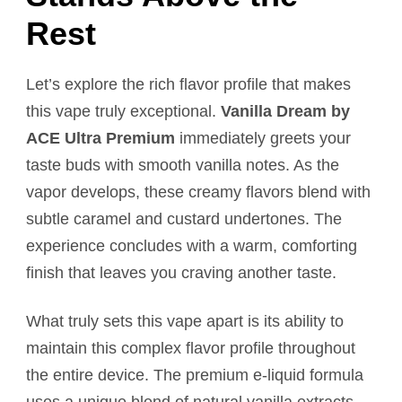
Rest
Let’s explore the rich flavor profile that makes
this vape truly exceptional.
Vanilla Dream by
ACE Ultra Premium
immediately greets your
taste buds with smooth vanilla notes. As the
vapor develops, these creamy flavors blend with
subtle caramel and custard undertones. The
experience concludes with a warm, comforting
finish that leaves you craving another taste.
What truly sets this vape apart is its ability to
maintain this complex flavor profile throughout
the entire device. The premium e-liquid formula
uses a unique blend of natural vanilla extracts