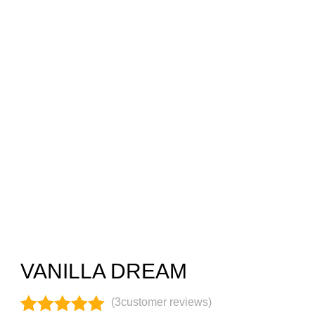
VANILLA DREAM
(
3
customer reviews)