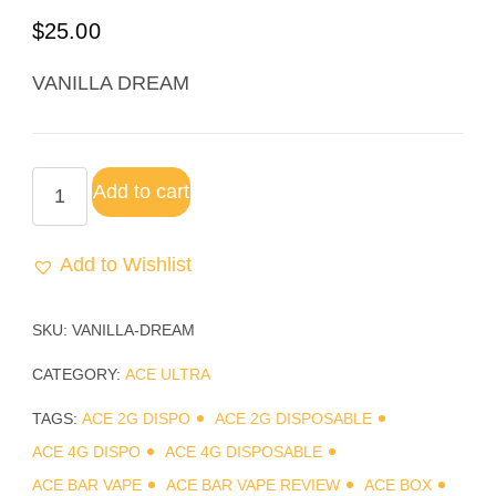
Rated
3
5.00
$
25.00
out of 5
based on
VANILLA DREAM
customer
ratings
Add to cart
Add to Wishlist
SKU:
VANILLA-DREAM
CATEGORY:
ACE ULTRA
TAGS:
ACE 2G DISPO
ACE 2G DISPOSABLE
ACE 4G DISPO
ACE 4G DISPOSABLE
ACE BAR VAPE
ACE BAR VAPE REVIEW
ACE BOX