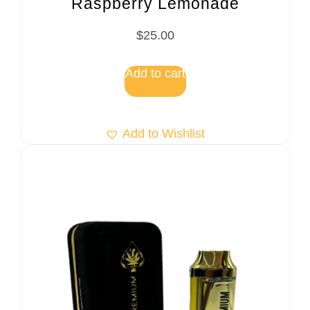
Raspberry Lemonade
$
25.00
Add to cart
Add to Wishlist