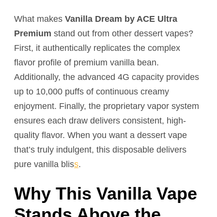
What makes
Vanilla Dream by ACE Ultra
Premium
stand out from other dessert vapes?
First, it authentically replicates the complex
flavor profile of premium vanilla bean.
Additionally, the advanced 4G capacity provides
up to 10,000 puffs of continuous creamy
enjoyment. Finally, the proprietary vapor system
ensures each draw delivers consistent, high-
quality flavor. When you want a dessert vape
that’s truly indulgent, this disposable delivers
pure vanilla blis
s
.
Why This Vanilla Vape
Stands Above the