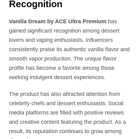
Recognition
Vanilla Dream by ACE Ultra Premium
has
gained significant recognition among dessert
lovers and vaping enthusiasts. Influencers
consistently praise its authentic vanilla flavor and
smooth vapor production. The unique flavor
profile has become a favorite among those
seeking indulgent dessert experiences.
The product has also attracted attention from
celebrity chefs and dessert enthusiasts. Social
media platforms are filled with positive reviews
and creative content featuring the product. As a
result, its reputation continues to grow among