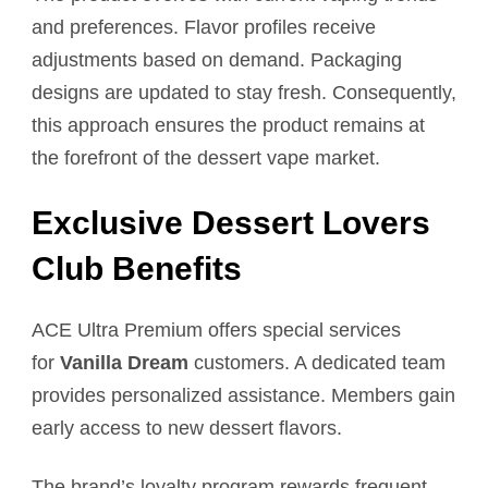
and preferences. Flavor profiles receive
adjustments based on demand. Packaging
designs are updated to stay fresh. Consequently,
this approach ensures the product remains at
the forefront of the dessert vape market.
Exclusive Dessert Lovers
Club Benefits
ACE Ultra Premium offers special services
for
Vanilla Dream
customers. A dedicated team
provides personalized assistance. Members gain
early access to new dessert flavors.
The brand’s loyalty program rewards frequent