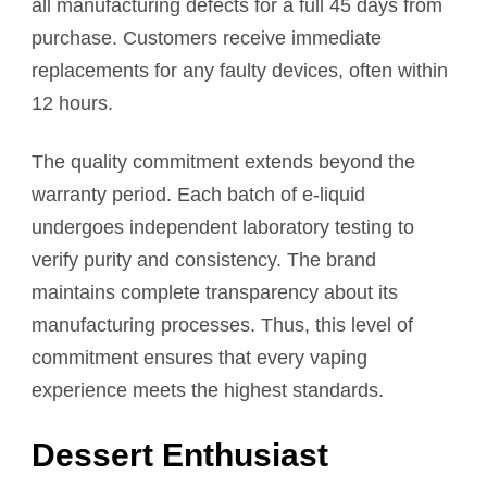
all manufacturing defects for a full 45 days from
purchase. Customers receive immediate
replacements for any faulty devices, often within
12 hours.
The quality commitment extends beyond the
warranty period. Each batch of e-liquid
undergoes independent laboratory testing to
verify purity and consistency. The brand
maintains complete transparency about its
manufacturing processes. Thus, this level of
commitment ensures that every vaping
experience meets the highest standards.
Dessert Enthusiast