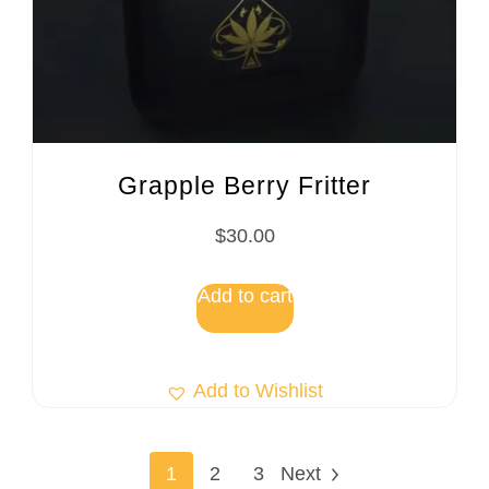
Grapple Berry Fritter
$
30.00
Add to cart
Add to Wishlist
1
2
3
Next