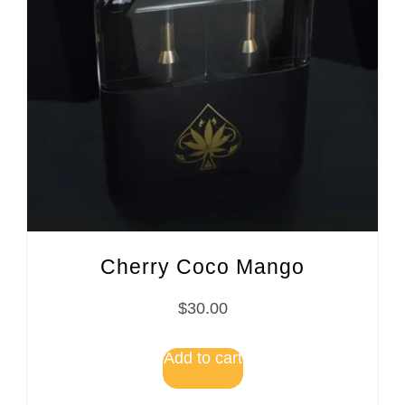
Cherry Coco Mango
$
30.00
Add to cart