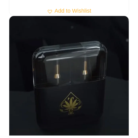
Add to Wishlist