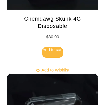
Chemdawg Skunk 4G
Disposable
$
30.00
Add to cart
Add to Wishlist