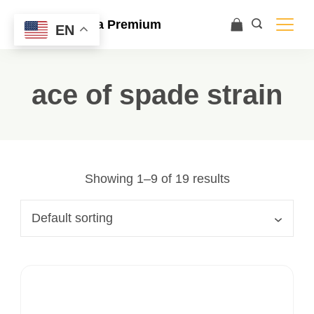
Ace Ultra Premium
EN
ace of spade strain
Showing 1–9 of 19 results