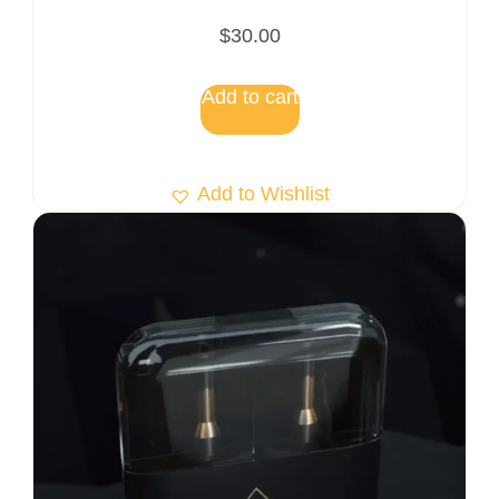
$
30.00
Add to cart
Add to Wishlist