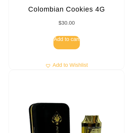
Colombian Cookies 4G
$
30.00
Add to cart
Add to Wishlist