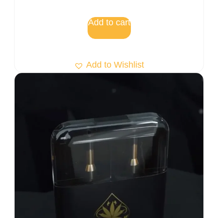
5.00
out of 5
Add to cart
Add to Wishlist