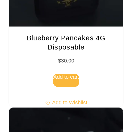
Blueberry Pancakes 4G
Disposable
$
30.00
Add to cart
Add to Wishlist