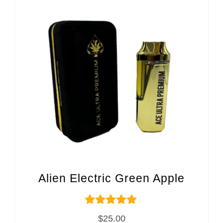
Alien Electric Green Apple
Rated
$
25.00