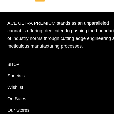
ACE ULTRA PREMIUM stands as an unparalleled
cannabis offering, dedicated to pushing the boundar
of industry norms through cutting-edge engineering 
meticulous manufacturing processes.
SHOP
Specials
Wishlist
On Sales
Our Stores