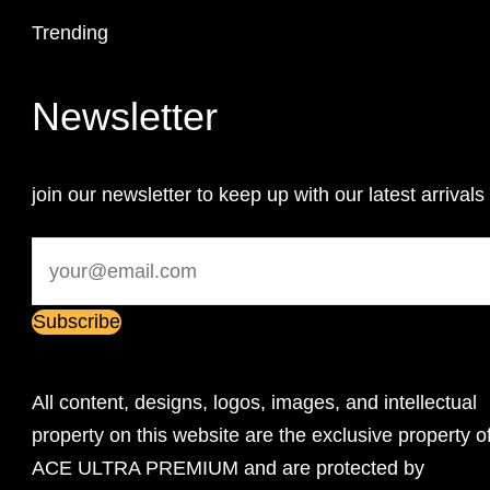
Trending
Newsletter
join our newsletter to keep up with our latest arrivals
All content, designs, logos, images, and intellectual
property on this website are the exclusive property o
ACE ULTRA PREMIUM and are protected by