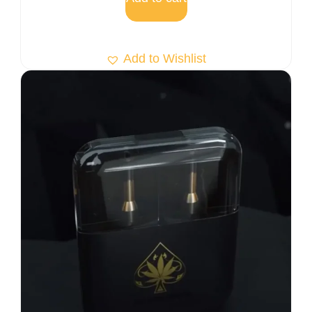
Add to Wishlist