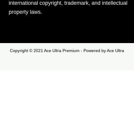
international copyright, trademark, and intellectual
property laws.
Copyright © 2021 Ace Ultra Premium - Powered by Ace Ultra