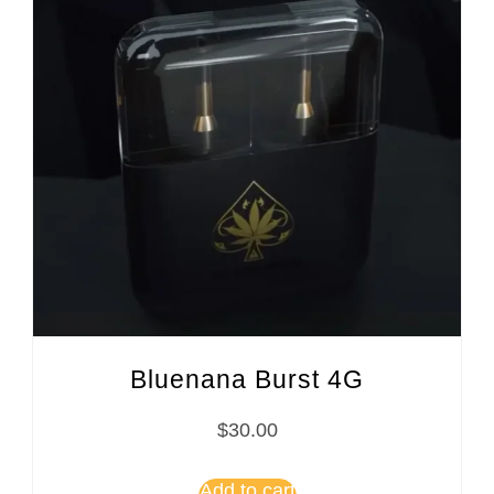
Bluenana Burst 4G
$
30.00
Add to cart