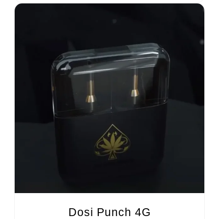
Dosi Punch 4G