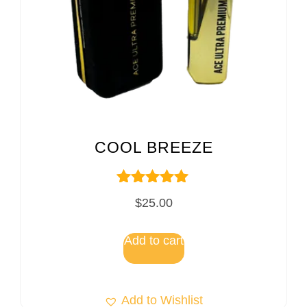
COOL BREEZE
Rated
$
25.00
5.00
out of 5
Add to cart
Add to Wishlist