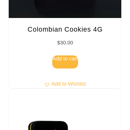
Colombian Cookies 4G
$
30.00
Add to cart
Add to Wishlist