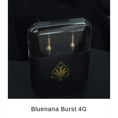
Bluenana Burst 4G