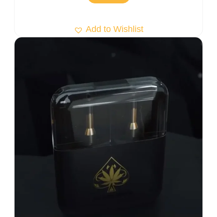
Add to Wishlist