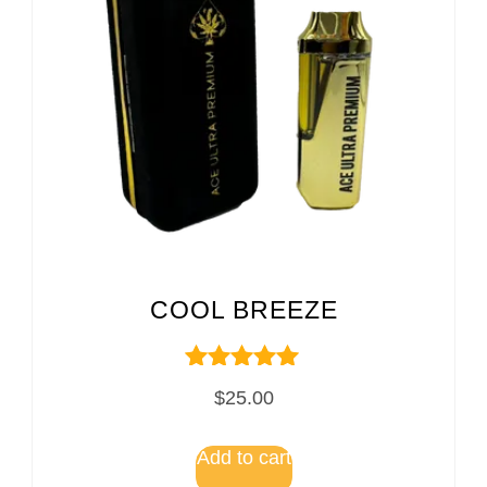
COOL BREEZE
Rated
$
25.00
5.00
out of 5
Add to cart