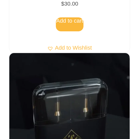
$
30.00
Add to cart
Add to Wishlist