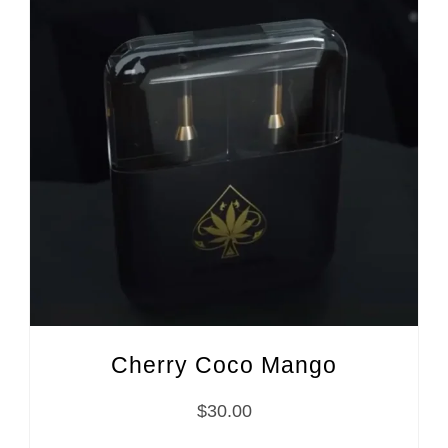
Cherry Coco Mango
$
30.00