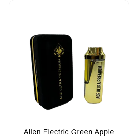
Alien Electric Green Apple