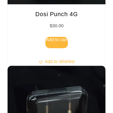
Dosi Punch 4G
$
30.00
Add to cart
Add to Wishlist