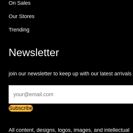
On Sales
Our Stores
Trending
Newsletter
join our newsletter to keep up with our latest arrivals
All content, designs, logos, images, and intellectual