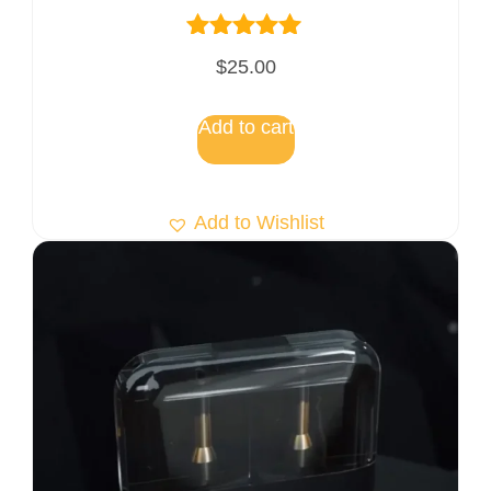
Rated
$
25.00
5.00
out of 5
Add to cart
Add to Wishlist