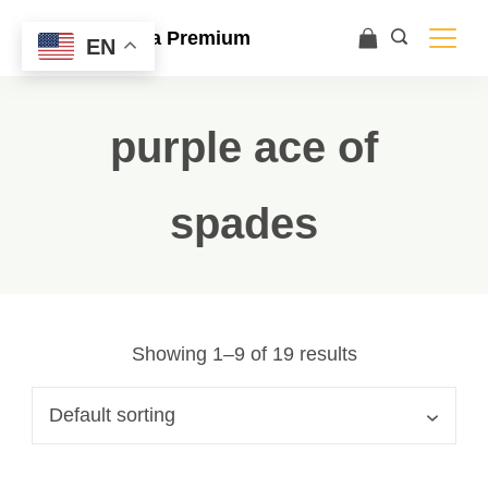
Ace Ultra Premium
EN
purple ace of
spades
Showing 1–9 of 19 results