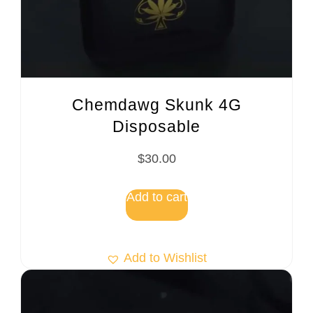
Chemdawg Skunk 4G
Disposable
$
30.00
Add to cart
Add to Wishlist