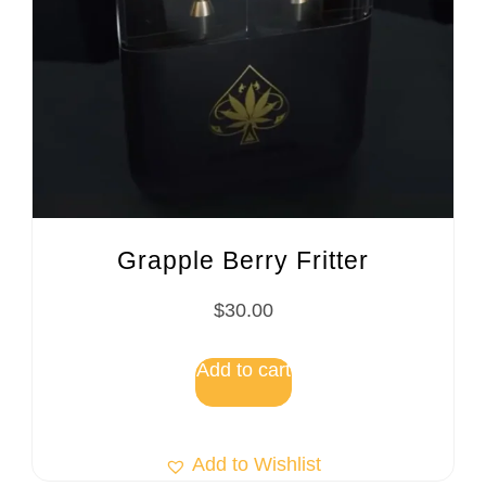
Grapple Berry Fritter
$
30.00
Add to cart
Add to Wishlist