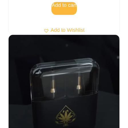
Add to cart
Add to Wishlist