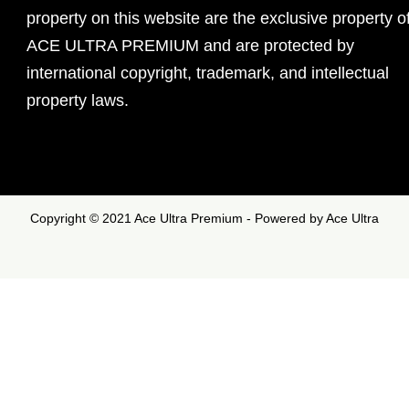
property on this website are the exclusive property o
ACE ULTRA PREMIUM and are protected by
international copyright, trademark, and intellectual
property laws.
Copyright © 2021 Ace Ultra Premium - Powered by Ace Ultra