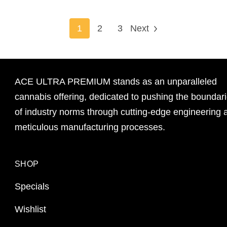
1
2
3
Next
ACE ULTRA PREMIUM stands as an unparalleled
cannabis offering, dedicated to pushing the boundar
of industry norms through cutting-edge engineering 
meticulous manufacturing processes.
SHOP
Specials
Wishlist