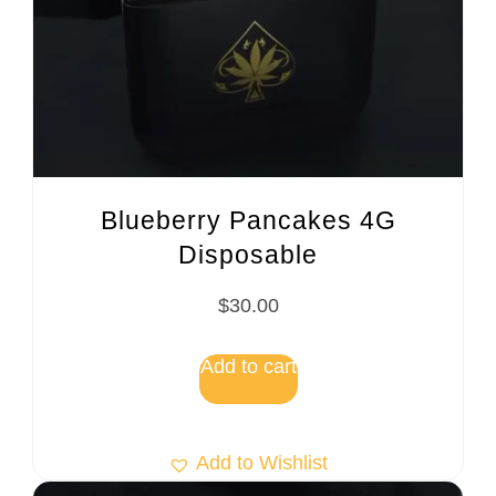
Blueberry Pancakes 4G
Disposable
$
30.00
Add to cart
Add to Wishlist