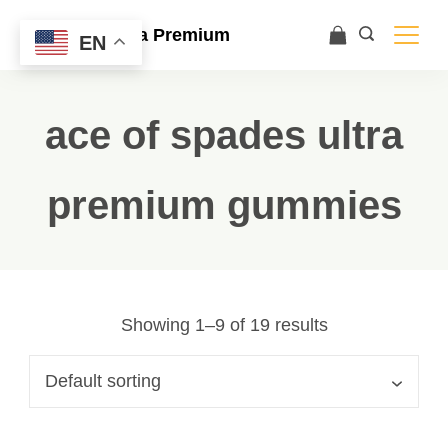
Ace Ultra Premium
EN
ace of spades ultra
premium gummies
Showing 1–9 of 19 results