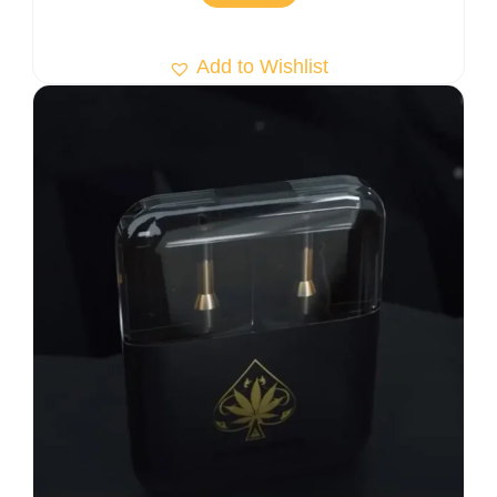
Add to Wishlist