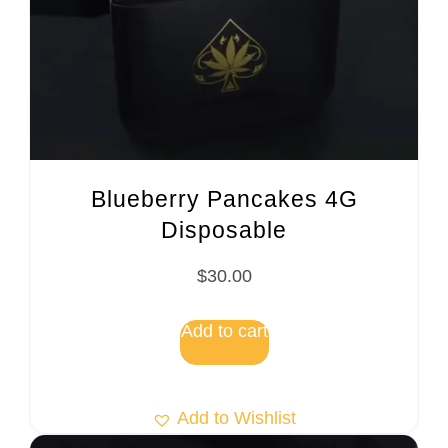
Blueberry Pancakes 4G
Disposable
$
30.00
Add to cart
Add to Wishlist