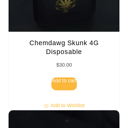
Chemdawg Skunk 4G
Disposable
$
30.00
Add to cart
Add to Wishlist