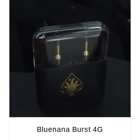
Bluenana Burst 4G