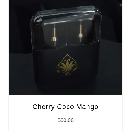
Cherry Coco Mango
$
30.00