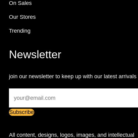
On Sales
Our Stores
Trending
Newsletter
join our newsletter to keep up with our latest arrivals
All content, designs, logos, images, and intellectual