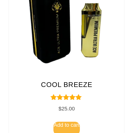
COOL BREEZE
Rated
$
25.00
5.00
out of 5
Add to cart