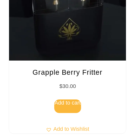
Grapple Berry Fritter
$
30.00
Add to cart
Add to Wishlist