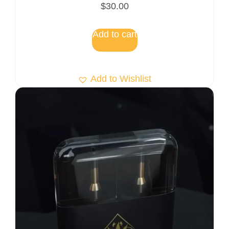
$
30.00
Add to cart
Add to Wishlist