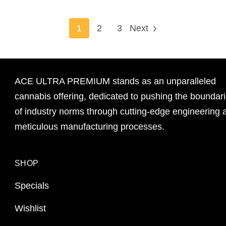
1
2
3
Next
ACE ULTRA PREMIUM stands as an unparalleled
cannabis offering, dedicated to pushing the boundar
of industry norms through cutting-edge engineering 
meticulous manufacturing processes.
SHOP
Specials
Wishlist