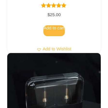
Rated
$
25.00
5.00
out of 5
Add to cart
Add to Wishlist