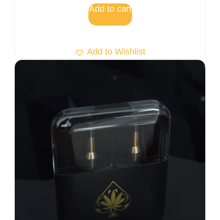
Add to cart
Add to Wishlist