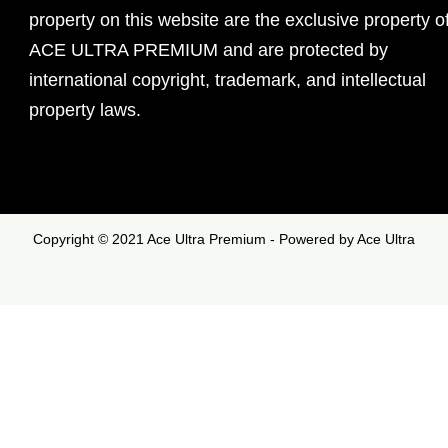
property on this website are the exclusive property o
ACE ULTRA PREMIUM and are protected by
international copyright, trademark, and intellectual
property laws.
Copyright © 2021 Ace Ultra Premium - Powered by Ace Ultra