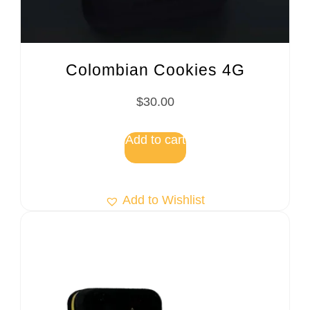
Colombian Cookies 4G
$
30.00
Add to cart
Add to Wishlist