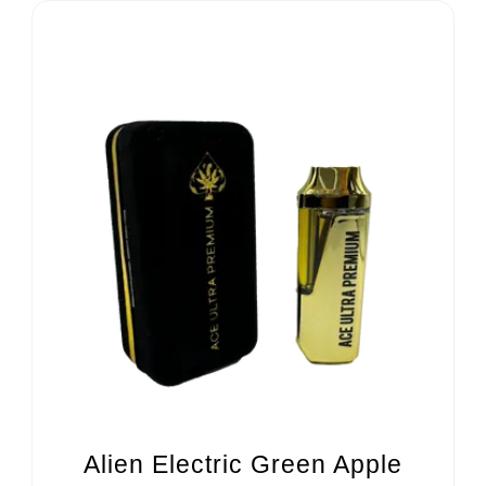
Alien Electric Green Apple