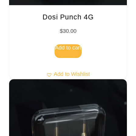
Dosi Punch 4G
$
30.00
Add to cart
Add to Wishlist