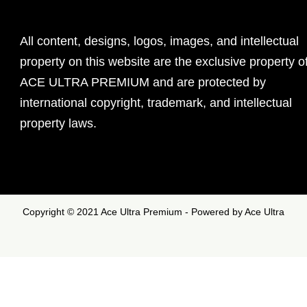
All content, designs, logos, images, and intellectual
property on this website are the exclusive property o
ACE ULTRA PREMIUM and are protected by
international copyright, trademark, and intellectual
property laws.
Copyright © 2021 Ace Ultra Premium - Powered by Ace Ultra