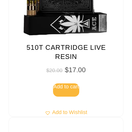
510T CARTRIDGE LIVE
RESIN
$
17.00
$
20.00
Add to cart
Add to Wishlist