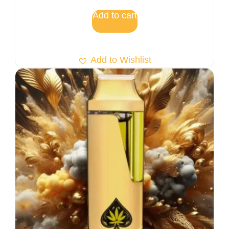
Add to cart
Add to Wishlist