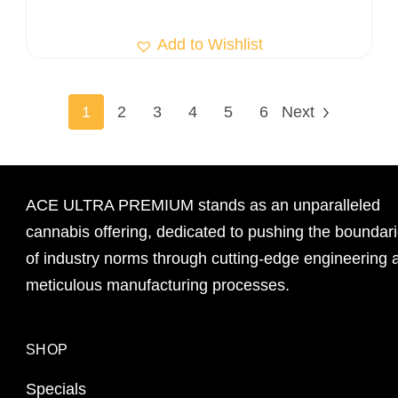
Add to Wishlist
1
2
3
4
5
6
Next
ACE ULTRA PREMIUM stands as an unparalleled
cannabis offering, dedicated to pushing the boundar
of industry norms through cutting-edge engineering 
meticulous manufacturing processes.
SHOP
Specials