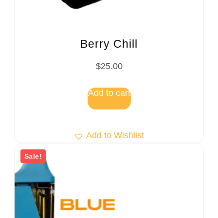
Berry Chill
$
25.00
Add to cart
Add to Wishlist
Sale!