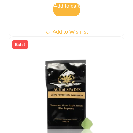
5
Add to cart
Add to Wishlist
Sale!