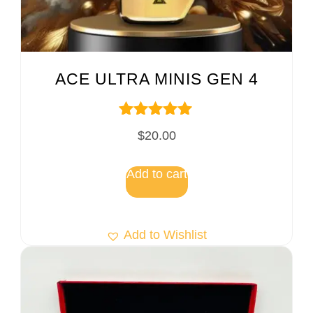
ACE ULTRA MINIS GEN 4
Rated
$
20.00
5.00
out of 5
Add to cart
Add to Wishlist