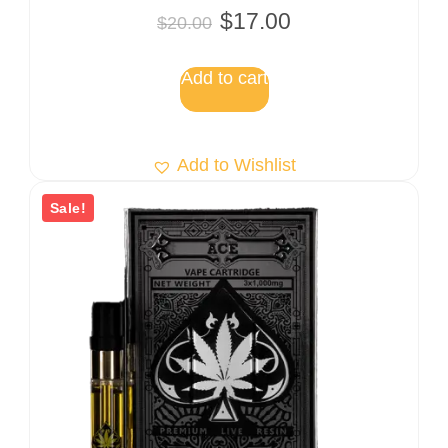
Rated
$
17.00
$
20.00
5.00
out of 5
Add to cart
Add to Wishlist
Sale!