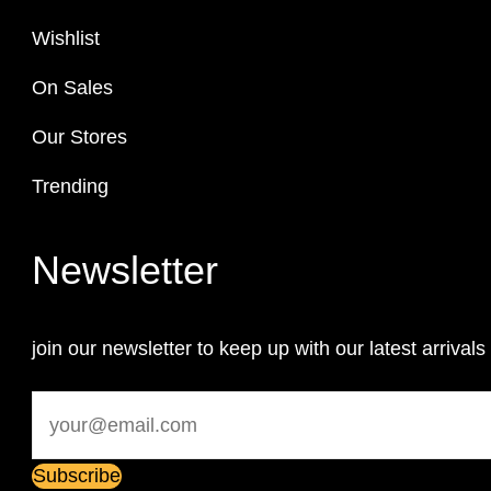
Wishlist
On Sales
Our Stores
Trending
Newsletter
join our newsletter to keep up with our latest arrivals