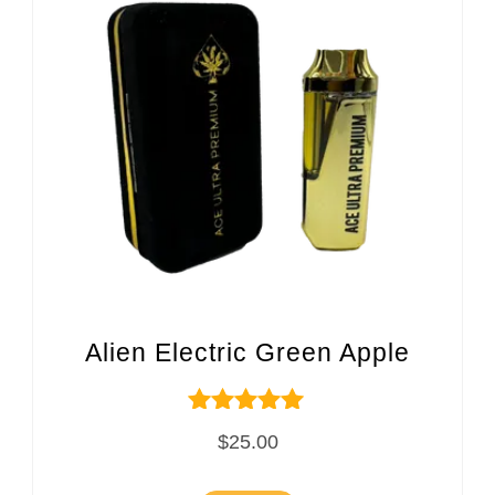
Alien Electric Green Apple
Rated
$
25.00
5.00
out of 5