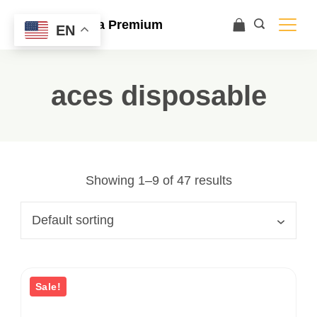
Ace Ultra Premium
EN
aces disposable
Showing 1–9 of 47 results
Sale!