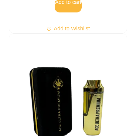
Add to cart
Add to Wishlist