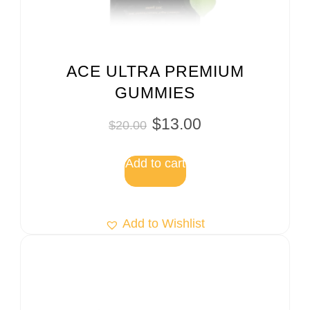
ACE ULTRA PREMIUM
GUMMIES
$
13.00
$
20.00
Add to cart
Add to Wishlist