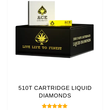
510T CARTRIDGE LIQUID
DIAMONDS