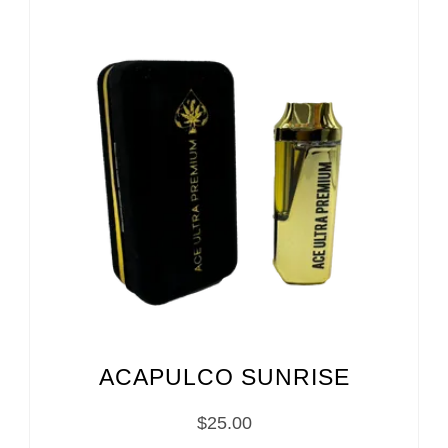
ACAPULCO SUNRISE
$
25.00