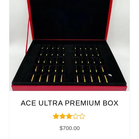
ACE ULTRA PREMIUM BOX
Rated
$
700.00
3.00
out of