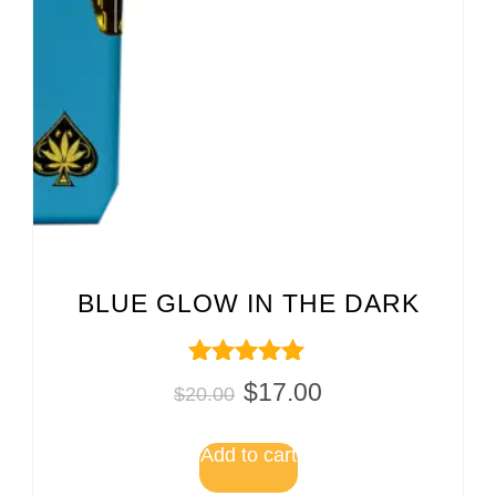
BLUE GLOW IN THE DARK
Rated
$
17.00
$
20.00
5.00
out of 5
Add to cart