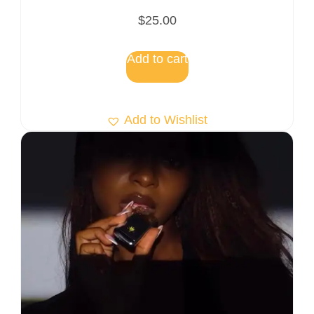
$
25.00
Add to cart
Add to Wishlist