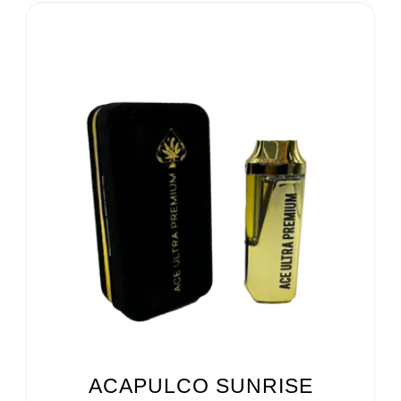
ACAPULCO SUNRISE