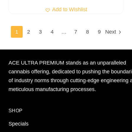
Add to Wishlist
1
2
3
4
…
7
8
9
Next
ACE ULTRA PREMIUM stands as an unparalleled
cannabis offering, dedicated to pushing the boundar
of industry norms through cutting-edge engineering 
meticulous manufacturing processes.
SHOP
Specials