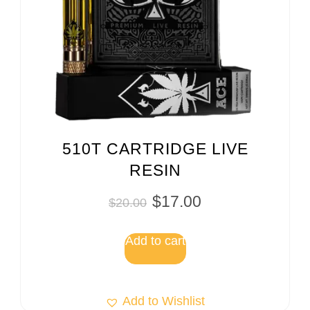
510T CARTRIDGE LIVE
RESIN
$
17.00
$
20.00
Add to cart
Add to Wishlist