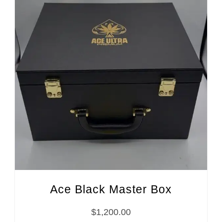
Ace Black Master Box
$
1,200.00