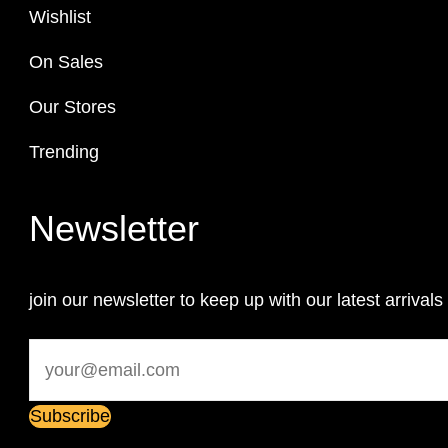
Wishlist
On Sales
Our Stores
Trending
Newsletter
join our newsletter to keep up with our latest arrivals