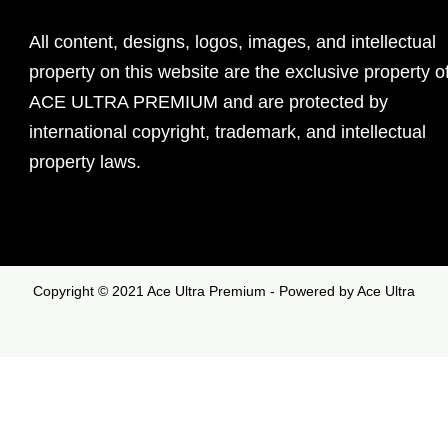
All content, designs, logos, images, and intellectual
property on this website are the exclusive property o
ACE ULTRA PREMIUM and are protected by
international copyright, trademark, and intellectual
property laws.
Copyright © 2021 Ace Ultra Premium - Powered by Ace Ultra