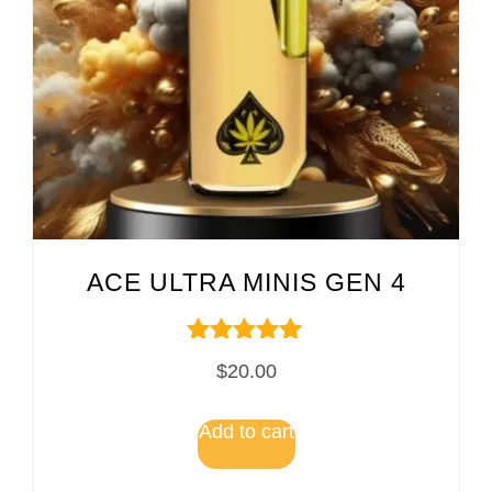
ACE ULTRA MINIS GEN 4
Rated
$
20.00
5.00
out of 5
Add to cart