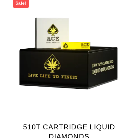
Sale!
510T CARTRIDGE LIQUID
DIAMONDS