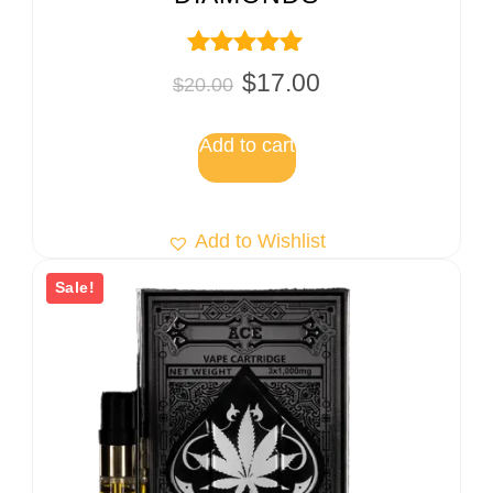
Rated
$
17.00
$
20.00
5.00
out of 5
Add to cart
Add to Wishlist
Sale!