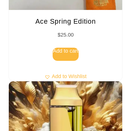
Ace Spring Edition
$
25.00
Add to cart
Add to Wishlist