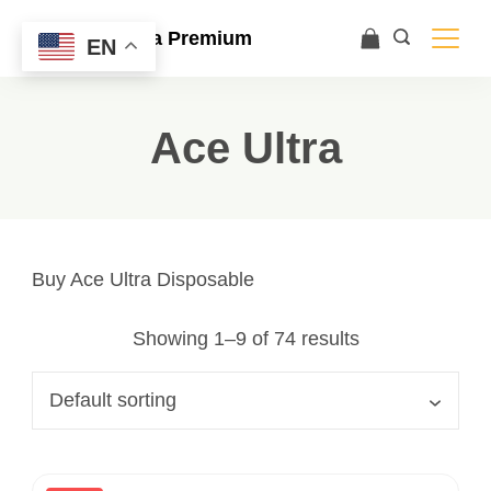
Ace Ultra Premium
EN
Ace Ultra
Buy Ace Ultra Disposable
Showing 1–9 of 74 results