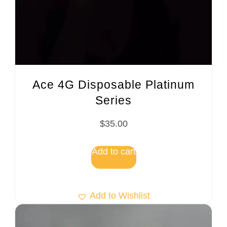
Ace 4G Disposable Platinum
Series
$
35.00
Add to cart
Add to Wishlist