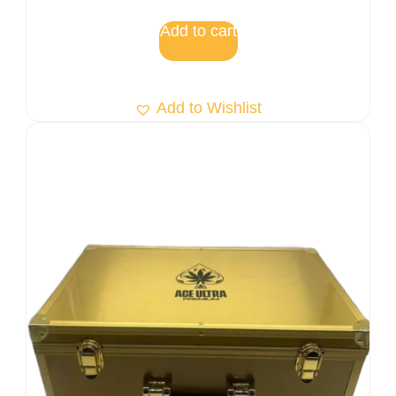
Add to cart
Add to Wishlist