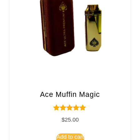
Ace Muffin Magic
Rated
$
25.00
5.00
out of 5
Add to cart