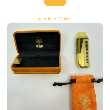
Add to Wishlist