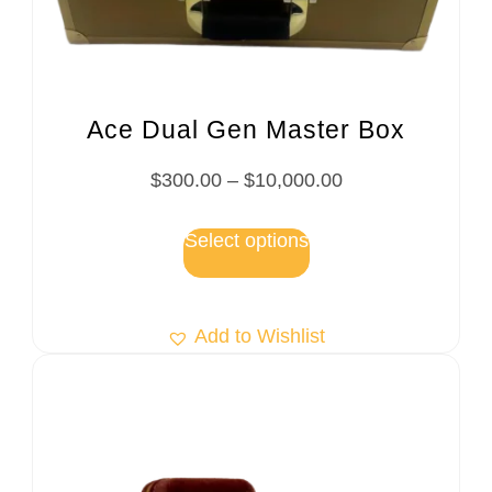
Ace Dual Gen Master Box
$
300.00
–
$
10,000.00
Select options
Add to Wishlist