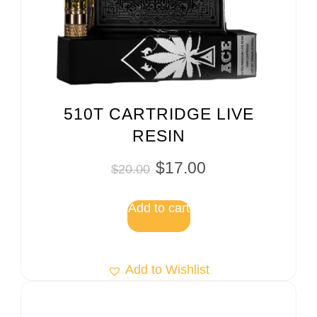
510T CARTRIDGE LIVE
RESIN
$
17.00
$
20.00
Add to cart
Add to Wishlist