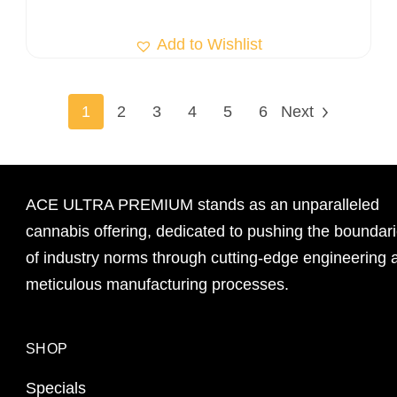
Add to Wishlist
1
2
3
4
5
6
Next
ACE ULTRA PREMIUM stands as an unparalleled
cannabis offering, dedicated to pushing the boundar
of industry norms through cutting-edge engineering 
meticulous manufacturing processes.
SHOP
Specials