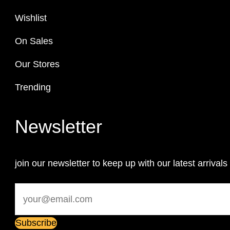
Wishlist
On Sales
Our Stores
Trending
Newsletter
join our newsletter to keep up with our latest arrivals