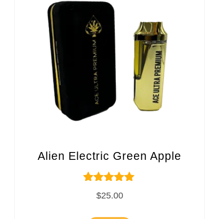
Alien Electric Green Apple
Rated
$
25.00
5.00
out of 5