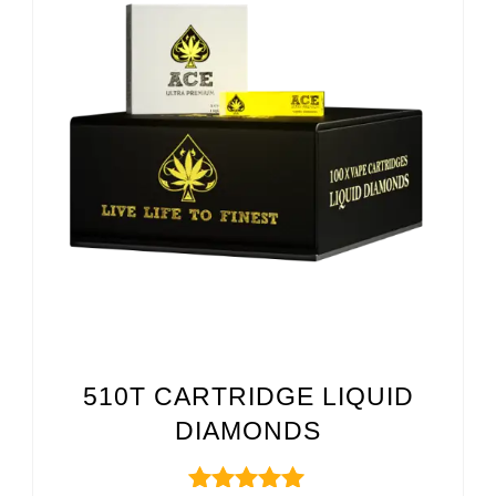
510T CARTRIDGE LIQUID
DIAMONDS