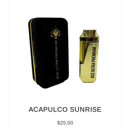
ACAPULCO SUNRISE
$
25.00