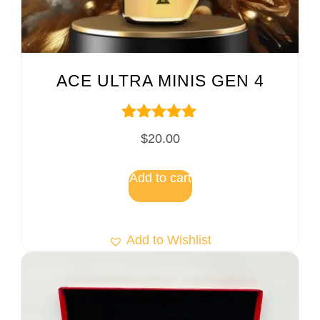
ACE ULTRA MINIS GEN 4
Rated
$
20.00
5.00
out of 5
Add to cart
Add to Wishlist