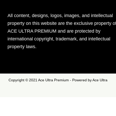
All content, designs, logos, images, and intellectual
property on this website are the exclusive property o
ACE ULTRA PREMIUM and are protected by
international copyright, trademark, and intellectual
property laws.
Copyright © 2021 Ace Ultra Premium - Powered by Ace Ultra