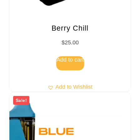
Berry Chill
$
25.00
Add to cart
Add to Wishlist
Sale!