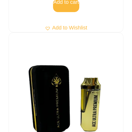
Add to cart
Add to Wishlist