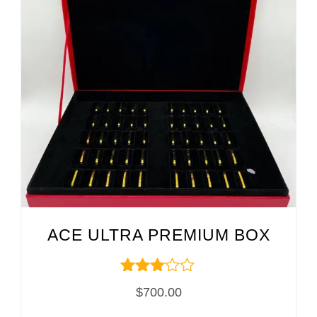
ACE ULTRA PREMIUM BOX
Rated
$
700.00
3.00
out of