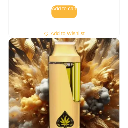
Add to cart
Add to Wishlist