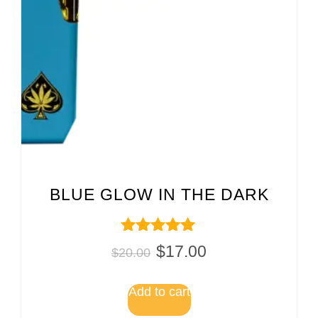
BLUE GLOW IN THE DARK
Rated
$
17.00
$
20.00
5.00
out of 5
Add to cart