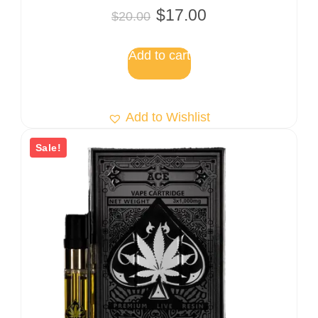
Rated
$
17.00
$
20.00
5.00
out of 5
Add to cart
Add to Wishlist
Sale!