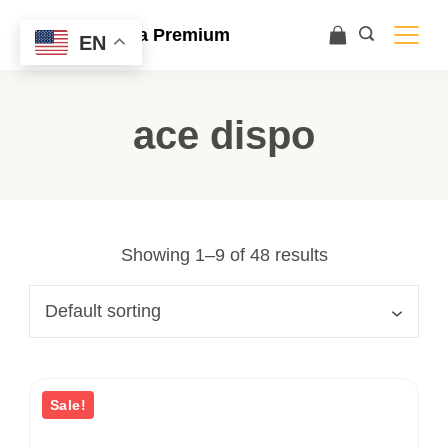
Ace Ultra Premium
EN
ace dispo
Showing 1–9 of 48 results
Sale!