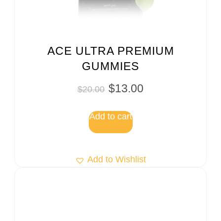
ACE ULTRA PREMIUM
GUMMIES
$
13.00
$
20.00
Add to cart
Add to Wishlist