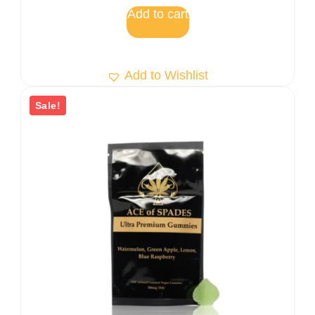
5
Add to cart
Add to Wishlist
Sale!