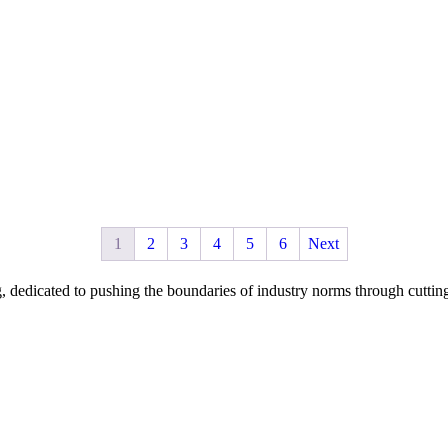
1
2
3
4
5
6
Next
dicated to pushing the boundaries of industry norms through cutting