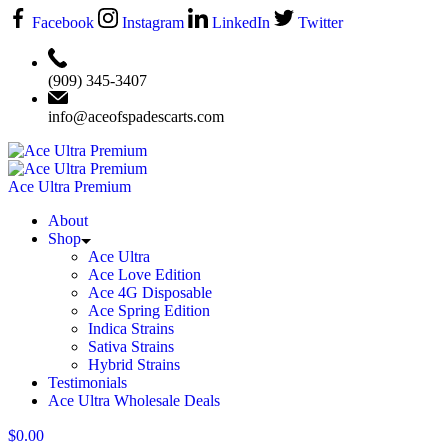
Facebook
Instagram
LinkedIn
Twitter
‪(909) 345-3407‬
info@aceofspadescarts.com
Ace Ultra Premium
About
Shop
Ace Ultra
Ace Love Edition
Ace 4G Disposable
Ace Spring Edition
Indica Strains
Sativa Strains
Hybrid Strains
Testimonials
Ace Ultra Wholesale Deals
$
0.00