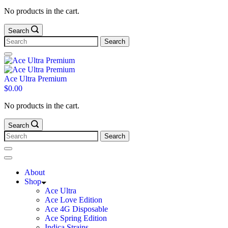
No products in the cart.
Search
Ace Ultra Premium
$
0.00
No products in the cart.
Search
About
Shop
Ace Ultra
Ace Love Edition
Ace 4G Disposable
Ace Spring Edition
Indica Strains