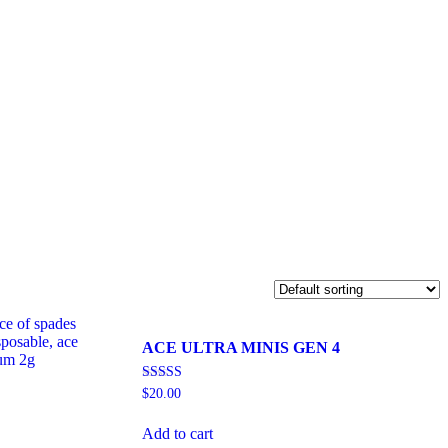
ACE ULTRA MINIS GEN 4
Rated
$
20.00
5.00
out of 5
Add to cart