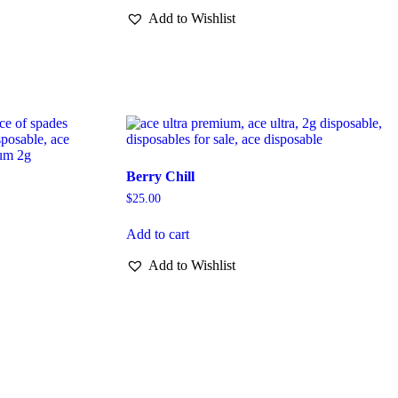
Add to Wishlist
Berry Chill
$
25.00
Add to cart
Add to Wishlist