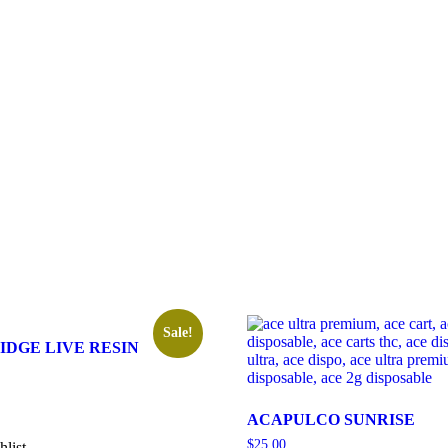
Sale!
IDGE LIVE RESIN
ACAPULCO SUNRISE
$
25.00
hlist