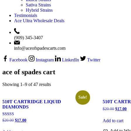
Sativa Strains
Hybrid Strains
Testimonials
Ace Ultra Wholesale Deals
‪(909) 345-3407‬
info@aceofspadescarts.com
Facebook
Instagram
LinkedIn
Twitter
ace of spades cart
Showing 1–9 of 47 results
Sale!
510T CARTRIDGE LIQUID
510T CARTR
DIAMONDS
$
20.00
$
17.00
Rated
$
20.00
$
17.00
Add to cart
5.00
out of 5
Add to Wis