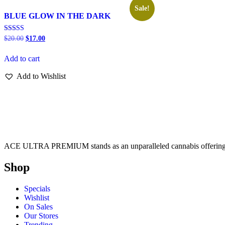
Sale!
BLUE GLOW IN THE DARK
Rated
$
20.00
$
17.00
5.00
out of 5
Add to cart
Add to Wishlist
ACE ULTRA PREMIUM stands as an unparalleled cannabis offering, de
Shop
Specials
Wishlist
On Sales
Our Stores
Trending