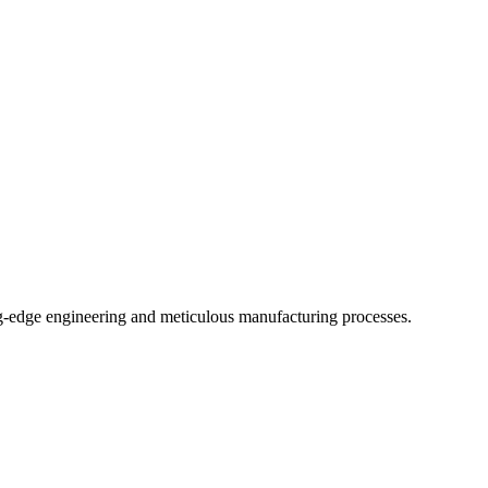
-edge engineering and meticulous manufacturing processes.