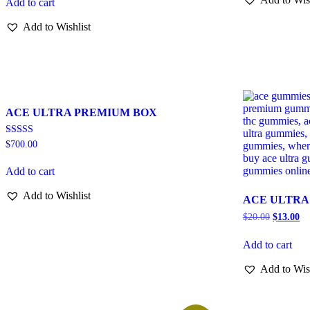
Add to cart
Add to Wishlist
ACE ULTRA PREMIUM BOX
Rated
$
700.00
3.00
out of
5
Add to cart
Add to Wishlist
ACE ULTRA
$
20.00
$
13.00
Add to cart
Add to Wis