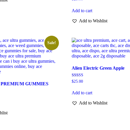
Add to cart
Add to Wishlist
Sale!
Alien Electric Green Apple
Rated
$
25.00
 PREMIUM GUMMIES
5.00
out of 5
Add to cart
Add to Wishlist
hlist