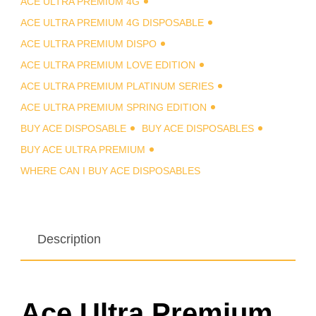
ACE ULTRA PREMIUM 4G
ACE ULTRA PREMIUM 4G DISPOSABLE
ACE ULTRA PREMIUM DISPO
ACE ULTRA PREMIUM LOVE EDITION
ACE ULTRA PREMIUM PLATINUM SERIES
ACE ULTRA PREMIUM SPRING EDITION
BUY ACE DISPOSABLE
BUY ACE DISPOSABLES
BUY ACE ULTRA PREMIUM
WHERE CAN I BUY ACE DISPOSABLES
Description
Ace Ultra Premium