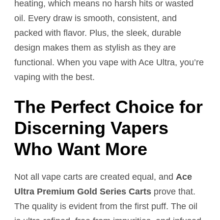
heating, which means no harsh hits or wasted
oil. Every draw is smooth, consistent, and
packed with flavor. Plus, the sleek, durable
design makes them as stylish as they are
functional. When you vape with Ace Ultra, you’re
vaping with the best.
The Perfect Choice for
Discerning Vapers
Who Want More
Not all vape carts are created equal, and
Ace
Ultra Premium Gold Series Carts
prove that.
The quality is evident from the first puff. The oil