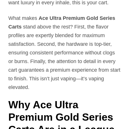
want luxury in every inhale, this is your cart.
What makes
Ace Ultra Premium Gold Series
Carts
stand above the rest? First, the flavor
profiles are expertly blended for maximum
satisfaction. Second, the hardware is top-tier,
ensuring consistent performance without clogs
or burns. Finally, the attention to detail in every
cart guarantees a premium experience from start
to finish. This isn’t just vaping—it’s vaping
elevated.
Why Ace Ultra
Premium Gold Series