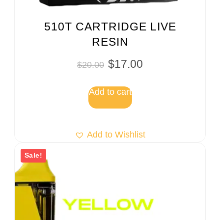
510T CARTRIDGE LIVE
RESIN
$
17.00
$
20.00
Add to cart
Add to Wishlist
Sale!