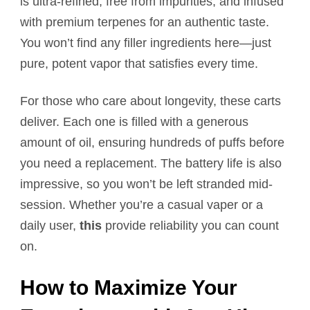
is ultra-refined, free from impurities, and infused
with premium terpenes for an authentic taste.
You won’t find any filler ingredients here—just
pure, potent vapor that satisfies every time.
For those who care about longevity, these carts
deliver. Each one is filled with a generous
amount of oil, ensuring hundreds of puffs before
you need a replacement. The battery life is also
impressive, so you won’t be left stranded mid-
session. Whether you’re a casual vaper or a
daily user,
this
provide reliability you can count
on.
How to Maximize Your