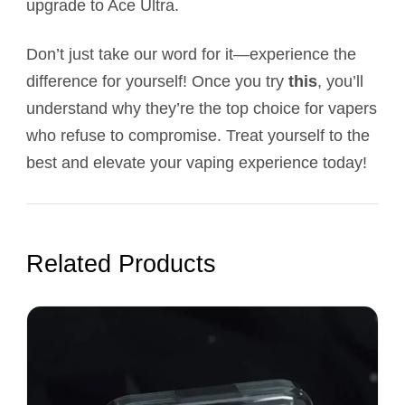
upgrade to Ace Ultra.
Don’t just take our word for it—experience the
difference for yourself! Once you try
this
, you’ll
understand why they’re the top choice for vapers
who refuse to compromise. Treat yourself to the
best and elevate your vaping experience today!
Related Products