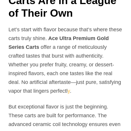
Carts Are in a League
of Their Own
Let’s start with flavor because that’s where these
carts truly shine.
Ace Ultra Premium Gold
Series Carts
offer a range of meticulously
crafted tastes that burst with authenticity.
Whether you prefer fruity, creamy, or dessert-
inspired flavors, each one tastes like the real
deal. No artificial aftertaste—just pure, satisfying
vapor that lingers perfectl
y
.
But exceptional flavor is just the beginning.
These carts are built for performance. The
advanced ceramic coil technology ensures even