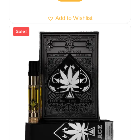
Add to Wishlist
Sale!