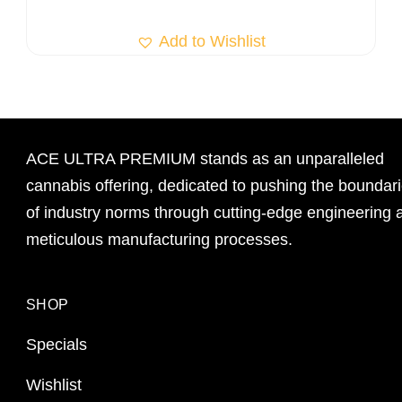
Add to Wishlist
ACE ULTRA PREMIUM stands as an unparalleled
cannabis offering, dedicated to pushing the boundar
of industry norms through cutting-edge engineering 
meticulous manufacturing processes.
SHOP
Specials
Wishlist