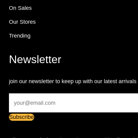
On Sales
Our Stores
Trending
Newsletter
join our newsletter to keep up with our latest arrivals