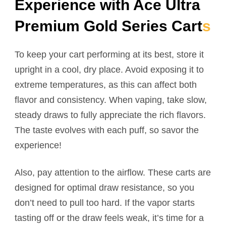
Experience with Ace Ultra
Premium Gold Series Cart
s
To keep your cart performing at its best, store it
upright in a cool, dry place. Avoid exposing it to
extreme temperatures, as this can affect both
flavor and consistency. When vaping, take slow,
steady draws to fully appreciate the rich flavors.
The taste evolves with each puff, so savor the
experience!
Also, pay attention to the airflow. These carts are
designed for optimal draw resistance, so you
don’t need to pull too hard. If the vapor starts
tasting off or the draw feels weak, it’s time for a