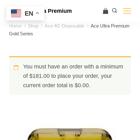
Ace Ultra Premium
EN
Home
Shop
Ace 4G Disposable
Ace Ultra Premium
Gold Series
You must have an order with a minimum
of
$
181.00
to place your order, your
current order total is
$
0.00
.