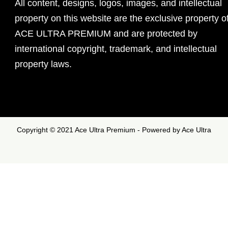
All content, designs, logos, images, and intellectual
property on this website are the exclusive property o
ACE ULTRA PREMIUM and are protected by
international copyright, trademark, and intellectual
property laws.
Copyright © 2021 Ace Ultra Premium - Powered by Ace Ultra