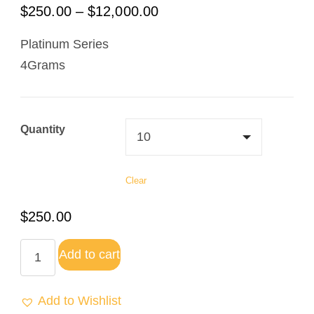
$
250.00
–
$
12,000.00
Platinum Series
4Grams
Quantity
Clear
$
250.00
Add to cart
Add to Wishlist