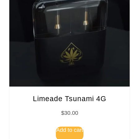
Limeade Tsunami 4G
$
30.00
Add to cart