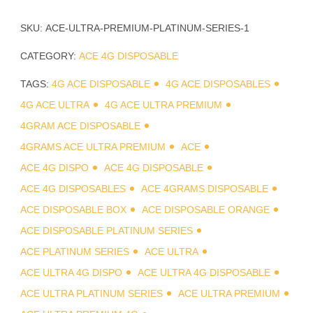
SKU:
ACE-ULTRA-PREMIUM-PLATINUM-SERIES-1
CATEGORY:
ACE 4G DISPOSABLE
TAGS:
4G ACE DISPOSABLE
4G ACE DISPOSABLES
4G ACE ULTRA
4G ACE ULTRA PREMIUM
4GRAM ACE DISPOSABLE
4GRAMS ACE ULTRA PREMIUM
ACE
ACE 4G DISPO
ACE 4G DISPOSABLE
ACE 4G DISPOSABLES
ACE 4GRAMS DISPOSABLE
ACE DISPOSABLE BOX
ACE DISPOSABLE ORANGE
ACE DISPOSABLE PLATINUM SERIES
ACE PLATINUM SERIES
ACE ULTRA
ACE ULTRA 4G DISPO
ACE ULTRA 4G DISPOSABLE
ACE ULTRA PLATINUM SERIES
ACE ULTRA PREMIUM