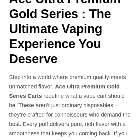
Gold Series : The
Ultimate Vaping
Experience You
Deserve
Step into a world where premium quality meets
unmatched flavor.
Ace Ultra Premium Gold
Series Carts
redefine what a vape cart should
be. These aren’t just ordinary disposables—
they’re crafted for connoisseurs who demand the
best. Every puff delivers pure, rich flavor with a
smoothness that keeps you coming back. If you