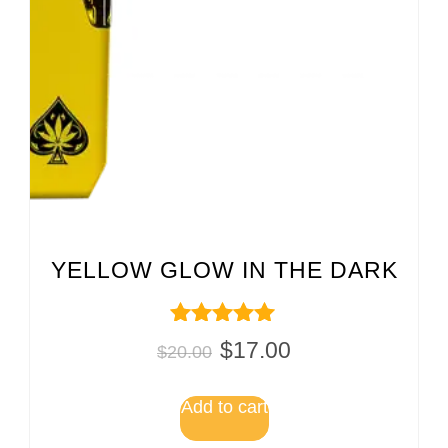
YELLOW GLOW IN THE DARK
Rated
$
17.00
$
20.00
5.00
out of 5
Add to cart