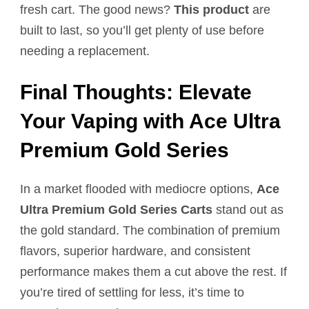
fresh cart. The good news?
This product
are
built to last, so you’ll get plenty of use before
needing a replacement.
Final Thoughts: Elevate
Your Vaping with Ace Ultra
Premium Gold Series
In a market flooded with mediocre options,
Ace
Ultra Premium Gold Series Carts
stand out as
the gold standard. The combination of premium
flavors, superior hardware, and consistent
performance makes them a cut above the rest. If
you’re tired of settling for less, it’s time to