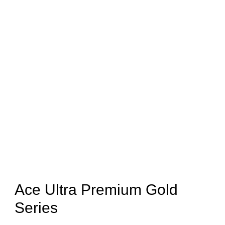
Ace Ultra Premium Gold
Series