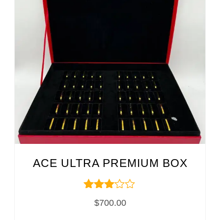
ACE ULTRA PREMIUM BOX
Rated
$
700.00
3.00
out of