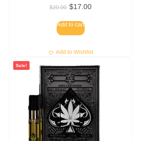
Rated
$
17.00
$
20.00
5.00
out of 5
Add to cart
Add to Wishlist
Sale!