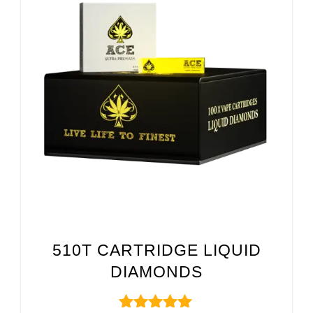
510T CARTRIDGE LIQUID
DIAMONDS