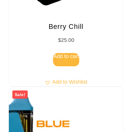
Berry Chill
$
25.00
Add to cart
Add to Wishlist
Sale!