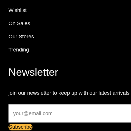
Wishlist
On Sales
Our Stores
Trending
Newsletter
join our newsletter to keep up with our latest arrivals