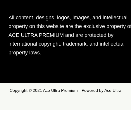
All content, designs, logos, images, and intellectual
property on this website are the exclusive property o
ACE ULTRA PREMIUM and are protected by
international copyright, trademark, and intellectual
property laws.
Copyright © 2021 Ace Ultra Premium - Powered by Ace Ultra