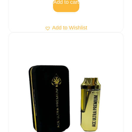
Add to cart
Add to Wishlist