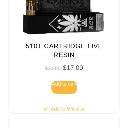
510T CARTRIDGE LIVE
RESIN
$
17.00
$
20.00
Add to cart
Add to Wishlist