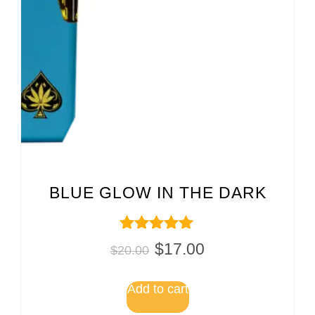
BLUE GLOW IN THE DARK
Rated
$
17.00
$
20.00
5.00
out of 5
Add to cart