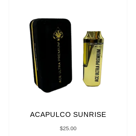
ACAPULCO SUNRISE
$
25.00