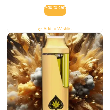
Add to cart
Add to Wishlist