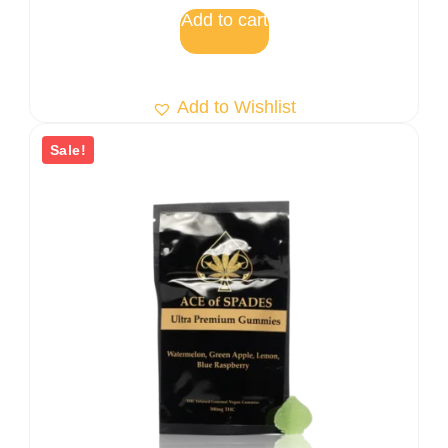
5
Add to cart
Add to Wishlist
Sale!