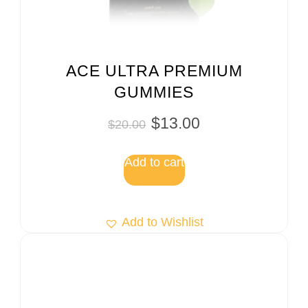
ACE ULTRA PREMIUM
GUMMIES
$
13.00
$
20.00
Add to cart
Add to Wishlist