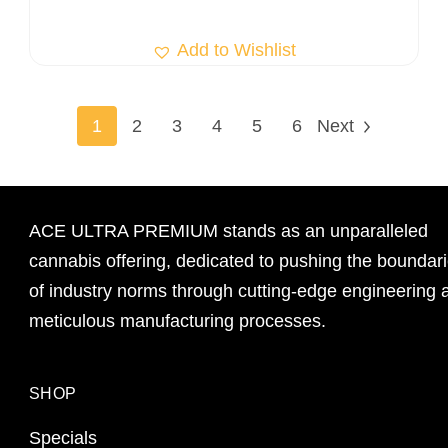
Add to Wishlist
1
2
3
4
5
6
Next
ACE ULTRA PREMIUM stands as an unparalleled
cannabis offering, dedicated to pushing the boundar
of industry norms through cutting-edge engineering 
meticulous manufacturing processes.
SHOP
Specials