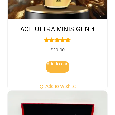
ACE ULTRA MINIS GEN 4
Rated
$
20.00
5.00
out of 5
Add to cart
Add to Wishlist