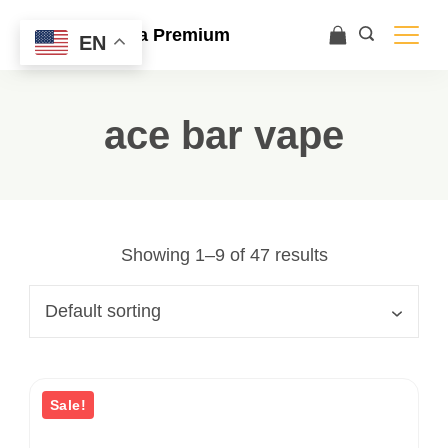
Ace Ultra Premium
EN
ace bar vape
Showing 1–9 of 47 results
Sale!