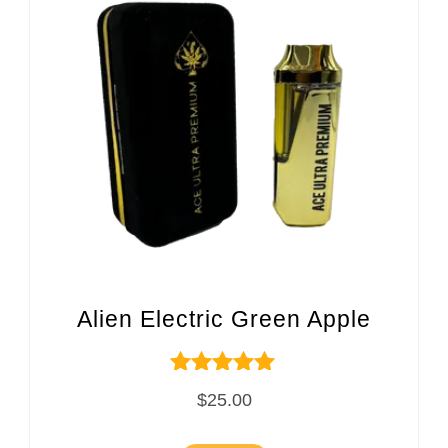
Alien Electric Green Apple
Rated
$
25.00
5.00
out of 5