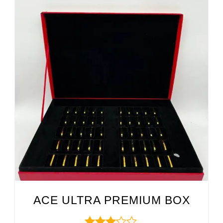
ACE ULTRA PREMIUM BOX