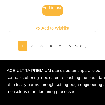
out of 5
Add to cart
Add to Wishlist
1
2
3
4
5
6
Next
ACE ULTRA PREMIUM stands as an unparalleled
cannabis offering, dedicated to pushing the boundar
of industry norms through cutting-edge engineering 
meticulous manufacturing processes.