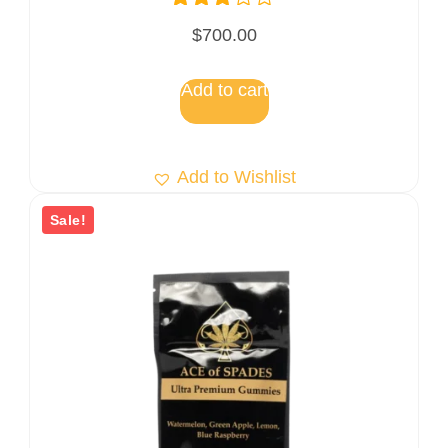
Rated
$
700.00
3.00
out of
5
Add to cart
Add to Wishlist
Sale!