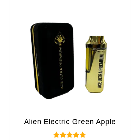
Alien Electric Green Apple