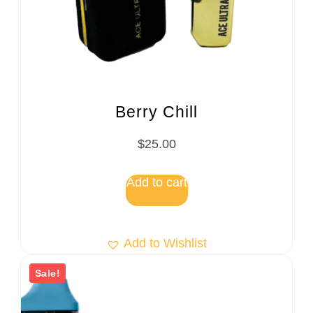
Berry Chill
$
25.00
Add to cart
Add to Wishlist
Sale!