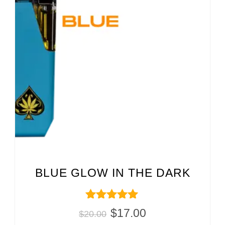
BLUE GLOW IN THE DARK
Rated
$
17.00
$
20.00
5.00