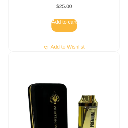
Rated
$
25.00
5.00
out of 5
Add to cart
Add to Wishlist