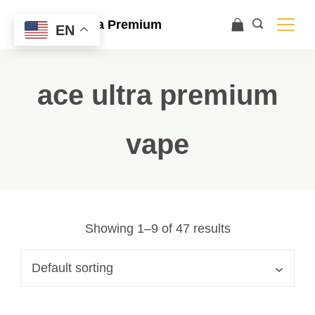
Ace Ultra Premium
EN
ace ultra premium
vape
Showing 1–9 of 47 results