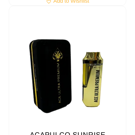
Add to Wishlist
ACAPULCO SUNRISE