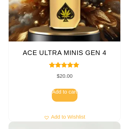
ACE ULTRA MINIS GEN 4
Rated
$
20.00
5.00
out of 5
Add to cart
Add to Wishlist