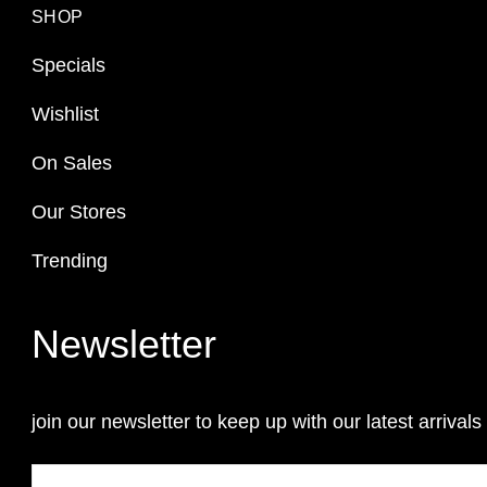
SHOP
Specials
Wishlist
On Sales
Our Stores
Trending
Newsletter
join our newsletter to keep up with our latest arrivals