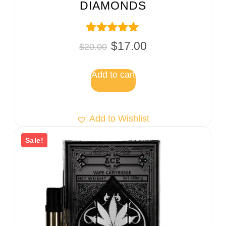
DIAMONDS
Rated
$
17.00
$
20.00
5.00
out of 5
Add to cart
Add to Wishlist
Sale!