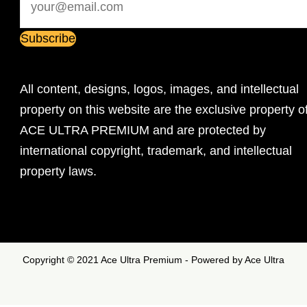
All content, designs, logos, images, and intellectual
property on this website are the exclusive property o
ACE ULTRA PREMIUM and are protected by
international copyright, trademark, and intellectual
property laws.
Copyright © 2021 Ace Ultra Premium - Powered by Ace Ultra