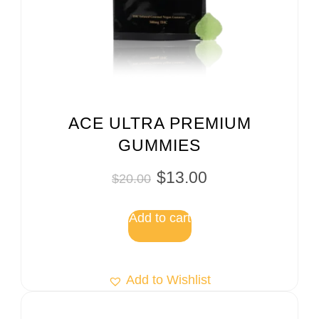
ACE ULTRA PREMIUM
GUMMIES
$
13.00
$
20.00
Add to cart
Add to Wishlist