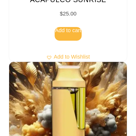
$
25.00
Add to cart
Add to Wishlist