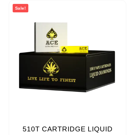
Sale!
510T CARTRIDGE LIQUID