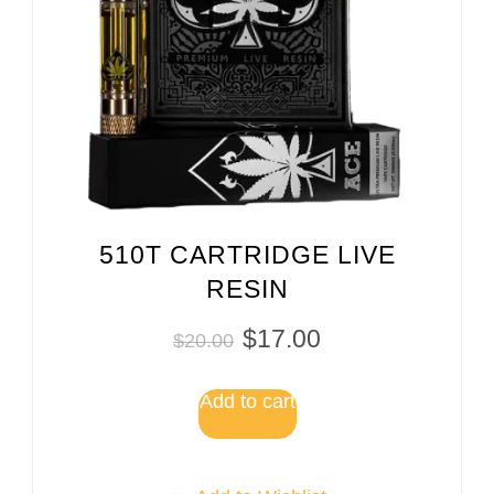
510T CARTRIDGE LIVE
RESIN
$
17.00
$
20.00
Add to cart