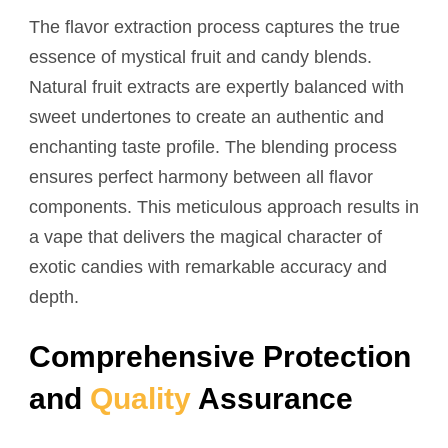
The flavor extraction process captures the true
essence of mystical fruit and candy blends.
Natural fruit extracts are expertly balanced with
sweet undertones to create an authentic and
enchanting taste profile. The blending process
ensures perfect harmony between all flavor
components. This meticulous approach results in
a vape that delivers the magical character of
exotic candies with remarkable accuracy and
depth.
Comprehensive Protection
and
Quality
Assurance