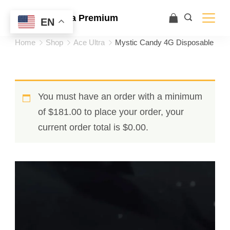
Ace Ultra Premium
EN
Home
Shop
Ace Ultra
Mystic Candy 4G Disposable
You must have an order with a minimum
of
$
181.00
to place your order, your
current order total is
$
0.00
.