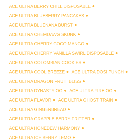
ACE ULTRA BERRY CHILL DISPOSABLE
ACE ULTRA BLUEBERRY PANCAKES
ACE ULTRA BLUENANA BURST
ACE ULTRA CHEMDAWG SKUNK
ACE ULTRA CHERRY COCO MANGO
ACE ULTRA CHERRY VANILLA SWIRL DISPOSABLE
ACE ULTRA COLOMBIAN COOKIES
ACE ULTRA COOL BREEZE
ACE ULTRA DOSI PUNCH
ACE ULTRA DRAGON FRUIT BLISS
ACE ULTRA DYNASTY OG
ACE ULTRA FIRE OG
ACE ULTRA FLAVOR
ACE ULTRA GHOST TRAIN
ACE ULTRA GINGERBREAD
ACE ULTRA GRAPPLE BERRY FRITTER
ACE ULTRA HONEDEW HARMONY
ACE ULTRA ICE BERRY LEMO