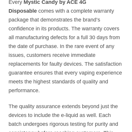
Every
Mystic Candy by ACE 4G
Disposable
comes with a complete warranty
package that demonstrates the brand’s
confidence in its products. The warranty covers
all manufacturing defects for a full 30 days from
the date of purchase. In the rare event of any
issues, customers receive immediate
replacements for faulty devices. The satisfaction
guarantee ensures that every vaping experience
meets the highest standards of quality and
performance.
The quality assurance extends beyond just the
devices to include the e-liquid as well. Each
batch undergoes rigorous testing for purity and