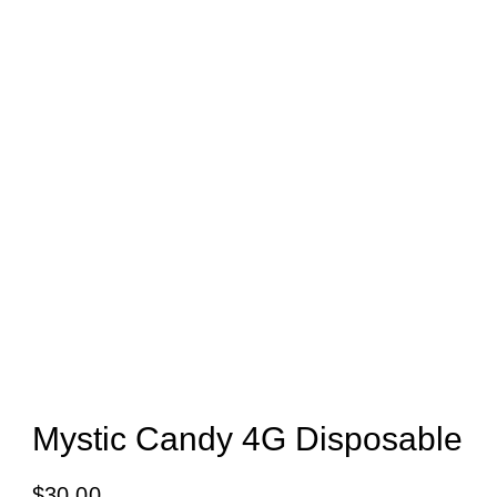
Mystic Candy 4G Disposable
$
30.00