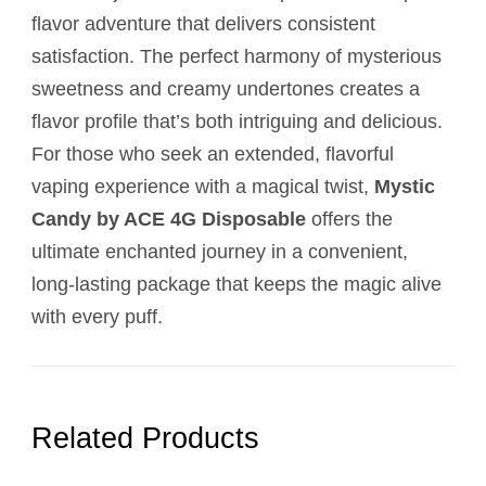
flavor adventure that delivers consistent
satisfaction. The perfect harmony of mysterious
sweetness and creamy undertones creates a
flavor profile that’s both intriguing and delicious.
For those who seek an extended, flavorful
vaping experience with a magical twist,
Mystic
Candy by ACE 4G Disposable
offers the
ultimate enchanted journey in a convenient,
long-lasting package that keeps the magic alive
with every puff.
Related Products