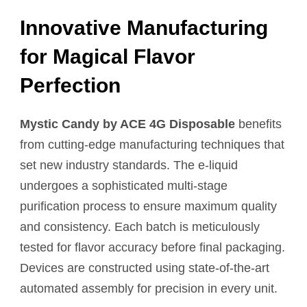
Innovative Manufacturing
for Magical Flavor
Perfection
Mystic Candy by ACE 4G Disposable
benefits
from cutting-edge manufacturing techniques that
set new industry standards. The e-liquid
undergoes a sophisticated multi-stage
purification process to ensure maximum quality
and consistency. Each batch is meticulously
tested for flavor accuracy before final packaging.
Devices are constructed using state-of-the-art
automated assembly for precision in every unit.