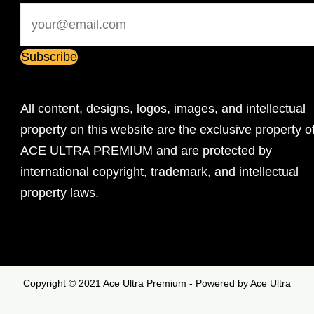
All content, designs, logos, images, and intellectual
property on this website are the exclusive property o
ACE ULTRA PREMIUM and are protected by
international copyright, trademark, and intellectual
property laws.
Copyright © 2021 Ace Ultra Premium - Powered by Ace Ultra