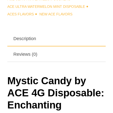
ACE ULTRA WATERMELON MINT DISPOSABLE
ACES FLAVORS
NEW ACE FLAVORS
Description
Reviews (0)
Mystic Candy by
ACE 4G Disposable:
Enchanting