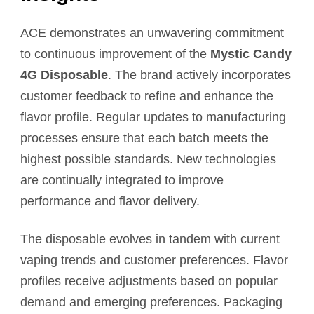
ACE demonstrates an unwavering commitment
to continuous improvement of the
Mystic Candy
4G Disposable
. The brand actively incorporates
customer feedback to refine and enhance the
flavor profile. Regular updates to manufacturing
processes ensure that each batch meets the
highest possible standards. New technologies
are continually integrated to improve
performance and flavor delivery.
The disposable evolves in tandem with current
vaping trends and customer preferences. Flavor
profiles receive adjustments based on popular
demand and emerging preferences. Packaging