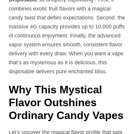
combines exotic fruit flavors with a magical
candy twist that defies expectations. Second, the
massive 4G capacity provides up to 10,000 puffs
of continuous enjoyment. Finally, the advanced
vapor system ensures smooth, consistent flavor
delivery with every draw. When you want a vape
that’s as mysterious as it is delicious, this
disposable delivers pure enchanted bliss.
Why This Mystical
Flavor Outshines
Ordinary Candy Vapes
Let’s uncover the magical flavor profile that sets