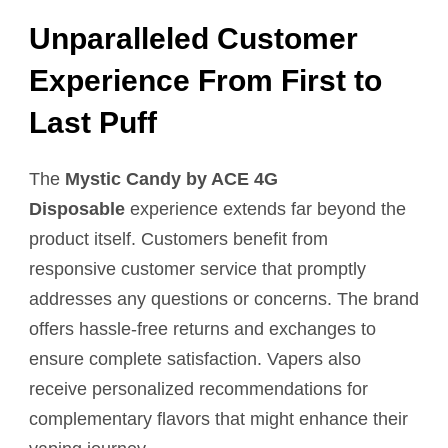
Unparalleled Customer
Experience From First to
Last Puff
The
Mystic Candy by ACE 4G
Disposable
experience extends far beyond the
product itself. Customers benefit from
responsive customer service that promptly
addresses any questions or concerns. The brand
offers hassle-free returns and exchanges to
ensure complete satisfaction. Vapers also
receive personalized recommendations for
complementary flavors that might enhance their