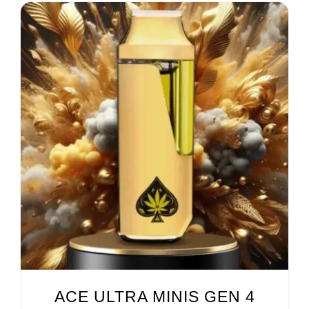
ACE ULTRA MINIS GEN 4