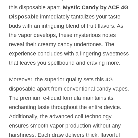
this disposable apart.
Mystic Candy by ACE 4G
Disposable
immediately tantalizes your taste
buds with an intriguing blend of fruit flavors. As
the vapor develops, these mysterious notes
reveal their creamy candy undertones. The
experience concludes with a lingering sweetness
that leaves you spellbound and craving more.
Moreover, the superior quality sets this 4G
disposable apart from conventional candy vapes.
The premium e-liquid formula maintains its
enchanting taste throughout the entire device.
Additionally, the advanced coil technology
ensures smooth vapor production without any
harshness. Each draw delivers thick, flavorful