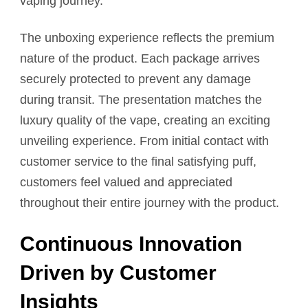
vaping journey.
The unboxing experience reflects the premium
nature of the product. Each package arrives
securely protected to prevent any damage
during transit. The presentation matches the
luxury quality of the vape, creating an exciting
unveiling experience. From initial contact with
customer service to the final satisfying puff,
customers feel valued and appreciated
throughout their entire journey with the product.
Continuous Innovation
Driven by Customer
Insights