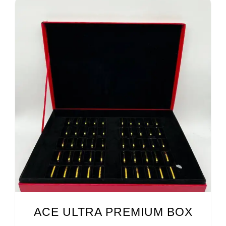
ACE ULTRA PREMIUM BOX