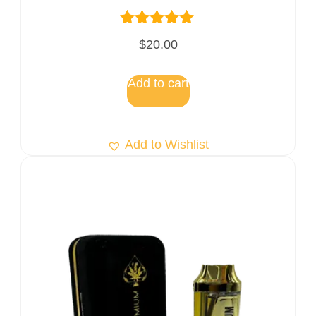
Rated
$
20.00
5.00
out of 5
Add to cart
Add to Wishlist