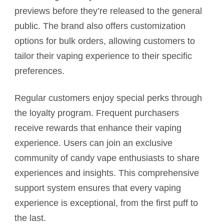
previews before they’re released to the general
public. The brand also offers customization
options for bulk orders, allowing customers to
tailor their vaping experience to their specific
preferences.
Regular customers enjoy special perks through
the loyalty program. Frequent purchasers
receive rewards that enhance their vaping
experience. Users can join an exclusive
community of candy vape enthusiasts to share
experiences and insights. This comprehensive
support system ensures that every vaping
experience is exceptional, from the first puff to
the last.