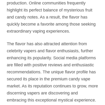
production. Online communities frequently
highlight its perfect balance of mysterious fruit
and candy notes. As a result, the flavor has
quickly become a favorite among those seeking
extraordinary vaping experiences.
The flavor has also attracted attention from
celebrity vapers and flavor enthusiasts, further
enhancing its popularity. Social media platforms
are filled with positive reviews and enthusiastic
recommendations. The unique flavor profile has
secured its place in the premium candy vape
market. As its reputation continues to grow, more
discerning vapers are discovering and
embracing this exceptional mystical experience.