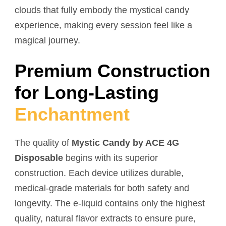
clouds that fully embody the mystical candy
experience, making every session feel like a
magical journey.
Premium Construction
for Long-Lasting
Enchantment
The quality of
Mystic Candy by ACE 4G
Disposable
begins with its superior
construction. Each device utilizes durable,
medical-grade materials for both safety and
longevity. The e-liquid contains only the highest
quality, natural flavor extracts to ensure pure,