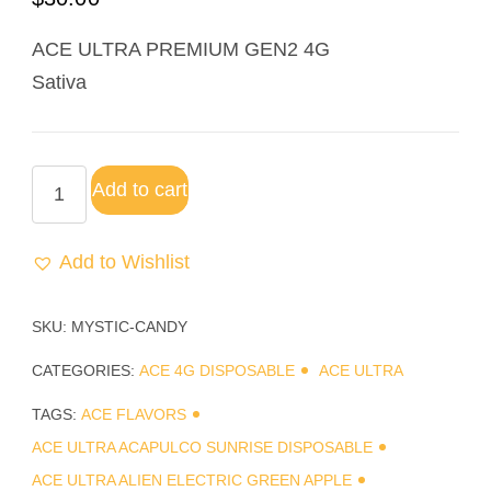
ACE ULTRA PREMIUM GEN2 4G
Sativa
Add to cart
Add to Wishlist
SKU:
MYSTIC-CANDY
CATEGORIES:
ACE 4G DISPOSABLE
ACE ULTRA
TAGS:
ACE FLAVORS
ACE ULTRA ACAPULCO SUNRISE DISPOSABLE
ACE ULTRA ALIEN ELECTRIC GREEN APPLE