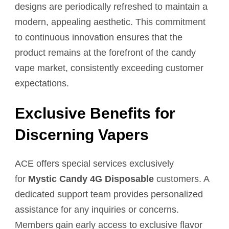
designs are periodically refreshed to maintain a
modern, appealing aesthetic. This commitment
to continuous innovation ensures that the
product remains at the forefront of the candy
vape market, consistently exceeding customer
expectations.
Exclusive Benefits for
Discerning Vapers
ACE offers special services exclusively
for
Mystic Candy 4G Disposable
customers. A
dedicated support team provides personalized
assistance for any inquiries or concerns.
Members gain early access to exclusive flavor