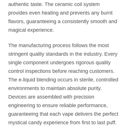
authentic taste. The ceramic coil system
provides even heating and prevents any burnt
flavors, guaranteeing a consistently smooth and
magical experience.
The manufacturing process follows the most
stringent quality standards in the industry. Every
single component undergoes rigorous quality
control inspections before reaching customers.
The e-liquid blending occurs in sterile, controlled
environments to maintain absolute purity.
Devices are assembled with precision
engineering to ensure reliable performance,
guaranteeing that each vape delivers the perfect
mystical candy experience from first to last puff.