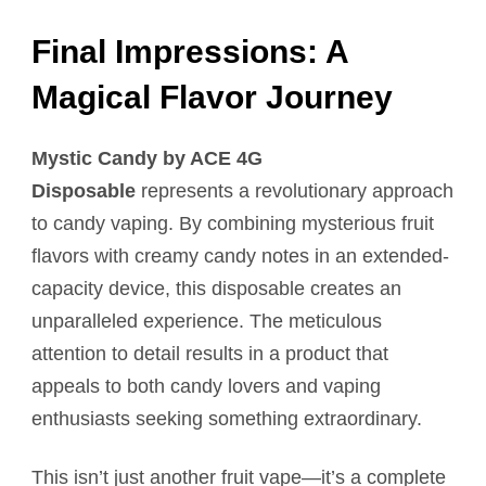
Final Impressions: A
Magical Flavor Journey
Mystic Candy by ACE 4G
Disposable
represents a revolutionary approach
to candy vaping. By combining mysterious fruit
flavors with creamy candy notes in an extended-
capacity device, this disposable creates an
unparalleled experience. The meticulous
attention to detail results in a product that
appeals to both candy lovers and vaping
enthusiasts seeking something extraordinary.
This isn’t just another fruit vape—it’s a complete