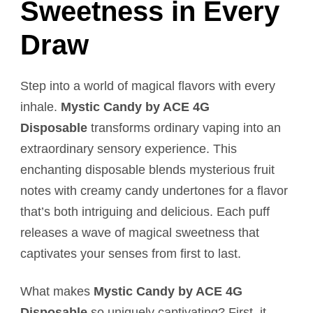
Sweetness in Every
Draw
Step into a world of magical flavors with every
inhale.
Mystic Candy by ACE 4G
Disposable
transforms ordinary vaping into an
extraordinary sensory experience. This
enchanting disposable blends mysterious fruit
notes with creamy candy undertones for a flavor
that’s both intriguing and delicious. Each puff
releases a wave of magical sweetness that
captivates your senses from first to last.
What makes
Mystic Candy by ACE 4G
Disposable
so uniquely captivating? First, it