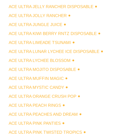
ACE ULTRA JELLY RANCHER DISPOSABLE
ACE ULTRA JOLLY RANCHER
ACE ULTRA JUNGLE JUICE
ACE ULTRA KIWI BERRY RNTZ DISPOSABLE
ACE ULTRA LIMEADE TSUNAMI
ACE ULTRA LUNAR LYCHEE ICE DISPOSABLE
ACE ULTRA LYCHEE BLOSSOM
ACE ULTRA MOJITO DISPOSABLE
ACE ULTRA MUFFIN MAGIC
ACE ULTRA MYSTIC CANDY
ACE ULTRA ORANGE CRUSH POP
ACE ULTRA PEACH RINGS
ACE ULTRA PEACHES AND DREAM
ACE ULTRA PINK PANTIES
ACE ULTRA PINK TWISTED TROPICS