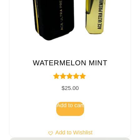
WATERMELON MINT
Rated
$
25.00
4.75
out of 5
Add to cart
Add to Wishlist