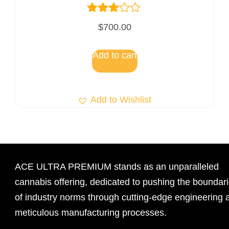
Rated
$
700.00
3.00
out of
5
Add to cart
Add to Wishlist
ACE ULTRA PREMIUM stands as an unparalleled
cannabis offering, dedicated to pushing the boundar
of industry norms through cutting-edge engineering 
meticulous manufacturing processes.