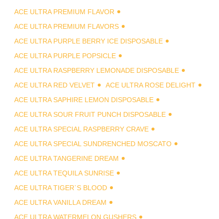
ACE ULTRA PREMIUM FLAVOR
ACE ULTRA PREMIUM FLAVORS
ACE ULTRA PURPLE BERRY ICE DISPOSABLE
ACE ULTRA PURPLE POPSICLE
ACE ULTRA RASPBERRY LEMONADE DISPOSABLE
ACE ULTRA RED VELVET
ACE ULTRA ROSE DELIGHT
ACE ULTRA SAPHIRE LEMON DISPOSABLE
ACE ULTRA SOUR FRUIT PUNCH DISPOSABLE
ACE ULTRA SPECIAL RASPBERRY CRAVE
ACE ULTRA SPECIAL SUNDRENCHED MOSCATO
ACE ULTRA TANGERINE DREAM
ACE ULTRA TEQUILA SUNRISE
ACE ULTRA TIGER`S BLOOD
ACE ULTRA VANILLA DREAM
ACE ULTRA WATERMELON GUSHERS