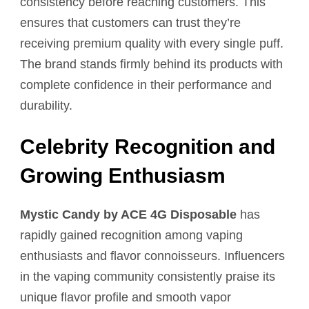
consistency before reaching customers. This
ensures that customers can trust they’re
receiving premium quality with every single puff.
The brand stands firmly behind its products with
complete confidence in their performance and
durability.
Celebrity Recognition and
Growing Enthusiasm
Mystic Candy by ACE 4G Disposable
has
rapidly gained recognition among vaping
enthusiasts and flavor connoisseurs. Influencers
in the vaping community consistently praise its
unique flavor profile and smooth vapor