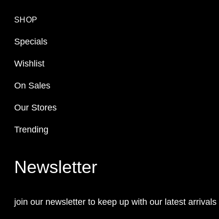
SHOP
Specials
Wishlist
On Sales
Our Stores
Trending
Newsletter
join our newsletter to keep up with our latest arrivals