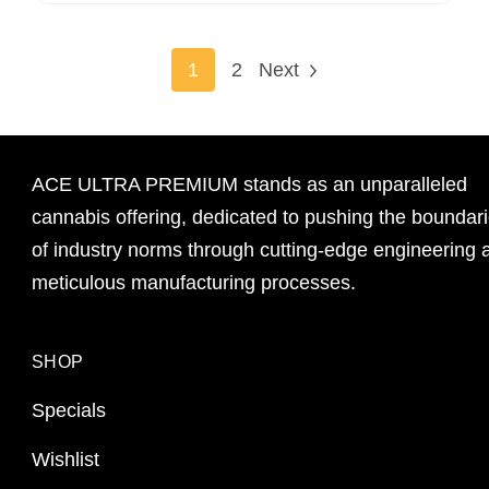
1
2
Next
ACE ULTRA PREMIUM stands as an unparalleled
cannabis offering, dedicated to pushing the boundar
of industry norms through cutting-edge engineering 
meticulous manufacturing processes.
SHOP
Specials
Wishlist