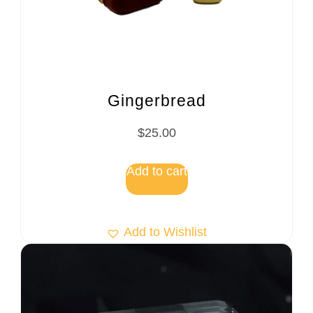
Gingerbread
$
25.00
Add to cart
Add to Wishlist