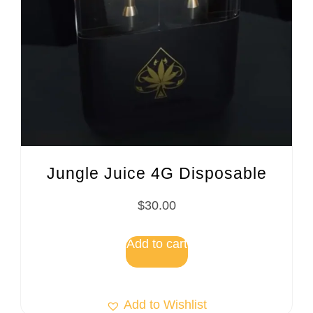
Jungle Juice 4G Disposable
$
30.00
Add to cart
Add to Wishlist