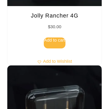
Jolly Rancher 4G
$
30.00
Add to cart
Add to Wishlist