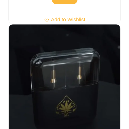
Add to Wishlist