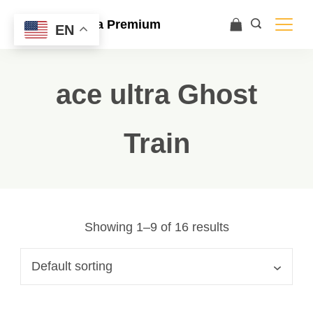
Ace Ultra Premium
EN
ace ultra Ghost
Train
Showing 1–9 of 16 results