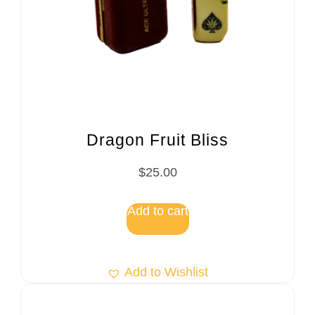
Dragon Fruit Bliss
$
25.00
Add to cart
Add to Wishlist