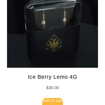
Ice Berry Lemo 4G
$
30.00
Add to cart