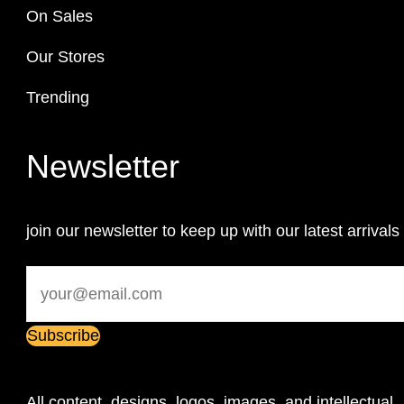
On Sales
Our Stores
Trending
Newsletter
join our newsletter to keep up with our latest arrivals
All content, designs, logos, images, and intellectual