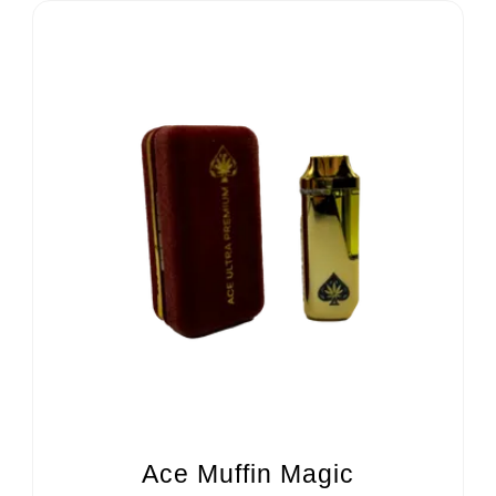
Ace Muffin Magic