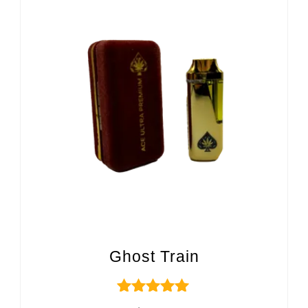
Ghost Train
Rated