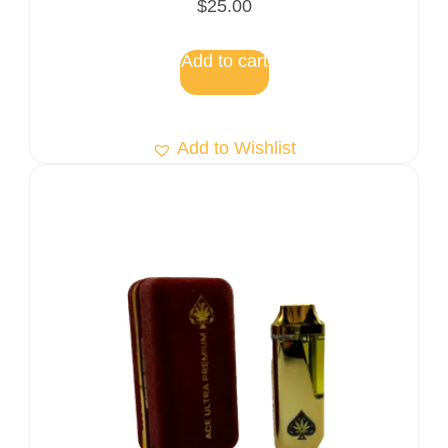
$
25.00
5.00
out of 5
Add to cart
Add to Wishlist