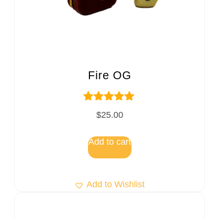
Fire OG
Rated
$
25.00
5.00
out of 5
Add to cart
Add to Wishlist