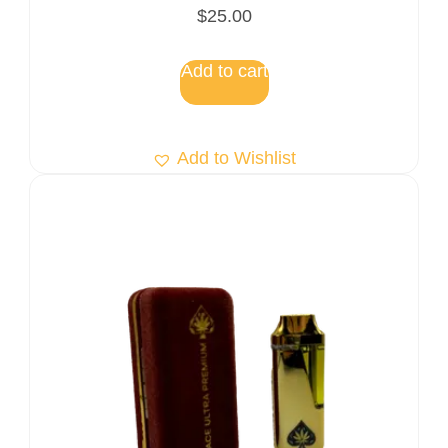
Rated
$
25.00
5.00
out of 5
Add to cart
Add to Wishlist