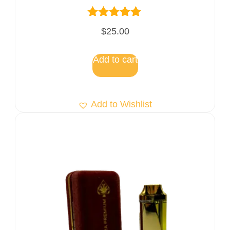
Rated
$
25.00
5.00
out of 5
Add to cart
Add to Wishlist