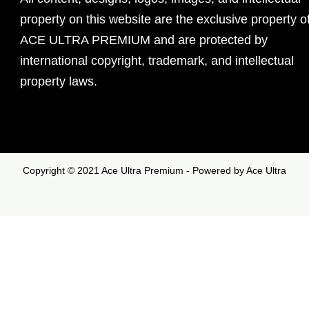
property on this website are the exclusive property o
ACE ULTRA PREMIUM and are protected by
international copyright, trademark, and intellectual
property laws.
Copyright © 2021 Ace Ultra Premium - Powered by Ace Ultra