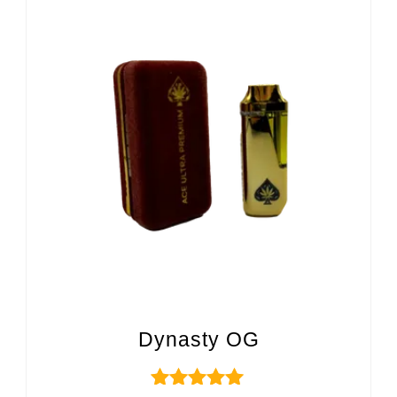
Dynasty OG