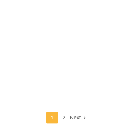
1
2
Next