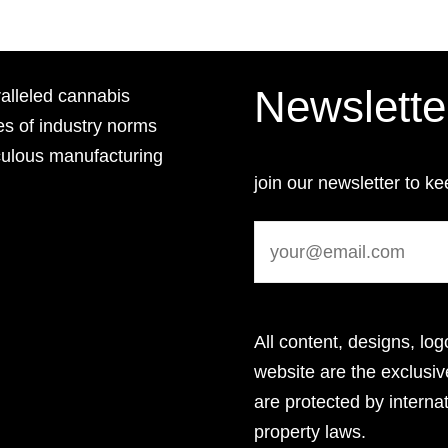
Newslette
lleled cannabis
es of industry norms
culous manufacturing
join our newsletter to ke
All content, designs, log
website are the exclus
are protected by internat
property laws.