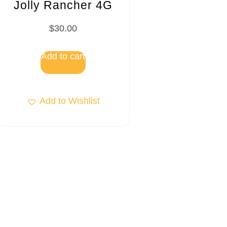
Jolly Rancher 4G
$
30.00
Add to cart
Add to Wishlist