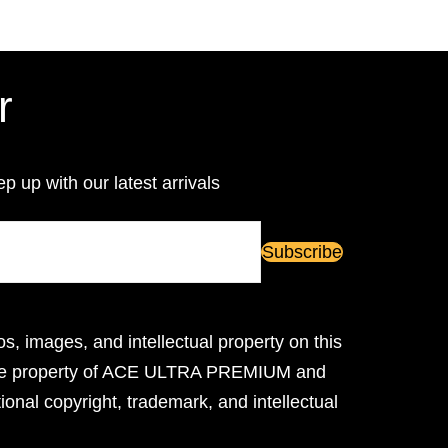
r
ep up with our latest arrivals
os, images, and intellectual property on this
ive property of ACE ULTRA PREMIUM and
ional copyright, trademark, and intellectual