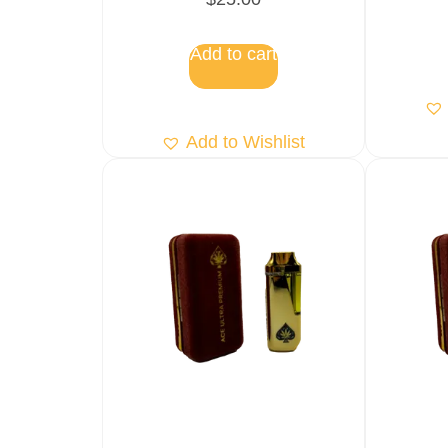
5.00
out of 5
Add to cart
Add to Wishlist