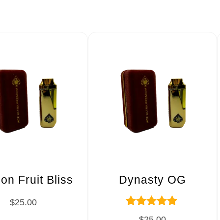
on Fruit Bliss
Dynasty OG
$
25.00
Rated
$
25.00