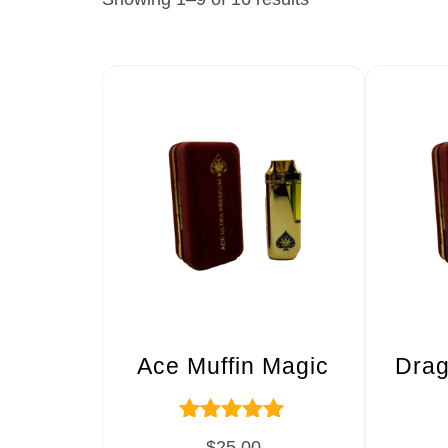
Ace Muffin Magic
Drag
Rated
$
25.00