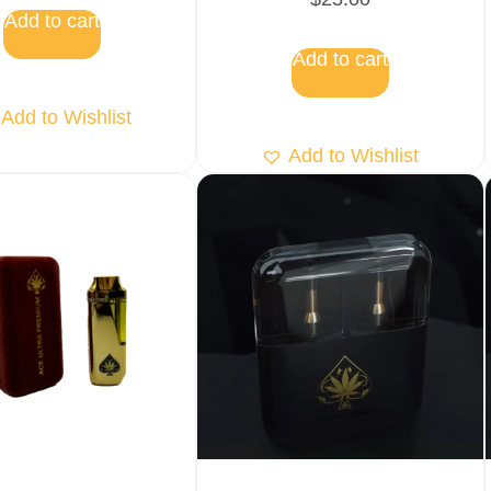
5.00
Add to cart
out of 5
Add to cart
Add to Wishlist
Add to Wishlist