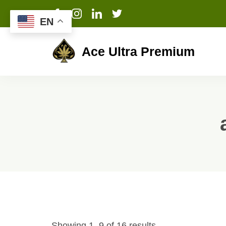
EN
Ace Ultra Premium
Showing 1–9 of 16 results