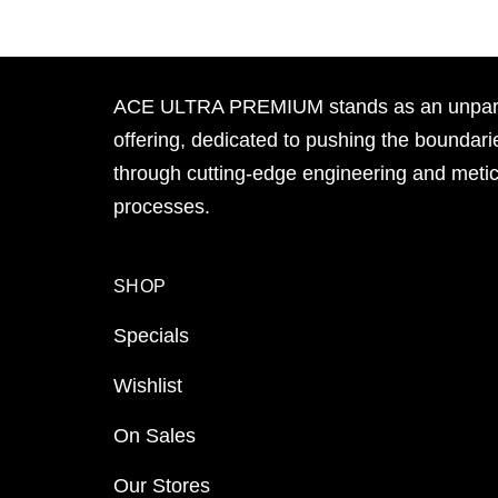
ACE ULTRA PREMIUM stands as an unpara
offering, dedicated to pushing the boundari
through cutting-edge engineering and meti
processes.
SHOP
Specials
Wishlist
On Sales
Our Stores