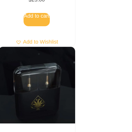
5.00
out of 5
Add to cart
Add to Wishlist