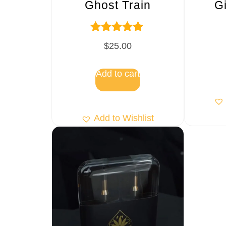
Ghost Train
G
Rated
$
25.00
5.00
out of 5
Add to cart
Add to Wishlist