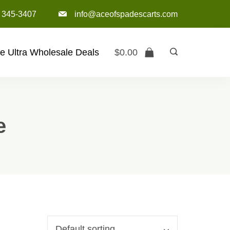
) 345-3407‬
info@aceofspadescarts.com
e Ultra Wholesale Deals
$
0.00
e