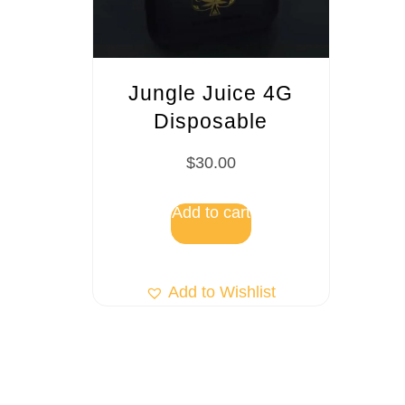
Jungle Juice 4G
Disposable
$
30.00
Add to cart
Add to Wishlist