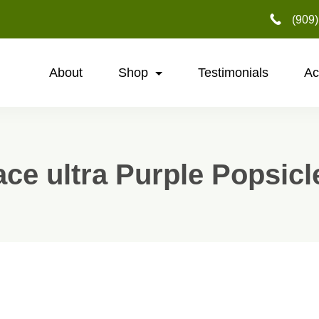
‪(909
About
Shop
Testimonials
Ac
ace ultra Purple Popsicl