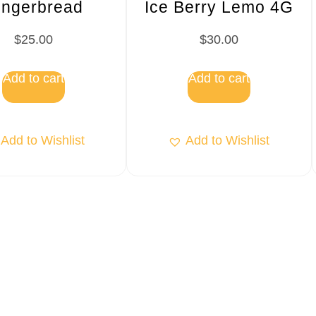
ingerbread
Ice Berry Lemo 4G
$
25.00
$
30.00
Add to cart
Add to cart
Add to Wishlist
Add to Wishlist