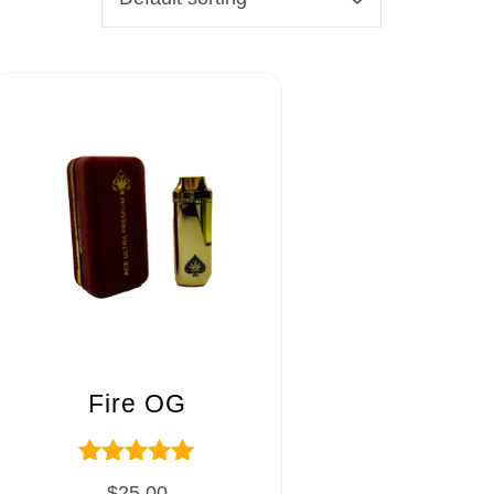
Fire OG
Rated
$
25.00