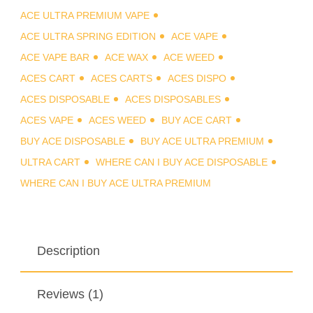
ACE ULTRA PREMIUM VAPE
ACE ULTRA SPRING EDITION
ACE VAPE
ACE VAPE BAR
ACE WAX
ACE WEED
ACES CART
ACES CARTS
ACES DISPO
ACES DISPOSABLE
ACES DISPOSABLES
ACES VAPE
ACES WEED
BUY ACE CART
BUY ACE DISPOSABLE
BUY ACE ULTRA PREMIUM
ULTRA CART
WHERE CAN I BUY ACE DISPOSABLE
WHERE CAN I BUY ACE ULTRA PREMIUM
Description
Reviews (1)