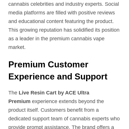
cannabis celebrities and industry experts. Social
media platforms are filled with positive reviews
and educational content featuring the product.
This growing reputation has solidified its position
as a leader in the premium cannabis vape
market.
Premium Customer
Experience and Support
The
Live Resin Cart by ACE Ultra
Premium
experience extends beyond the
product itself. Customers benefit from a
dedicated support team of cannabis experts who
provide prompt assistance. The brand offers a