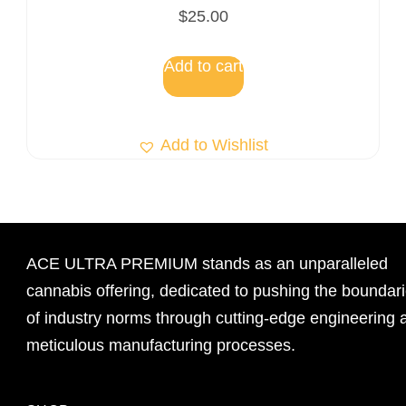
$
25.00
Add to cart
Add to Wishlist
ACE ULTRA PREMIUM stands as an unparalleled
cannabis offering, dedicated to pushing the boundar
of industry norms through cutting-edge engineering 
meticulous manufacturing processes.