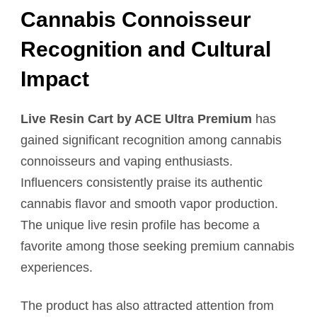
Cannabis Connoisseur
Recognition and Cultural
Impact
Live Resin Cart by ACE Ultra Premium
has
gained significant recognition among cannabis
connoisseurs and vaping enthusiasts.
Influencers consistently praise its authentic
cannabis flavor and smooth vapor production.
The unique live resin profile has become a
favorite among those seeking premium cannabis
experiences.
The product has also attracted attention from