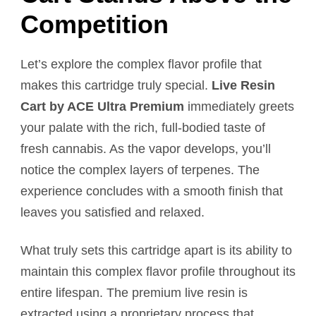
Competition
Let’s explore the complex flavor profile that
makes this cartridge truly special.
Live Resin
Cart by ACE Ultra Premium
immediately greets
your palate with the rich, full-bodied taste of
fresh cannabis. As the vapor develops, you’ll
notice the complex layers of terpenes. The
experience concludes with a smooth finish that
leaves you satisfied and relaxed.
What truly sets this cartridge apart is its ability to
maintain this complex flavor profile throughout its
entire lifespan. The premium live resin is
extracted using a proprietary process that