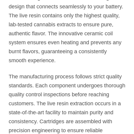
design that connects seamlessly to your battery.
The live resin contains only the highest quality,
lab-tested cannabis extracts to ensure pure,
authentic flavor. The innovative ceramic coil
system ensures even heating and prevents any
burnt flavors, guaranteeing a consistently
smooth experience.
The manufacturing process follows strict quality
standards. Each component undergoes thorough
quality control inspections before reaching
customers. The live resin extraction occurs in a
state-of-the-art facility to maintain purity and
consistency. Cartridges are assembled with
precision engineering to ensure reliable