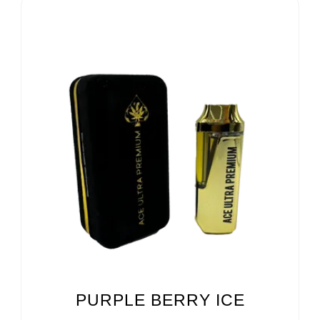
PURPLE BERRY ICE