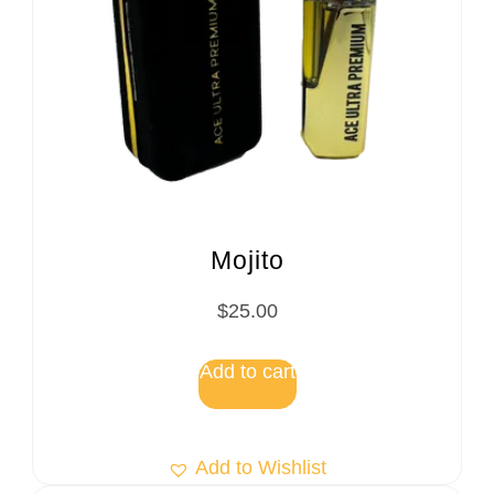
Mojito
$
25.00
Add to cart
Add to Wishlist