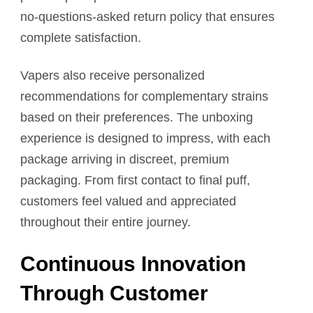
no-questions-asked return policy that ensures
complete satisfaction.
Vapers also receive personalized
recommendations for complementary strains
based on their preferences. The unboxing
experience is designed to impress, with each
package arriving in discreet, premium
packaging. From first contact to final puff,
customers feel valued and appreciated
throughout their entire journey.
Continuous Innovation
Through Customer