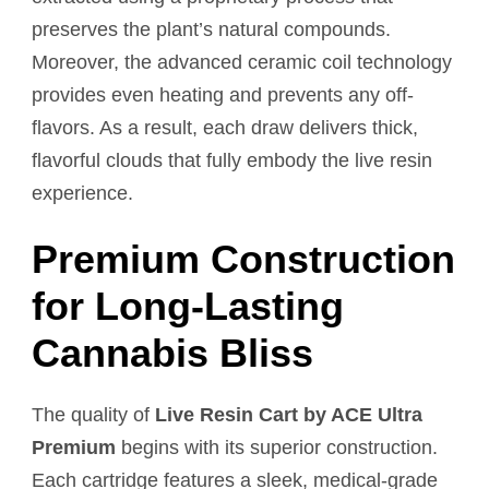
preserves the plant’s natural compounds.
Moreover, the advanced ceramic coil technology
provides even heating and prevents any off-
flavors. As a result, each draw delivers thick,
flavorful clouds that fully embody the live resin
experience.
Premium Construction
for Long-Lasting
Cannabis Bliss
The quality of
Live Resin Cart by ACE Ultra
Premium
begins with its superior construction.
Each cartridge features a sleek, medical-grade