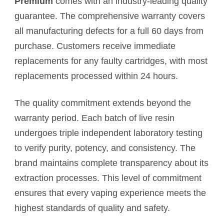
Premium
comes with an industry-leading quality
guarantee. The comprehensive warranty covers
all manufacturing defects for a full 60 days from
purchase. Customers receive immediate
replacements for any faulty cartridges, with most
replacements processed within 24 hours.
The quality commitment extends beyond the
warranty period. Each batch of live resin
undergoes triple independent laboratory testing
to verify purity, potency, and consistency. The
brand maintains complete transparency about its
extraction processes. This level of commitment
ensures that every vaping experience meets the
highest standards of quality and safety.