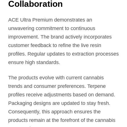
Collaboration
ACE Ultra Premium demonstrates an
unwavering commitment to continuous
improvement. The brand actively incorporates
customer feedback to refine the live resin
profiles. Regular updates to extraction processes
ensure high standards.
The products evolve with current cannabis
trends and consumer preferences. Terpene
profiles receive adjustments based on demand.
Packaging designs are updated to stay fresh.
Consequently, this approach ensures the
products remain at the forefront of the cannabis