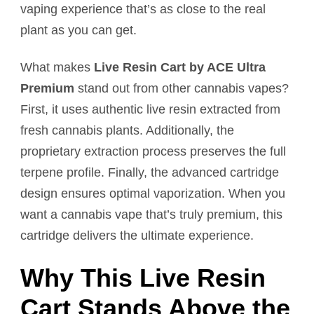
vaping experience that’s as close to the real
plant as you can get.
What makes
Live Resin Cart by ACE Ultra
Premium
stand out from other cannabis vapes?
First, it uses authentic live resin extracted from
fresh cannabis plants. Additionally, the
proprietary extraction process preserves the full
terpene profile. Finally, the advanced cartridge
design ensures optimal vaporization. When you
want a cannabis vape that’s truly premium, this
cartridge delivers the ultimate experience.
Why This Live Resin
Cart Stands Above the