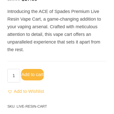
out of 5
based on
Introducing the ACE of Spades Premium Live
customer
rating
Resin Vape Cart, a game-changing addition to
your vaping arsenal. Crafted with meticulous
attention to detail, this vape cart offers an
unparalleled experience that sets it apart from
the rest.
Add to cart
Add to Wishlist
SKU:
LIVE-RESIN-CART