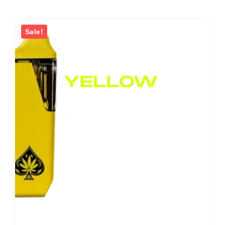
Sale!