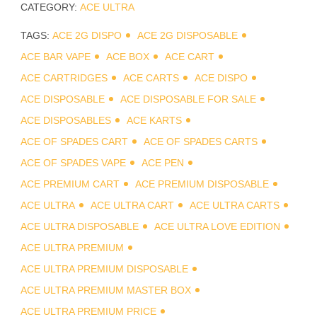
CATEGORY:
ACE ULTRA
TAGS:
ACE 2G DISPO
ACE 2G DISPOSABLE
ACE BAR VAPE
ACE BOX
ACE CART
ACE CARTRIDGES
ACE CARTS
ACE DISPO
ACE DISPOSABLE
ACE DISPOSABLE FOR SALE
ACE DISPOSABLES
ACE KARTS
ACE OF SPADES CART
ACE OF SPADES CARTS
ACE OF SPADES VAPE
ACE PEN
ACE PREMIUM CART
ACE PREMIUM DISPOSABLE
ACE ULTRA
ACE ULTRA CART
ACE ULTRA CARTS
ACE ULTRA DISPOSABLE
ACE ULTRA LOVE EDITION
ACE ULTRA PREMIUM
ACE ULTRA PREMIUM DISPOSABLE
ACE ULTRA PREMIUM MASTER BOX
ACE ULTRA PREMIUM PRICE