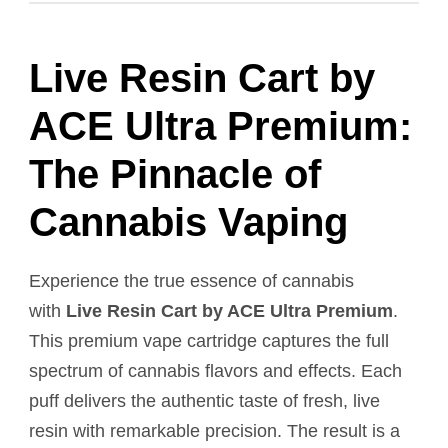
Live Resin Cart by
ACE Ultra Premium:
The Pinnacle of
Cannabis Vaping
Experience the true essence of cannabis
with
Live Resin Cart by ACE Ultra Premium
.
This premium vape cartridge captures the full
spectrum of cannabis flavors and effects. Each
puff delivers the authentic taste of fresh, live
resin with remarkable precision. The result is a