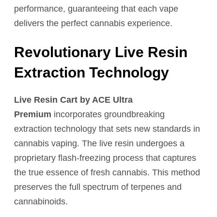
performance, guaranteeing that each vape
delivers the perfect cannabis experience.
Revolutionary Live Resin
Extraction Technology
Live Resin Cart by ACE Ultra
Premium
incorporates groundbreaking
extraction technology that sets new standards in
cannabis vaping. The live resin undergoes a
proprietary flash-freezing process that captures
the true essence of fresh cannabis. This method
preserves the full spectrum of terpenes and
cannabinoids.