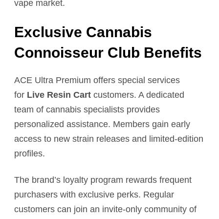
vape market.
Exclusive Cannabis
Connoisseur Club Benefits
ACE Ultra Premium offers special services
for
Live Resin Cart
customers. A dedicated
team of cannabis specialists provides
personalized assistance. Members gain early
access to new strain releases and limited-edition
profiles.
The brand’s loyalty program rewards frequent
purchasers with exclusive perks. Regular
customers can join an invite-only community of