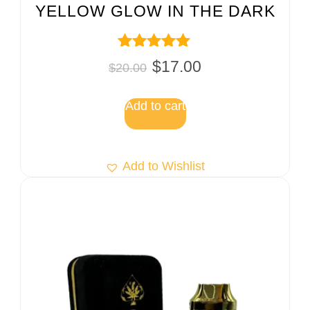
YELLOW GLOW IN THE DARK
Rated
$
17.00
$
20.00
5.00
out of 5
Add to cart
Add to Wishlist