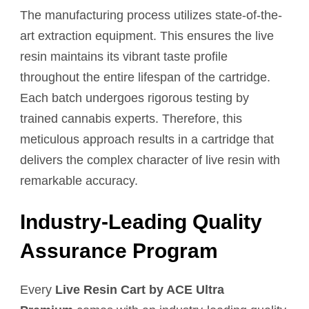
The manufacturing process utilizes state-of-the-
art extraction equipment. This ensures the live
resin maintains its vibrant taste profile
throughout the entire lifespan of the cartridge.
Each batch undergoes rigorous testing by
trained cannabis experts. Therefore, this
meticulous approach results in a cartridge that
delivers the complex character of live resin with
remarkable accuracy.
Industry-Leading Quality
Assurance Program
Every
Live Resin Cart by ACE Ultra