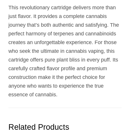
This revolutionary cartridge delivers more than
just flavor. It provides a complete cannabis
journey that’s both authentic and satisfying. The
perfect harmony of terpenes and cannabinoids
creates an unforgettable experience. For those
who seek the ultimate in cannabis vaping, this
cartridge offers pure plant bliss in every puff. Its
carefully crafted flavor profile and premium
construction make it the perfect choice for
anyone who wants to experience the true
essence of cannabis.
Related Products