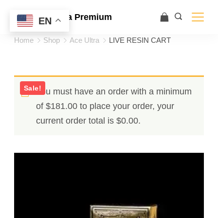
Ace Ultra Premium
EN
Home
Shop
Ace Ultra
LIVE RESIN CART
Sale!
You must have an order with a minimum
of
$
181.00
to place your order, your
current order total is
$
0.00
.