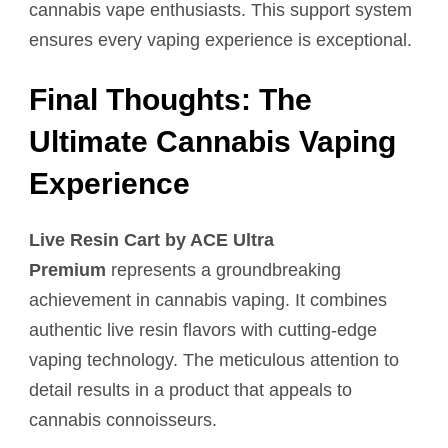
cannabis vape enthusiasts. This support system
ensures every vaping experience is exceptional.
Final Thoughts: The
Ultimate Cannabis Vaping
Experience
Live Resin Cart by ACE Ultra
Premium
represents a groundbreaking
achievement in cannabis vaping. It combines
authentic live resin flavors with cutting-edge
vaping technology. The meticulous attention to
detail results in a product that appeals to
cannabis connoisseurs.