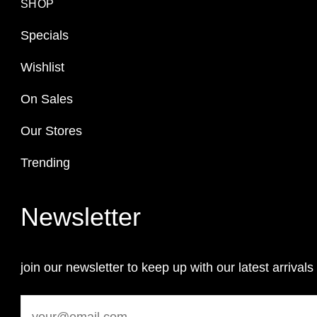
SHOP
Specials
Wishlist
On Sales
Our Stores
Trending
Newsletter
join our newsletter to keep up with our latest arrivals