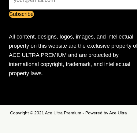
All content, designs, logos, images, and intellectual
property on this website are the exclusive property o
ACE ULTRA PREMIUM and are protected by
international copyright, trademark, and intellectual
property laws.
Copyright © 2021 Ace Ultra Premium - Powered by Ace Ultra