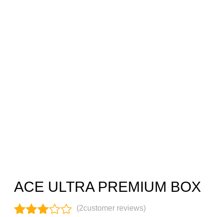
ACE ULTRA PREMIUM BOX
(
2
customer reviews)