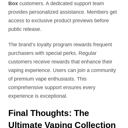
Box
customers. A dedicated support team
provides personalized assistance. Members get
access to exclusive product previews before
public release.
The brand’s loyalty program rewards frequent
purchasers with special perks. Regular
customers receive rewards that enhance their
vaping experience. Users can join a community
of premium vape enthusiasts. This
comprehensive support ensures every
experience is exceptional.
Final Thoughts: The
Ultimate Vaping Collection