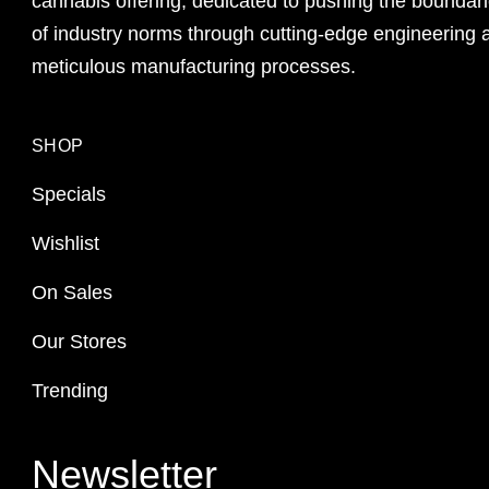
cannabis offering, dedicated to pushing the boundar
of industry norms through cutting-edge engineering 
meticulous manufacturing processes.
SHOP
Specials
Wishlist
On Sales
Our Stores
Trending
Newsletter