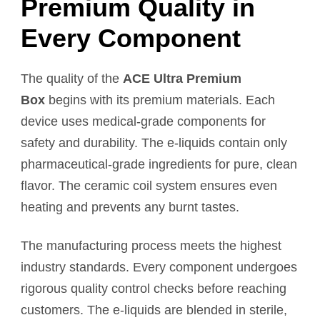
Premium Quality in
Every Component
The quality of the
ACE Ultra Premium
Box
begins with its premium materials. Each
device uses medical-grade components for
safety and durability. The e-liquids contain only
pharmaceutical-grade ingredients for pure, clean
flavor. The ceramic coil system ensures even
heating and prevents any burnt tastes.
The manufacturing process meets the highest
industry standards. Every component undergoes
rigorous quality control checks before reaching
customers. The e-liquids are blended in sterile,