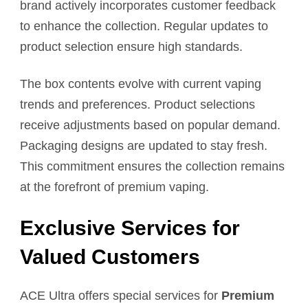
brand actively incorporates customer feedback
to enhance the collection. Regular updates to
product selection ensure high standards.
The box contents evolve with current vaping
trends and preferences. Product selections
receive adjustments based on popular demand.
Packaging designs are updated to stay fresh.
This commitment ensures the collection remains
at the forefront of premium vaping.
Exclusive Services for
Valued Customers
ACE Ultra offers special services for
Premium