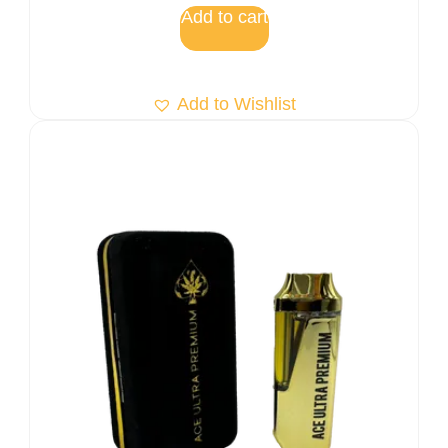
Add to cart
Add to Wishlist