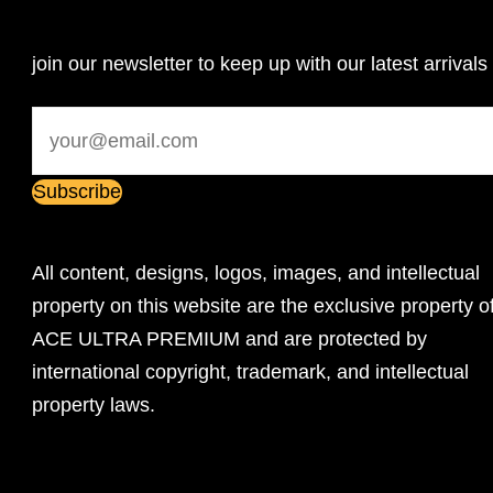
join our newsletter to keep up with our latest arrivals
All content, designs, logos, images, and intellectual
property on this website are the exclusive property o
ACE ULTRA PREMIUM and are protected by
international copyright, trademark, and intellectual
property laws.