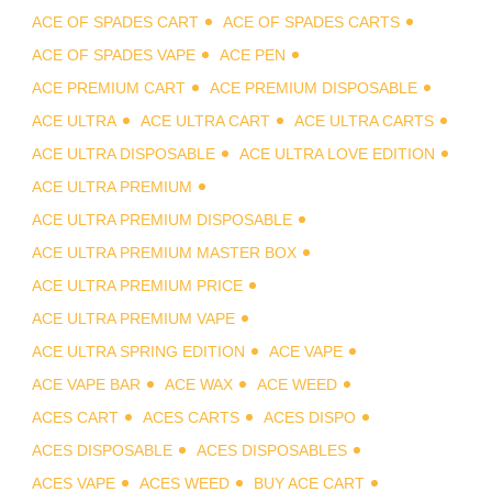
ACE OF SPADES CART
ACE OF SPADES CARTS
ACE OF SPADES VAPE
ACE PEN
ACE PREMIUM CART
ACE PREMIUM DISPOSABLE
ACE ULTRA
ACE ULTRA CART
ACE ULTRA CARTS
ACE ULTRA DISPOSABLE
ACE ULTRA LOVE EDITION
ACE ULTRA PREMIUM
ACE ULTRA PREMIUM DISPOSABLE
ACE ULTRA PREMIUM MASTER BOX
ACE ULTRA PREMIUM PRICE
ACE ULTRA PREMIUM VAPE
ACE ULTRA SPRING EDITION
ACE VAPE
ACE VAPE BAR
ACE WAX
ACE WEED
ACES CART
ACES CARTS
ACES DISPO
ACES DISPOSABLE
ACES DISPOSABLES
ACES VAPE
ACES WEED
BUY ACE CART