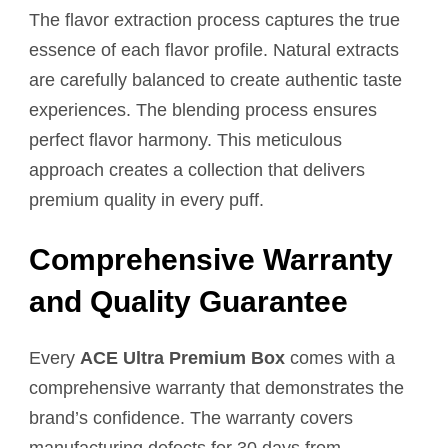
The flavor extraction process captures the true
essence of each flavor profile. Natural extracts
are carefully balanced to create authentic taste
experiences. The blending process ensures
perfect flavor harmony. This meticulous
approach creates a collection that delivers
premium quality in every puff.
Comprehensive Warranty
and Quality Guarantee
Every
ACE Ultra Premium Box
comes with a
comprehensive warranty that demonstrates the
brand’s confidence. The warranty covers
manufacturing defects for 30 days from