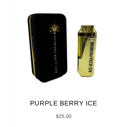
PURPLE BERRY ICE
$
25.00