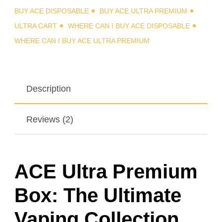
BUY ACE DISPOSABLE
BUY ACE ULTRA PREMIUM
ULTRA CART
WHERE CAN I BUY ACE DISPOSABLE
WHERE CAN I BUY ACE ULTRA PREMIUM
Description
Reviews (2)
ACE Ultra Premium
Box: The Ultimate
Vaping Collection