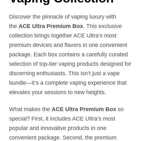
Discover the pinnacle of vaping luxury with
the
ACE Ultra Premium Box
. This exclusive
collection brings together ACE Ultra’s most
premium devices and flavors in one convenient
package. Each box contains a carefully curated
selection of top-tier vaping products designed for
discerning enthusiasts. This isn’t just a vape
bundle—it’s a complete vaping experience that
elevates your sessions to new heights.
What makes the
ACE Ultra Premium Box
so
special? First, it includes ACE Ultra’s most
popular and innovative products in one
convenient package. Second, the premium