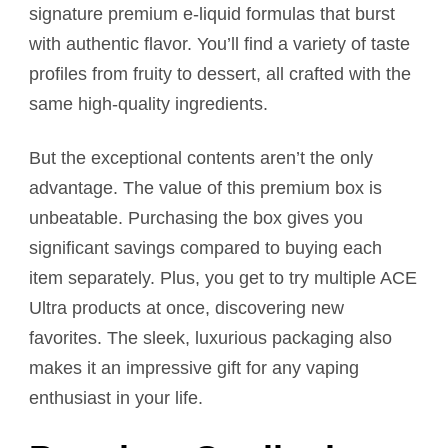
signature premium e-liquid formulas that burst
with authentic flavor. You’ll find a variety of taste
profiles from fruity to dessert, all crafted with the
same high-quality ingredients.
But the exceptional contents aren’t the only
advantage. The value of this premium box is
unbeatable. Purchasing the box gives you
significant savings compared to buying each
item separately. Plus, you get to try multiple ACE
Ultra products at once, discovering new
favorites. The sleek, luxurious packaging also
makes it an impressive gift for any vaping
enthusiast in your life.