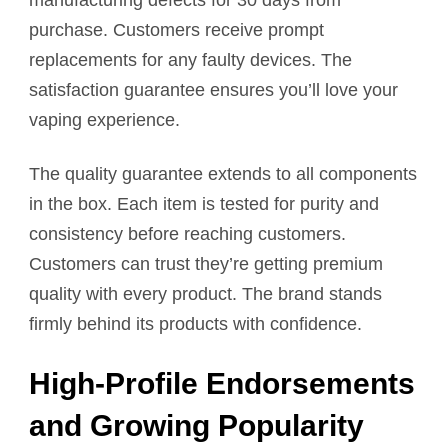
purchase. Customers receive prompt
replacements for any faulty devices. The
satisfaction guarantee ensures you’ll love your
vaping experience.
The quality guarantee extends to all components
in the box. Each item is tested for purity and
consistency before reaching customers.
Customers can trust they’re getting premium
quality with every product. The brand stands
firmly behind its products with confidence.
High-Profile Endorsements
and Growing Popularity