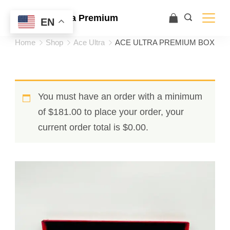
Ace Ultra Premium
EN
Home
Shop
Ace Ultra
ACE ULTRA PREMIUM BOX
You must have an order with a minimum
of
$
181.00
to place your order, your
current order total is
$
0.00
.