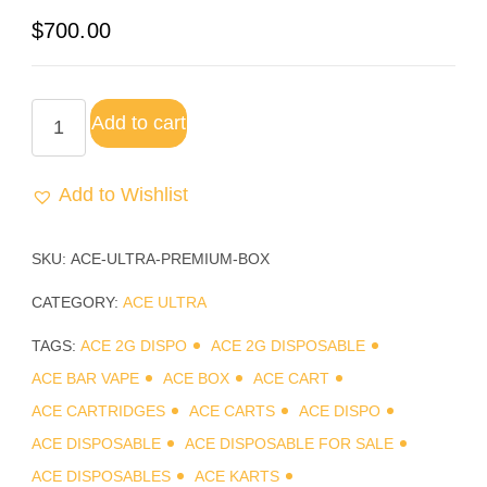
Rated
2
$
700.00
3.00
out of
5
based
Add to cart
on
customer
ratings
Add to Wishlist
SKU:
ACE-ULTRA-PREMIUM-BOX
CATEGORY:
ACE ULTRA
TAGS:
ACE 2G DISPO
ACE 2G DISPOSABLE
ACE BAR VAPE
ACE BOX
ACE CART
ACE CARTRIDGES
ACE CARTS
ACE DISPO
ACE DISPOSABLE
ACE DISPOSABLE FOR SALE
ACE DISPOSABLES
ACE KARTS