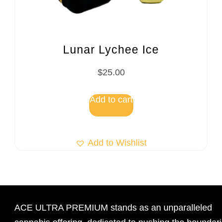
Lunar Lychee Ice
$
25.00
Add to cart
Add to Wishlist
ACE ULTRA PREMIUM stands as an unparalleled