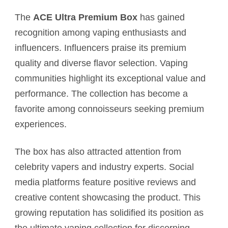
The
ACE Ultra Premium Box
has gained
recognition among vaping enthusiasts and
influencers. Influencers praise its premium
quality and diverse flavor selection. Vaping
communities highlight its exceptional value and
performance. The collection has become a
favorite among connoisseurs seeking premium
experiences.
The box has also attracted attention from
celebrity vapers and industry experts. Social
media platforms feature positive reviews and
creative content showcasing the product. This
growing reputation has solidified its position as
the ultimate vaping collection for discerning