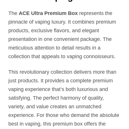
The
ACE Ultra Premium Box
represents the
pinnacle of vaping luxury. It combines premium
products, exclusive flavors, and elegant
presentation in one convenient package. The
meticulous attention to detail results in a
collection that appeals to vaping connoisseurs.
This revolutionary collection delivers more than
just products. It provides a complete premium
vaping experience that’s both luxurious and
satisfying. The perfect harmony of quality,
variety, and value creates an unmatched
experience. For those who demand the absolute
best in vaping, this premium box offers the