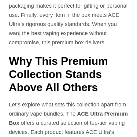
packaging makes it perfect for gifting or personal
use. Finally, every item in the box meets ACE
Ultra’s rigorous quality standards. When you
wan
t
the best vaping experience without
compromise, this premium box delivers.
Why This Premium
Collection Stands
Above All Others
Let’s explore what sets this collection apart from
ordinary vape bundles. The
ACE Ultra Premium
Box
offers a curated selection of top-tier vaping
devices. Each product features ACE Ultra’s