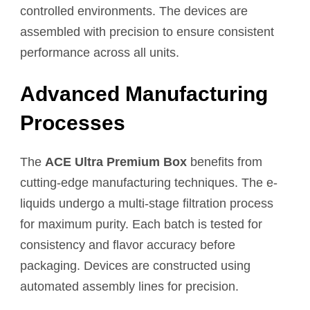
controlled environments. The devices are
assembled with precision to ensure consistent
performance across all units.
Advanced Manufacturing
Processes
The
ACE Ultra Premium Box
benefits from
cutting-edge manufacturing techniques. The e-
liquids undergo a multi-stage filtration process
for maximum purity. Each batch is tested for
consistency and flavor accuracy before
packaging. Devices are constructed using
automated assembly lines for precision.