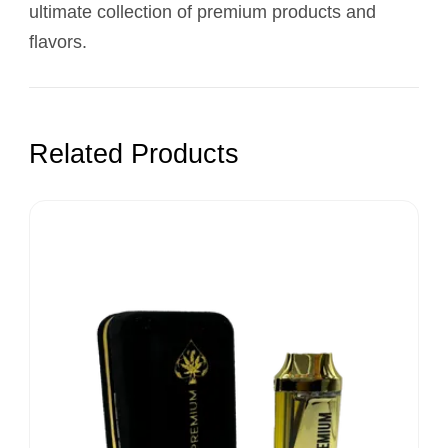
ultimate collection of premium products and
flavors.
Related Products