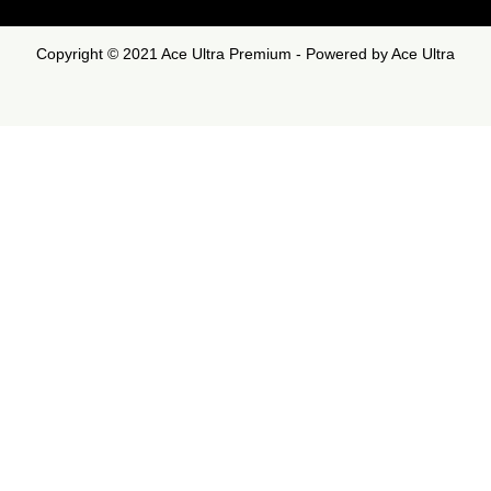
Copyright © 2021 Ace Ultra Premium - Powered by Ace Ultra