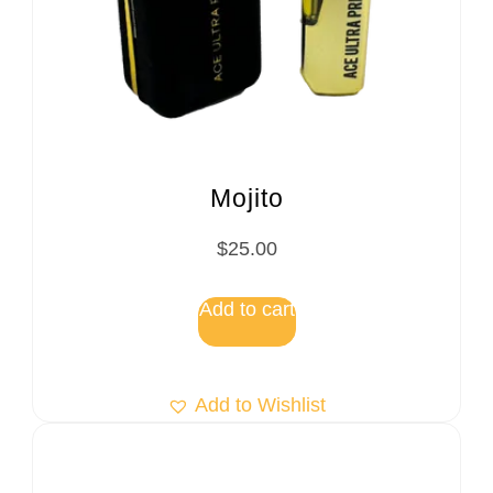
Mojito
$
25.00
Add to cart
Add to Wishlist