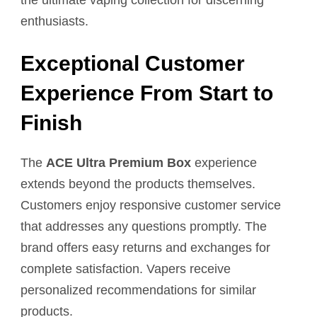
enthusiasts.
Exceptional Customer
Experience From Start to
Finish
The
ACE Ultra Premium Box
experience
extends beyond the products themselves.
Customers enjoy responsive customer service
that addresses any questions promptly. The
brand offers easy returns and exchanges for
complete satisfaction. Vapers receive
personalized recommendations for similar
products.