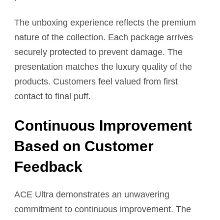
The unboxing experience reflects the premium
nature of the collection. Each package arrives
securely protected to prevent damage. The
presentation matches the luxury quality of the
products. Customers feel valued from first
contact to final puff.
Continuous Improvement
Based on Customer
Feedback
ACE Ultra demonstrates an unwavering
commitment to continuous improvement. The