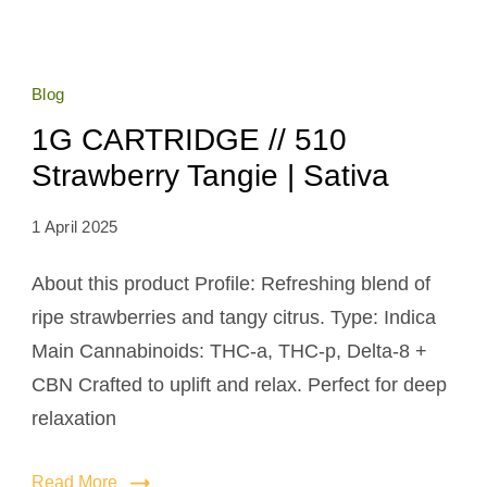
Blog
1G CARTRIDGE // 510
Strawberry Tangie | Sativa
1 April 2025
About this product Profile: Refreshing blend of
ripe strawberries and tangy citrus. Type: Indica
Main Cannabinoids: THC-a, THC-p, Delta-8 +
CBN Crafted to uplift and relax. Perfect for deep
relaxation
Read More