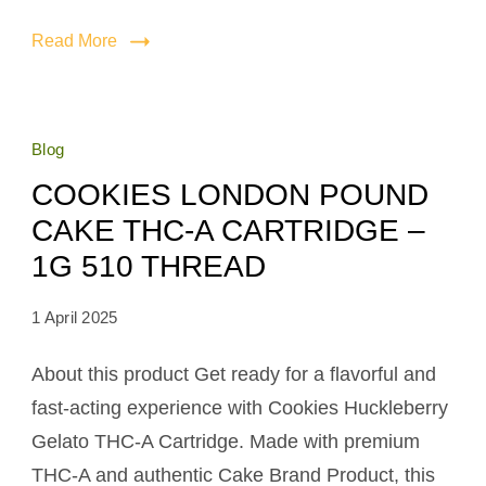
Read More
Blog
COOKIES LONDON POUND
CAKE THC-A CARTRIDGE –
1G 510 THREAD
1 April 2025
About this product Get ready for a flavorful and
fast-acting experience with Cookies Huckleberry
Gelato THC-A Cartridge. Made with premium
THC-A and authentic Cake Brand Product, this