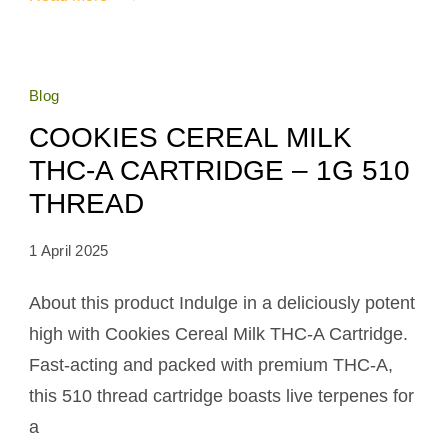
Blog
COOKIES CEREAL MILK
THC-A CARTRIDGE – 1G 510
THREAD
1 April 2025
About this product Indulge in a deliciously potent
high with Cookies Cereal Milk THC-A Cartridge.
Fast-acting and packed with premium THC-A,
this 510 thread cartridge boasts live terpenes for
a