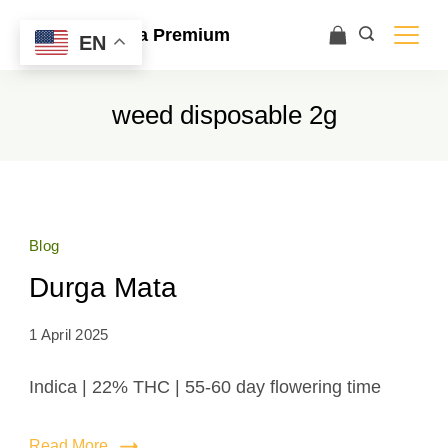
Ace Ultra Premium
EN
weed disposable 2g
Blog
Durga Mata
1 April 2025
Indica | 22% THC | 55-60 day flowering time
Read More