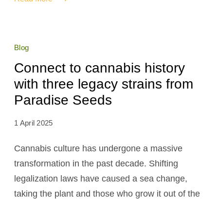
Blog
Connect to cannabis history
with three legacy strains from
Paradise Seeds
1 April 2025
Cannabis culture has undergone a massive
transformation in the past decade. Shifting
legalization laws have caused a sea change,
taking the plant and those who grow it out of the