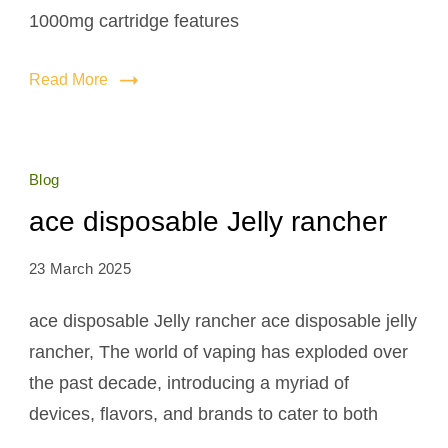
1000mg cartridge features
Read More
Blog
ace disposable Jelly rancher
23 March 2025
ace disposable Jelly rancher ace disposable jelly
rancher, The world of vaping has exploded over
the past decade, introducing a myriad of
devices, flavors, and brands to cater to both