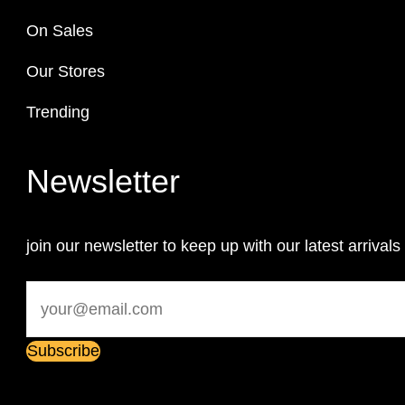
On Sales
Our Stores
Trending
Newsletter
join our newsletter to keep up with our latest arrivals