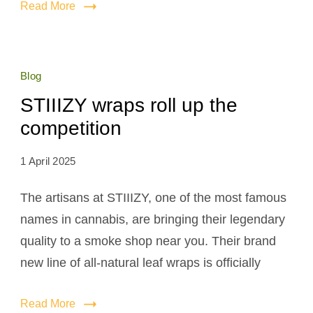
Read More
Blog
STIIIZY wraps roll up the
competition
1 April 2025
The artisans at STIIIZY, one of the most famous
names in cannabis, are bringing their legendary
quality to a smoke shop near you. Their brand
new line of all-natural leaf wraps is officially
Read More