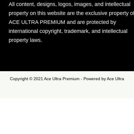
All content, designs, logos, images, and intellectual
property on this website are the exclusive property o
ACE ULTRA PREMIUM and are protected by
international copyright, trademark, and intellectual
property laws.
Copyright © 2021 Ace Ultra Premium - Powered by Ace Ultra