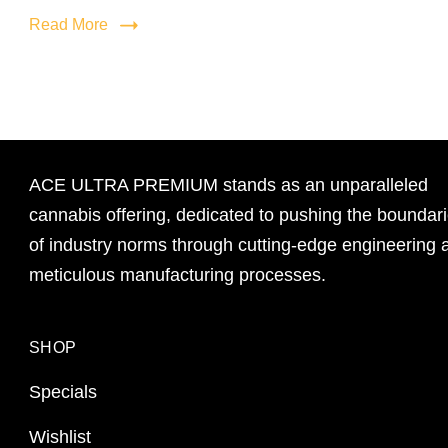
Read More
ACE ULTRA PREMIUM stands as an unparalleled
cannabis offering, dedicated to pushing the boundar
of industry norms through cutting-edge engineering 
meticulous manufacturing processes.
SHOP
Specials
Wishlist