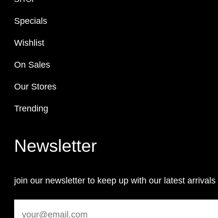
Specials
Wishlist
On Sales
Our Stores
Trending
Newsletter
join our newsletter to keep up with our latest arrivals