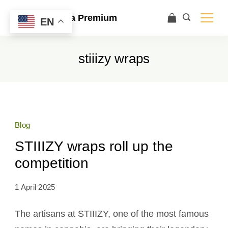
Ace Ultra Premium
EN
stiiizy wraps
Blog
STIIIZY wraps roll up the
competition
1 April 2025
The artisans at STIIIZY, one of the most famous