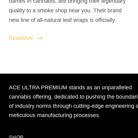
names in cannabis, are bringing their legendary
quality to a smoke shop near you. Their brand
new line of all-natural leaf wraps is officially
Read More
ACE ULTRA PREMIUM stands as an unparalleled
cannabis offering, dedicated to pushing the boundar
of industry norms through cutting-edge engineering 
meticulous manufacturing processes.
SHOP