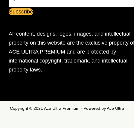
All content, designs, logos, images, and intellectual
property on this website are the exclusive property o
ACE ULTRA PREMIUM and are protected by
international copyright, trademark, and intellectual
property laws.
Copyright © 2021 Ace Ultra Premium - Powered by Ace Ultra