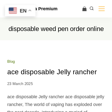
Ace Ultra Premium
EN
disposable weed pen order online
Blog
ace disposable Jelly rancher
23 March 2025
ace disposable Jelly rancher ace disposable jelly
rancher, The world of vaping has exploded over