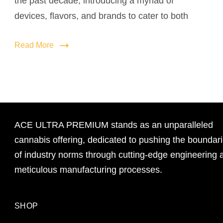
the past decade, introducing a myriad of
devices, flavors, and brands to cater to both
Read More
ACE ULTRA PREMIUM stands as an unparalleled
cannabis offering, dedicated to pushing the boundar
of industry norms through cutting-edge engineering 
meticulous manufacturing processes.
SHOP