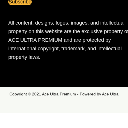
All content, designs, logos, images, and intellectual
property on this website are the exclusive property o
ACE ULTRA PREMIUM and are protected by
international copyright, trademark, and intellectual
property laws.
Copyright © 2021 Ace Ultra Premium - Powered by Ace Ultra