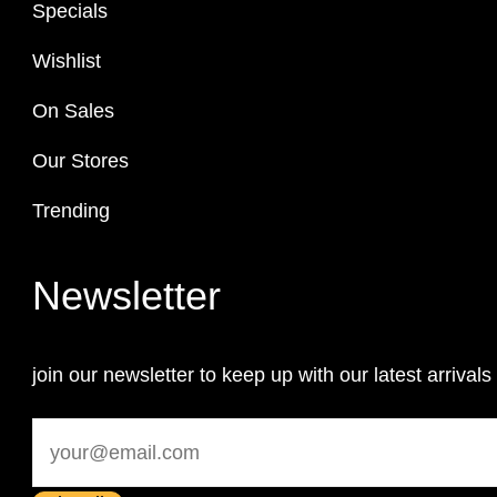
Specials
Wishlist
On Sales
Our Stores
Trending
Newsletter
join our newsletter to keep up with our latest arrivals