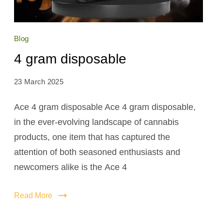
Blog
4 gram disposable
23 March 2025
Ace 4 gram disposable Ace 4 gram disposable,
in the ever-evolving landscape of cannabis
products, one item that has captured the
attention of both seasoned enthusiasts and
newcomers alike is the Ace 4
Read More