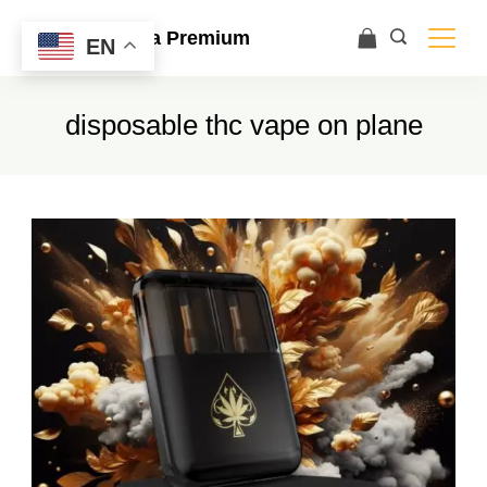
Ace Ultra Premium
EN
disposable thc vape on plane