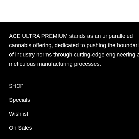
ACE ULTRA PREMIUM stands as an unparalleled
cannabis offering, dedicated to pushing the boundar
of industry norms through cutting-edge engineering 
meticulous manufacturing processes.
SHOP
Specials
Wishlist
On Sales