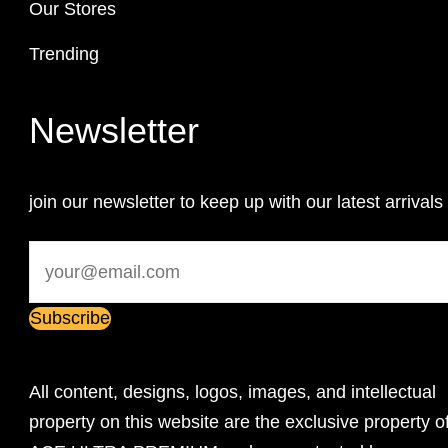
Our Stores
Trending
Newsletter
join our newsletter to keep up with our latest arrivals
All content, designs, logos, images, and intellectual
property on this website are the exclusive property o