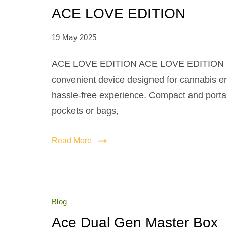
ACE LOVE EDITION
19 May 2025
ACE LOVE EDITION ACE LOVE EDITION is
convenient device designed for cannabis e
hassle-free experience. Compact and portable
pockets or bags,
Read More
Blog
Ace Dual Gen Master Box