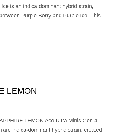
Ice is an indica-dominant hybrid strain,
 between Purple Berry and Purple Ice. This
E LEMON
 SAPPHIRE LEMON Ace Ultra Minis Gen 4
re indica-dominant hybrid strain, created