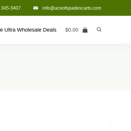
) 345-3407‬
info@aceofspadescarts.com
e Ultra Wholesale Deals
$
0.00