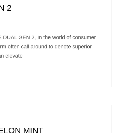
N 2
UAL GEN 2, In the world of consumer
rm often call around to denote superior
 an elevate
ELON MINT