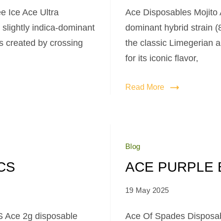
e Ice Ace Ultra
Ace Disposables Mojito 
slightly indica-dominant
dominant hybrid strain 
as created by crossing
the classic Limegerian 
for its iconic flavor,
Read More
Blog
CS
ACE PURPLE 
19 May 2025
 Ace 2g disposable
Ace Of Spades Disposab