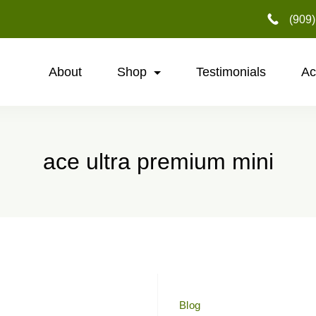
‪(909
About
Shop
Testimonials
Ac
ace ultra premium mini
Blog