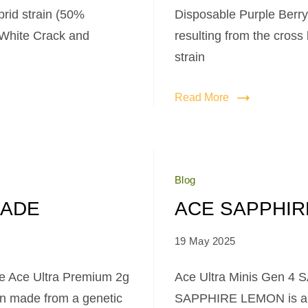
brid strain (50%
Disposable Purple Berry 
s White Crack and
resulting from the cross
strain
Read More
Blog
NADE
ACE SAPPHIR
19 May 2025
e Ace Ultra Premium 2g
Ace Ultra Minis Gen 4
in made from a genetic
SAPPHIRE LEMON is a ra