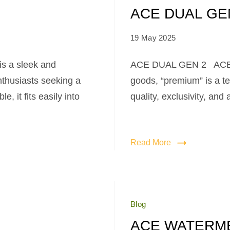
ACE DUAL GE
19 May 2025
 a sleek and
ACE DUAL GEN 2 ACE D
nthusiasts seeking a
goods, “premium” is a te
, it fits easily into
quality, exclusivity, and
Read More
Blog
ACE WATERM