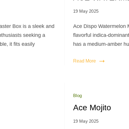
19 May 2025
ter Box is a sleek and
Ace Dispo Watermelon M
nthusiasts seeking a
flavorful indica-dominant
, it fits easily
has a medium-amber hue,
Read More
Blog
Ace Mojito
19 May 2025