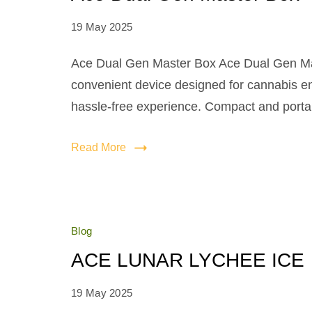
19 May 2025
Ace Dual Gen Master Box Ace Dual Gen Mas
convenient device designed for cannabis e
hassle-free experience. Compact and portable
Read More
Blog
ACE LUNAR LYCHEE ICE
19 May 2025