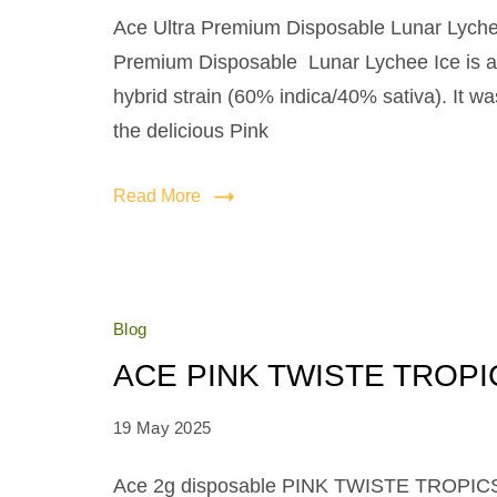
Ace Ultra Premium Disposable Lunar Lyche
Premium Disposable Lunar Lychee Ice is a 
hybrid strain (60% indica/40% sativa). It w
the delicious Pink
Read More
Blog
ACE PINK TWISTE TROPI
19 May 2025
Ace 2g disposable PINK TWISTE TROPICS