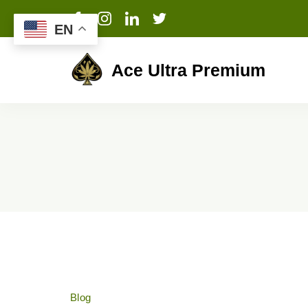
EN
Ace Ultra Premium
Blog