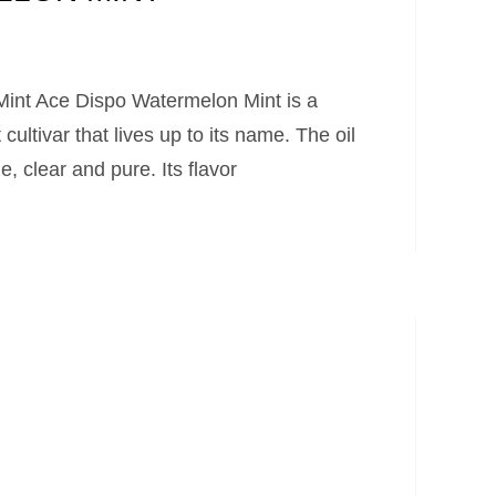
int Ace Dispo Watermelon Mint is a
 cultivar that lives up to its name. The oil
 clear and pure. Its flavor