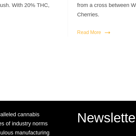
ush. With 20% THC,
from a cross between W
Cherries.
Read More
Newslette
lleled cannabis
es of industry norms
culous manufacturing