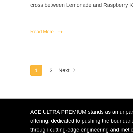
cross between Lemonade and Raspberry K
Read More
1
2
Next
ACE ULTRA PREMIUM stands as an unpara
offering, dedicated to pushing the boundari
through cutting-edge engineering and meti