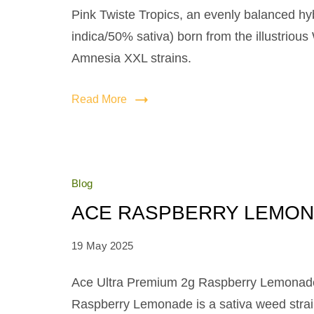
Pink Twiste Tropics, an evenly balanced hy
indica/50% sativa) born from the illustriou
Amnesia XXL strains.
Read More
Blog
ACE RASPBERRY LEMO
19 May 2025
Ace Ultra Premium 2g Raspberry Lemonad
Raspberry Lemonade is a sativa weed stra