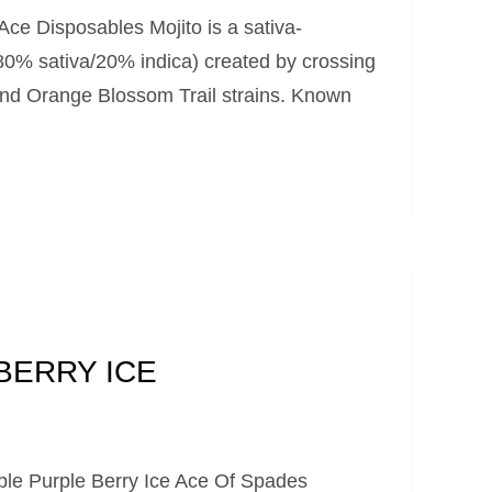
Ace Disposables Mojito is a sativa-
(80% sativa/20% indica) created by crossing
and Orange Blossom Trail strains. Known
BERRY ICE
le Purple Berry Ice Ace Of Spades