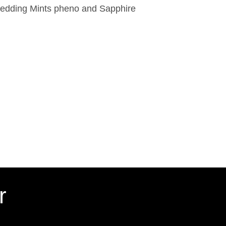
edding Mints pheno and Sapphire
r