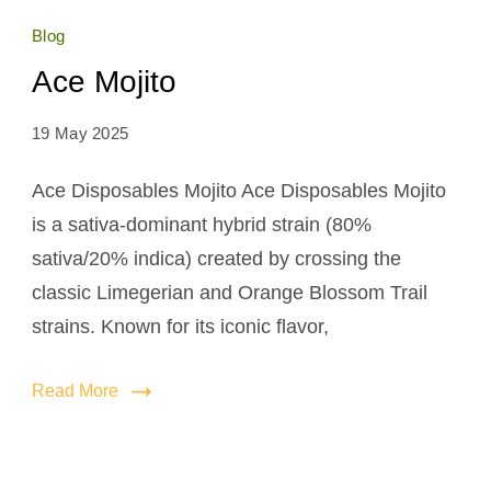
Blog
Ace Mojito
19 May 2025
Ace Disposables Mojito Ace Disposables Mojito
is a sativa-dominant hybrid strain (80%
sativa/20% indica) created by crossing the
classic Limegerian and Orange Blossom Trail
strains. Known for its iconic flavor,
Read More