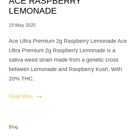
ACE RASPBERRY
LEMONADE
19 May 2025
Ace Ultra Premium 2g Raspberry Lemonade Ace
Ultra Premium 2g Raspberry Lemonade is a
sativa weed strain made from a genetic cross
between Lemonade and Raspberry Kush. With
20% THC,
Read More
Blog