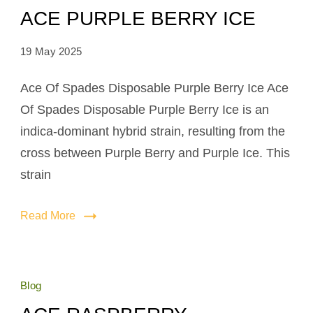
ACE PURPLE BERRY ICE
19 May 2025
Ace Of Spades Disposable Purple Berry Ice Ace
Of Spades Disposable Purple Berry Ice is an
indica-dominant hybrid strain, resulting from the
cross between Purple Berry and Purple Ice. This
strain
Read More
Blog