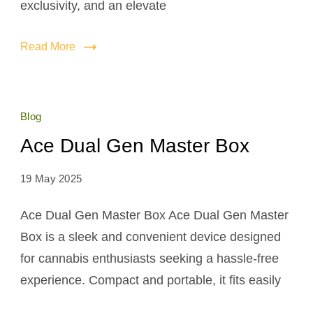
exclusivity, and an elevate
Read More
Blog
Ace Dual Gen Master Box
19 May 2025
Ace Dual Gen Master Box Ace Dual Gen Master
Box is a sleek and convenient device designed
for cannabis enthusiasts seeking a hassle-free
experience. Compact and portable, it fits easily