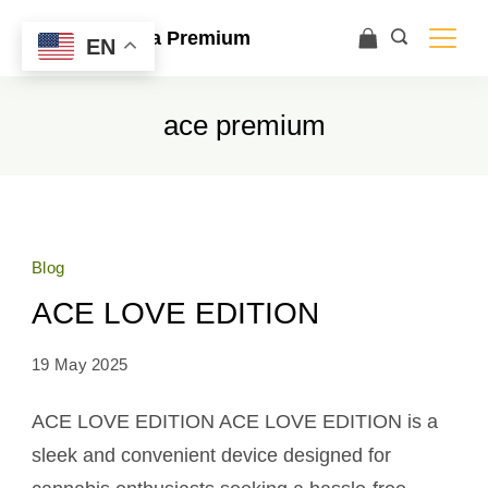
Ace Ultra Premium
EN
ace premium
Blog
ACE LOVE EDITION
19 May 2025
ACE LOVE EDITION ACE LOVE EDITION is a
sleek and convenient device designed for