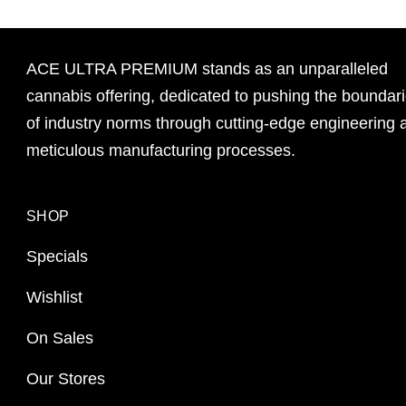
ACE ULTRA PREMIUM stands as an unparalleled
cannabis offering, dedicated to pushing the boundar
of industry norms through cutting-edge engineering 
meticulous manufacturing processes.
SHOP
Specials
Wishlist
On Sales
Our Stores