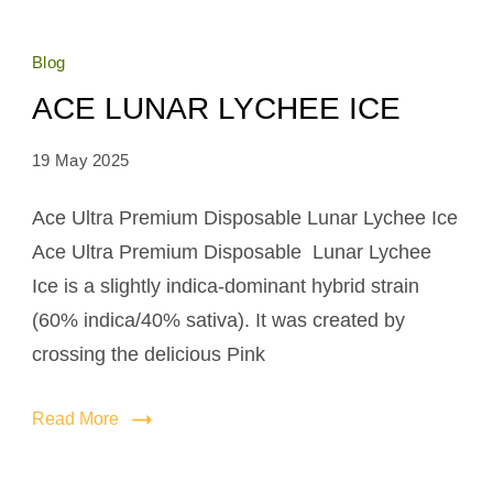
Blog
ACE LUNAR LYCHEE ICE
19 May 2025
Ace Ultra Premium Disposable Lunar Lychee Ice
Ace Ultra Premium Disposable Lunar Lychee
Ice is a slightly indica-dominant hybrid strain
(60% indica/40% sativa). It was created by
crossing the delicious Pink
Read More