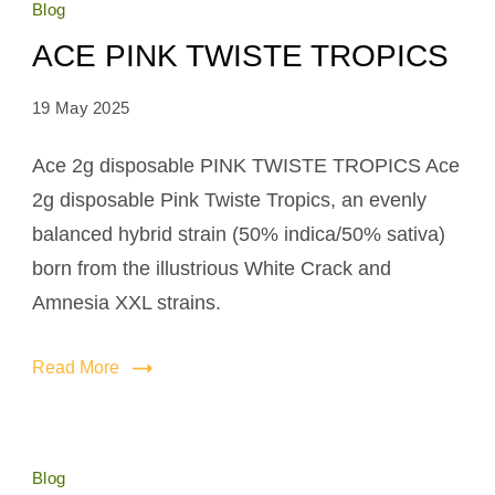
Blog
ACE PINK TWISTE TROPICS
19 May 2025
Ace 2g disposable PINK TWISTE TROPICS Ace
2g disposable Pink Twiste Tropics, an evenly
balanced hybrid strain (50% indica/50% sativa)
born from the illustrious White Crack and
Amnesia XXL strains.
Read More
Blog