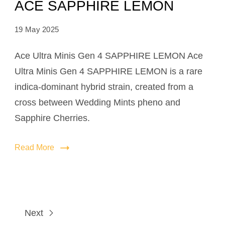
ACE SAPPHIRE LEMON
19 May 2025
Ace Ultra Minis Gen 4 SAPPHIRE LEMON Ace
Ultra Minis Gen 4 SAPPHIRE LEMON is a rare
indica-dominant hybrid strain, created from a
cross between Wedding Mints pheno and
Sapphire Cherries.
Read More
Next