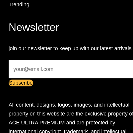
Trending
Newsletter
join our newsletter to keep up with our latest arrivals
All content, designs, logos, images, and intellectual
property on this website are the exclusive property o
ACE ULTRA PREMIUM and are protected by
international copyright, trademark, and intellectual