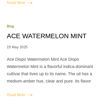
Read More
Blog
ACE WATERMELON MINT
19 May 2025
Ace Dispo Watermelon Mint Ace Dispo
Watermelon Mint is a flavorful indica-dominant
cultivar that lives up to its name. The oil has a
medium-amber hue, clear and pure. Its flavor
Read More