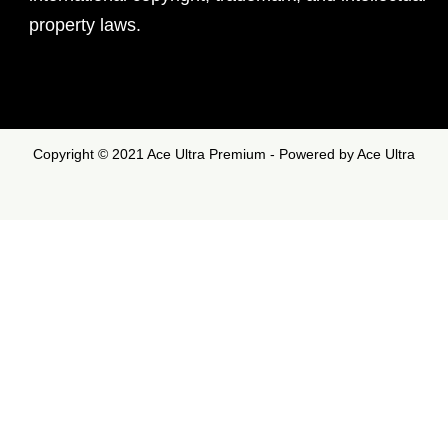
property laws.
Copyright © 2021 Ace Ultra Premium - Powered by Ace Ultra