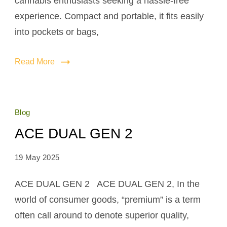
cannabis enthusiasts seeking a hassle-free
experience. Compact and portable, it fits easily
into pockets or bags,
Read More
Blog
ACE DUAL GEN 2
19 May 2025
ACE DUAL GEN 2 ACE DUAL GEN 2, In the
world of consumer goods, “premium” is a term
often call around to denote superior quality,