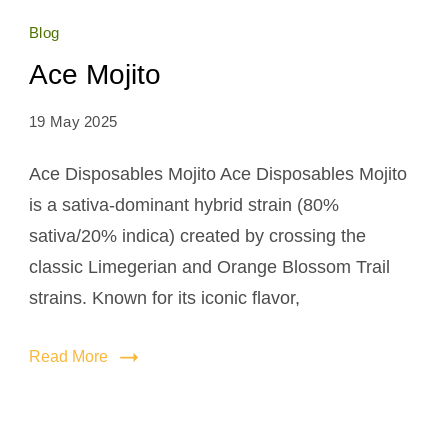
Blog
Ace Mojito
19 May 2025
Ace Disposables Mojito Ace Disposables Mojito
is a sativa-dominant hybrid strain (80%
sativa/20% indica) created by crossing the
classic Limegerian and Orange Blossom Trail
strains. Known for its iconic flavor,
Read More