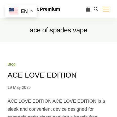
Ace Ultra Premium
EN
ace of spades vape
Blog
ACE LOVE EDITION
19 May 2025
ACE LOVE EDITION ACE LOVE EDITION is a
sleek and convenient device designed for