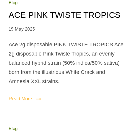
Blog
ACE PINK TWISTE TROPICS
19 May 2025
Ace 2g disposable PINK TWISTE TROPICS Ace
2g disposable Pink Twiste Tropics, an evenly
balanced hybrid strain (50% indica/50% sativa)
born from the illustrious White Crack and
Amnesia XXL strains.
Read More
Blog