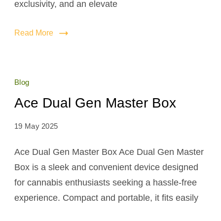
exclusivity, and an elevate
Read More
Blog
Ace Dual Gen Master Box
19 May 2025
Ace Dual Gen Master Box Ace Dual Gen Master
Box is a sleek and convenient device designed
for cannabis enthusiasts seeking a hassle-free
experience. Compact and portable, it fits easily