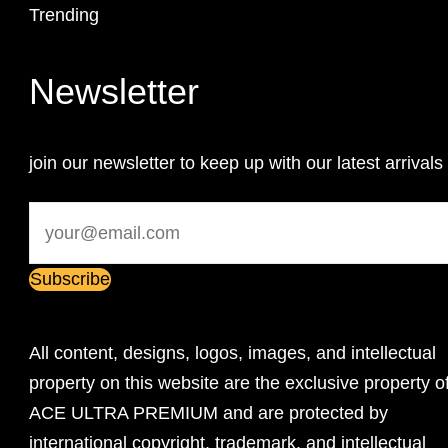
Trending
Newsletter
join our newsletter to keep up with our latest arrivals
All content, designs, logos, images, and intellectual
property on this website are the exclusive property o
ACE ULTRA PREMIUM and are protected by
international copyright, trademark, and intellectual