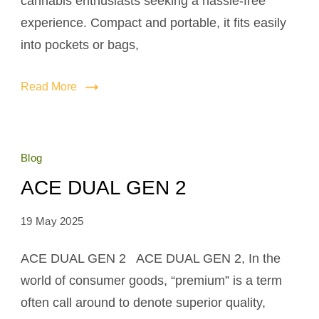
cannabis enthusiasts seeking a hassle-free
experience. Compact and portable, it fits easily
into pockets or bags,
Read More
Blog
ACE DUAL GEN 2
19 May 2025
ACE DUAL GEN 2 ACE DUAL GEN 2, In the
world of consumer goods, “premium” is a term
often call around to denote superior quality,