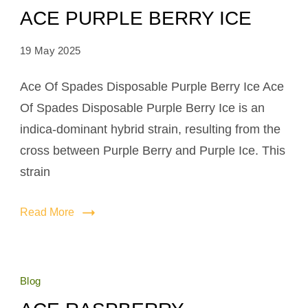
ACE PURPLE BERRY ICE
19 May 2025
Ace Of Spades Disposable Purple Berry Ice Ace
Of Spades Disposable Purple Berry Ice is an
indica-dominant hybrid strain, resulting from the
cross between Purple Berry and Purple Ice. This
strain
Read More
Blog