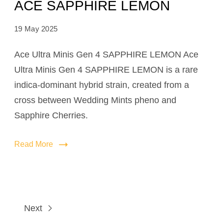
ACE SAPPHIRE LEMON
19 May 2025
Ace Ultra Minis Gen 4 SAPPHIRE LEMON Ace
Ultra Minis Gen 4 SAPPHIRE LEMON is a rare
indica-dominant hybrid strain, created from a
cross between Wedding Mints pheno and
Sapphire Cherries.
Read More
Next