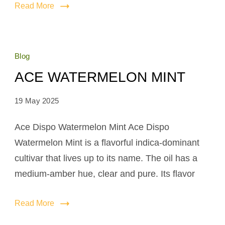
Read More
Blog
ACE WATERMELON MINT
19 May 2025
Ace Dispo Watermelon Mint Ace Dispo
Watermelon Mint is a flavorful indica-dominant
cultivar that lives up to its name. The oil has a
medium-amber hue, clear and pure. Its flavor
Read More