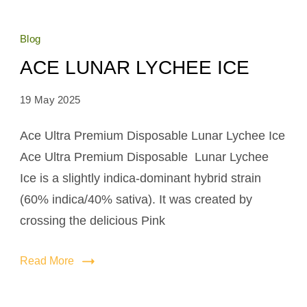
Blog
ACE LUNAR LYCHEE ICE
19 May 2025
Ace Ultra Premium Disposable Lunar Lychee Ice
Ace Ultra Premium Disposable Lunar Lychee
Ice is a slightly indica-dominant hybrid strain
(60% indica/40% sativa). It was created by
crossing the delicious Pink
Read More