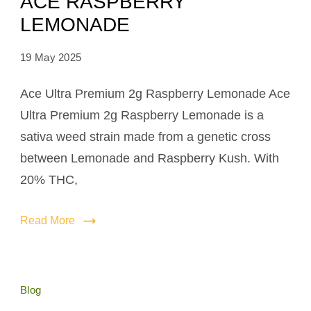
ACE RASPBERRY
LEMONADE
19 May 2025
Ace Ultra Premium 2g Raspberry Lemonade Ace
Ultra Premium 2g Raspberry Lemonade is a
sativa weed strain made from a genetic cross
between Lemonade and Raspberry Kush. With
20% THC,
Read More
Blog