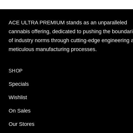
ACE ULTRA PREMIUM stands as an unparalleled
cannabis offering, dedicated to pushing the boundar
of industry norms through cutting-edge engineering 
meticulous manufacturing processes.
SHOP
Specials
Wishlist
On Sales
Our Stores