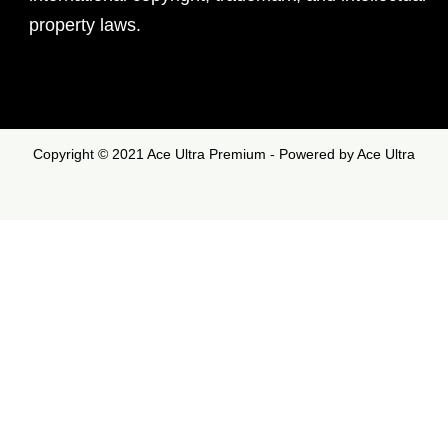
property laws.
Copyright © 2021 Ace Ultra Premium - Powered by Ace Ultra