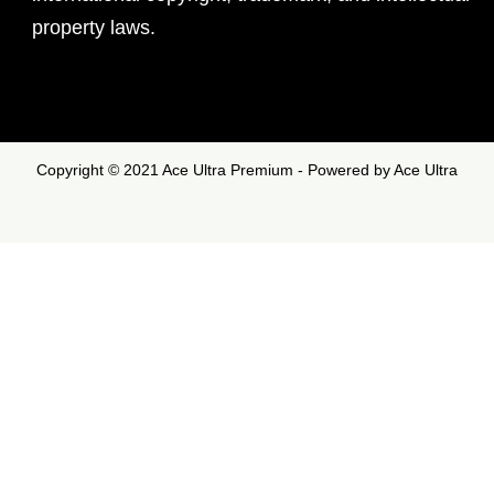
property laws.
Copyright © 2021 Ace Ultra Premium - Powered by Ace Ultra