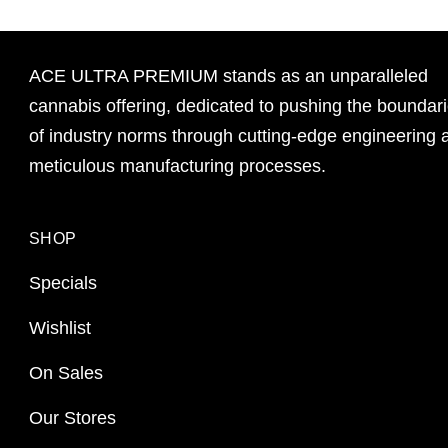
ACE ULTRA PREMIUM stands as an unparalleled
cannabis offering, dedicated to pushing the boundar
of industry norms through cutting-edge engineering 
meticulous manufacturing processes.
SHOP
Specials
Wishlist
On Sales
Our Stores