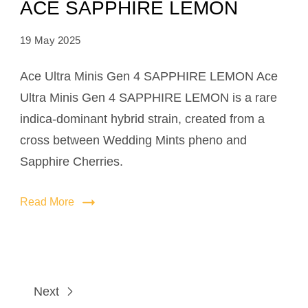
ACE SAPPHIRE LEMON
19 May 2025
Ace Ultra Minis Gen 4 SAPPHIRE LEMON Ace
Ultra Minis Gen 4 SAPPHIRE LEMON is a rare
indica-dominant hybrid strain, created from a
cross between Wedding Mints pheno and
Sapphire Cherries.
Read More
Next