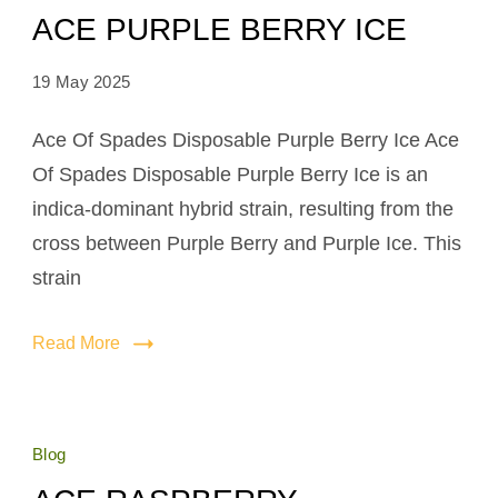
ACE PURPLE BERRY ICE
19 May 2025
Ace Of Spades Disposable Purple Berry Ice Ace
Of Spades Disposable Purple Berry Ice is an
indica-dominant hybrid strain, resulting from the
cross between Purple Berry and Purple Ice. This
strain
Read More
Blog