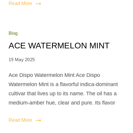
Read More
Blog
ACE WATERMELON MINT
19 May 2025
Ace Dispo Watermelon Mint Ace Dispo
Watermelon Mint is a flavorful indica-dominant
cultivar that lives up to its name. The oil has a
medium-amber hue, clear and pure. Its flavor
Read More