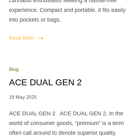
cannabis enthusiasts seeking a hassle-free
experience. Compact and portable, it fits easily
into pockets or bags,
Read More
Blog
ACE DUAL GEN 2
19 May 2025
ACE DUAL GEN 2 ACE DUAL GEN 2, In the
world of consumer goods, “premium” is a term
often call around to denote superior quality,