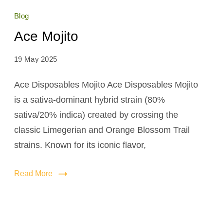
Blog
Ace Mojito
19 May 2025
Ace Disposables Mojito Ace Disposables Mojito
is a sativa-dominant hybrid strain (80%
sativa/20% indica) created by crossing the
classic Limegerian and Orange Blossom Trail
strains. Known for its iconic flavor,
Read More