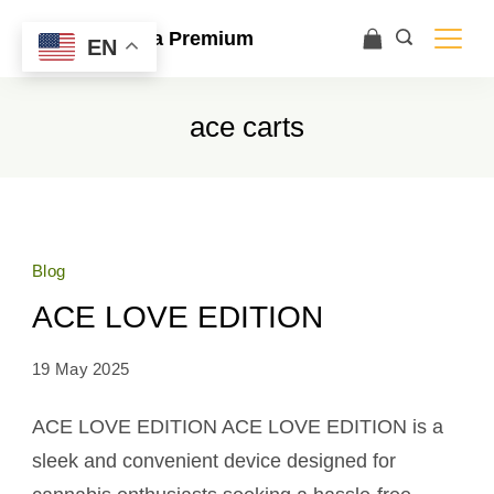
Ace Ultra Premium
EN
ace carts
Blog
ACE LOVE EDITION
19 May 2025
ACE LOVE EDITION ACE LOVE EDITION is a
sleek and convenient device designed for