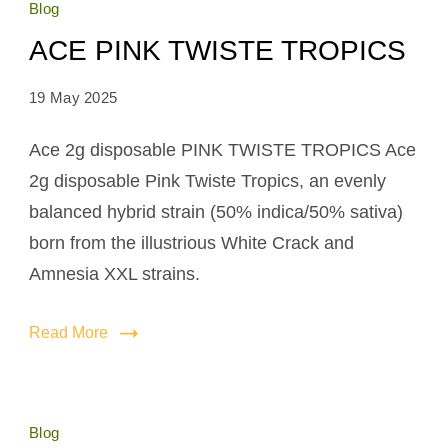
Blog
ACE PINK TWISTE TROPICS
19 May 2025
Ace 2g disposable PINK TWISTE TROPICS Ace
2g disposable Pink Twiste Tropics, an evenly
balanced hybrid strain (50% indica/50% sativa)
born from the illustrious White Crack and
Amnesia XXL strains.
Read More
Blog