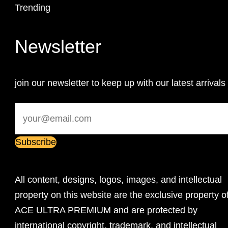
Trending
Newsletter
join our newsletter to keep up with our latest arrivals
All content, designs, logos, images, and intellectual
property on this website are the exclusive property o
ACE ULTRA PREMIUM and are protected by
international copyright, trademark, and intellectual