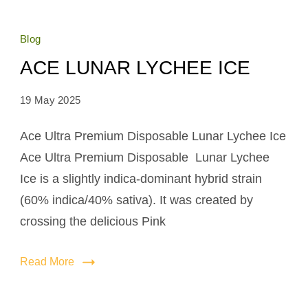
Blog
ACE LUNAR LYCHEE ICE
19 May 2025
Ace Ultra Premium Disposable Lunar Lychee Ice
Ace Ultra Premium Disposable Lunar Lychee
Ice is a slightly indica-dominant hybrid strain
(60% indica/40% sativa). It was created by
crossing the delicious Pink
Read More