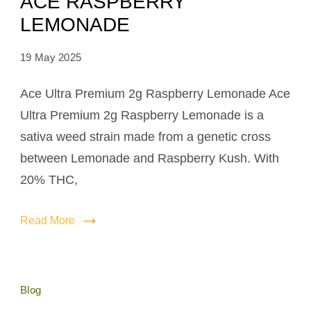
ACE RASPBERRY
LEMONADE
19 May 2025
Ace Ultra Premium 2g Raspberry Lemonade Ace
Ultra Premium 2g Raspberry Lemonade is a
sativa weed strain made from a genetic cross
between Lemonade and Raspberry Kush. With
20% THC,
Read More
Blog