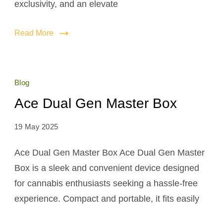
exclusivity, and an elevate
Read More
Blog
Ace Dual Gen Master Box
19 May 2025
Ace Dual Gen Master Box Ace Dual Gen Master
Box is a sleek and convenient device designed
for cannabis enthusiasts seeking a hassle-free
experience. Compact and portable, it fits easily