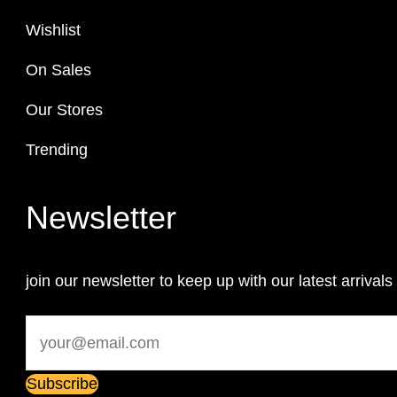
Wishlist
On Sales
Our Stores
Trending
Newsletter
join our newsletter to keep up with our latest arrivals