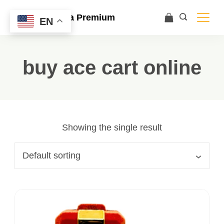
Ace Ultra Premium
EN
buy ace cart online
Showing the single result