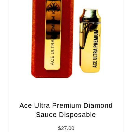
Ace Ultra Premium Diamond
Sauce Disposable
$
27.00