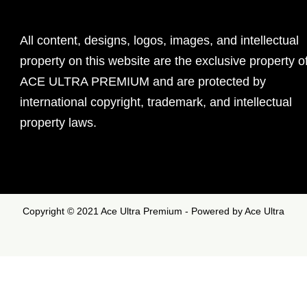
All content, designs, logos, images, and intellectual
property on this website are the exclusive property o
ACE ULTRA PREMIUM and are protected by
international copyright, trademark, and intellectual
property laws.
Copyright © 2021 Ace Ultra Premium - Powered by Ace Ultra