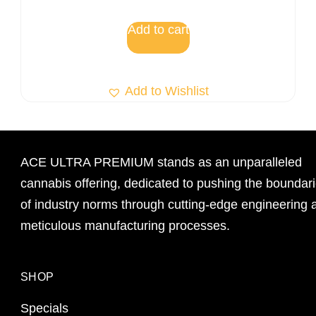
Add to cart
Add to Wishlist
ACE ULTRA PREMIUM stands as an unparalleled
cannabis offering, dedicated to pushing the boundar
of industry norms through cutting-edge engineering 
meticulous manufacturing processes.
SHOP
Specials