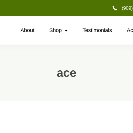
‪(909
About
Shop
Testimonials
Ac
ace