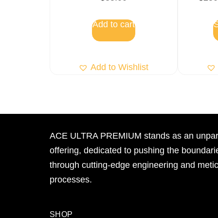
Add to cart
S
Add to Wishlist
ACE ULTRA PREMIUM stands as an unpara
offering, dedicated to pushing the boundari
through cutting-edge engineering and meti
processes.
SHOP