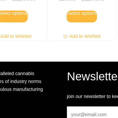
elect options
Select options
Add to Wishlist
Add to Wishlist
Newslette
lleled cannabis
es of industry norms
culous manufacturing
join our newsletter to ke