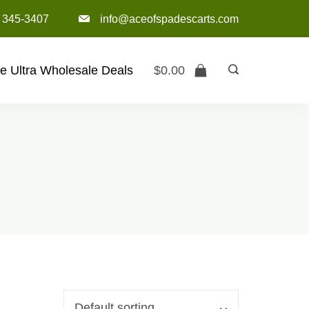
) 345-3407‬
info@aceofspadescarts.com
e Ultra Wholesale Deals
$
0.00