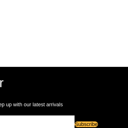
r
ep up with our latest arrivals