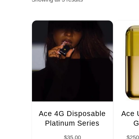
Ace 4G Disposable
Ace 
Platinum Series
G
$
35.00
$
250