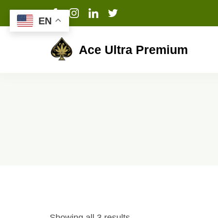
EN
Ace Ultra Premium
Showing all 3 results