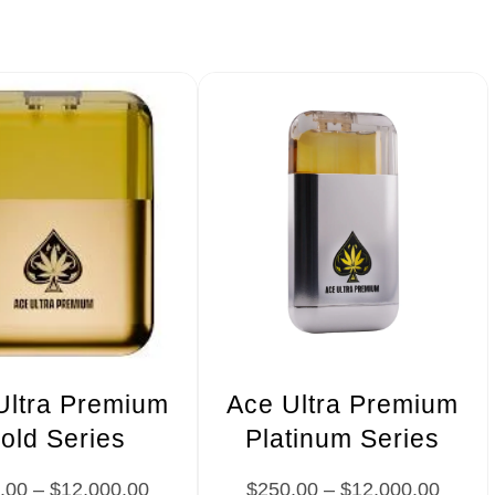
Ultra Premium
Ace Ultra Premium
old Series
Platinum Series
.00
–
$
12,000.00
$
250.00
–
$
12,000.00