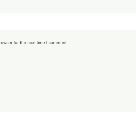
rowser for the next time I comment.