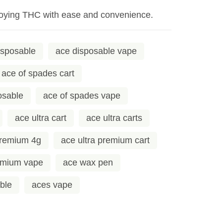
enjoying THC with ease and convenience.
isposable
ace disposable vape
ace of spades cart
osable
ace of spades vape
ace ultra cart
ace ultra carts
premium 4g
ace ultra premium cart
remium vape
ace wax pen
ble
aces vape