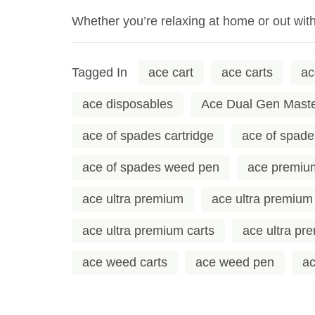
Whether you’re relaxing at home or out wit
Tagged In
ace cart
ace carts
ac
ace disposables
Ace Dual Gen Mast
ace of spades cartridge
ace of spade
ace of spades weed pen
ace premiu
ace ultra premium
ace ultra premium
ace ultra premium carts
ace ultra pr
ace weed carts
ace weed pen
ac