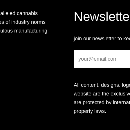
Newslette
lleled cannabis
es of industry norms
culous manufacturing
join our newsletter to ke
All content, designs, log
website are the exclus
are protected by internat
property laws.