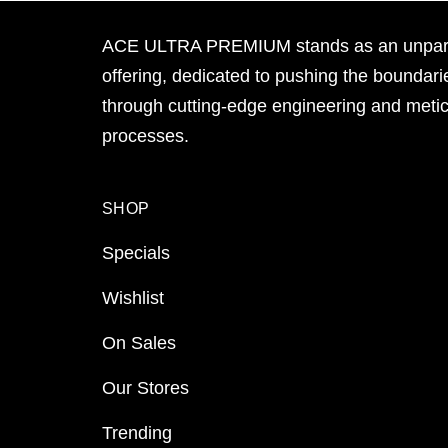
ACE ULTRA PREMIUM stands as an unpara
offering, dedicated to pushing the boundari
through cutting-edge engineering and meti
processes.
SHOP
Specials
Wishlist
On Sales
Our Stores
Trending