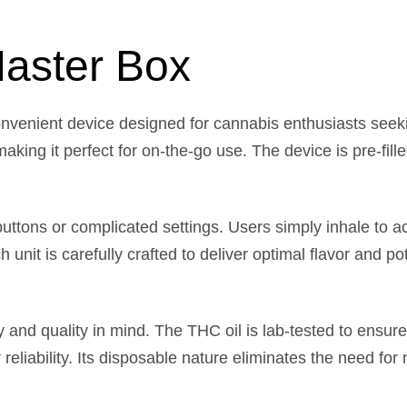
aster Box
nvenient device designed for cannabis enthusiasts seek
s, making it perfect for on-the-go use. The device is pre-f
ttons or complicated settings. Users simply inhale to act
nit is carefully crafted to deliver optimal flavor and po
 and quality in mind. The THC oil is lab-tested to ensure
 reliability. Its disposable nature eliminates the need for 