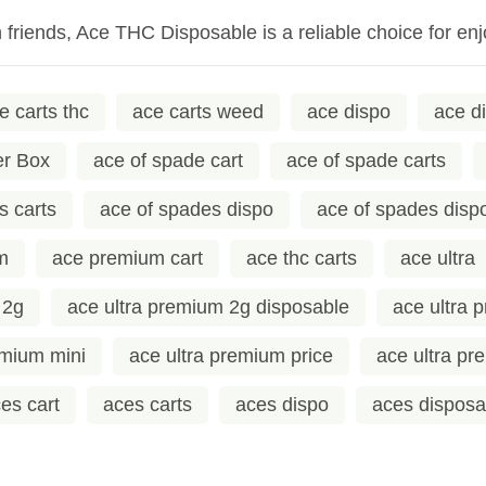
h friends, Ace THC Disposable is a reliable choice for 
e carts thc
ace carts weed
ace dispo
ace d
er Box
ace of spade cart
ace of spade carts
s carts
ace of spades dispo
ace of spades disp
m
ace premium cart
ace thc carts
ace ultra
 2g
ace ultra premium 2g disposable
ace ultra 
emium mini
ace ultra premium price
ace ultra p
es cart
aces carts
aces dispo
aces disposa