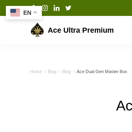
EN
Ace Ultra Premium
Home
Blog
Blog
Ace Dual Gen Master Box
Ac