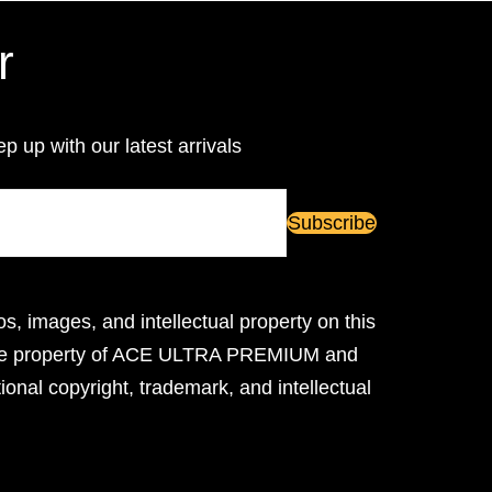
r
ep up with our latest arrivals
os, images, and intellectual property on this
ive property of ACE ULTRA PREMIUM and
ional copyright, trademark, and intellectual