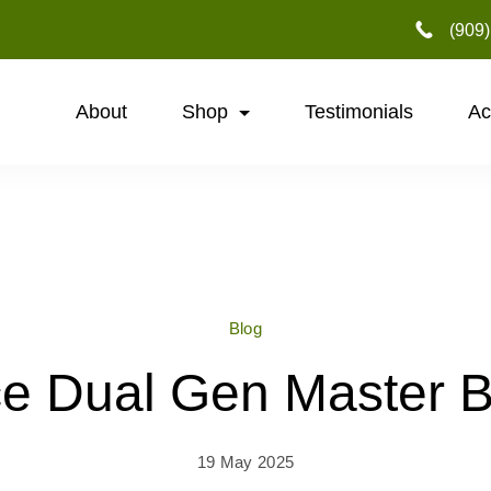
‪(909
About
Shop
Testimonials
Ac
Blog
e Dual Gen Master 
19 May 2025