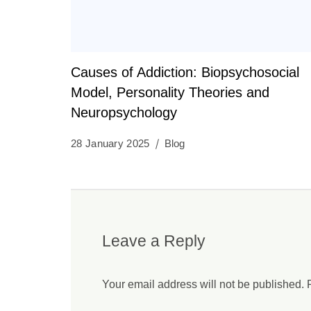
Causes of Addiction: Biopsychosocial
Model, Personality Theories and
Neuropsychology
28 January 2025
Blog
Leave a Reply
Your email address will not be published.