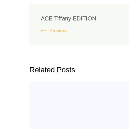
ACE Tiffany EDITION
Previous
Related Posts