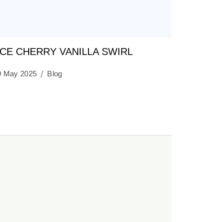
CE CHERRY VANILLA SWIRL
9 May 2025
Blog