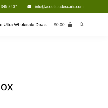
) 345-3407‬
info@aceofspadescarts.com
e Ultra Wholesale Deals
$
0.00
Box