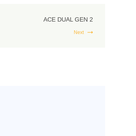
ACE DUAL GEN 2
Next