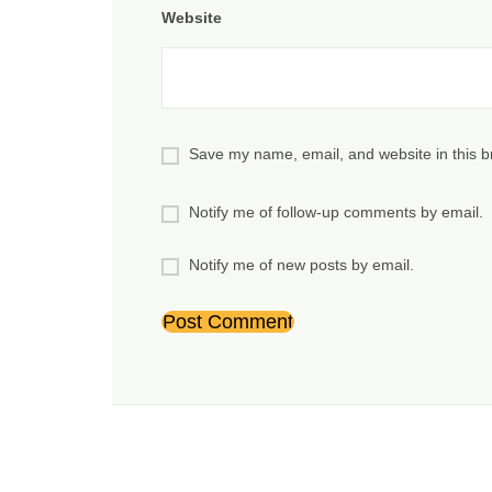
Website
Save my name, email, and website in this b
Notify me of follow-up comments by email.
Notify me of new posts by email.