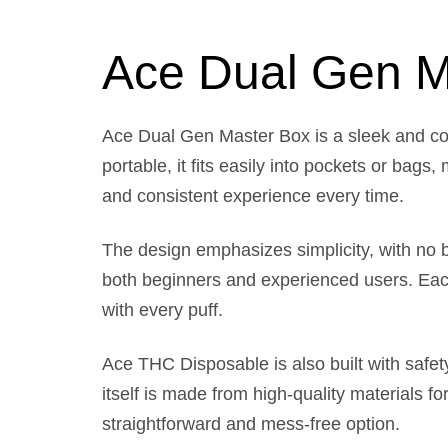
Ace Dual Gen M
Ace Dual Gen Master Box is a sleek and co
portable, it fits easily into pockets or bag
and consistent experience every time.
The design emphasizes simplicity, with no bu
both beginners and experienced users. Each u
with every puff.
Ace THC Disposable is also built with safety
itself is made from high-quality materials for
straightforward and mess-free option.