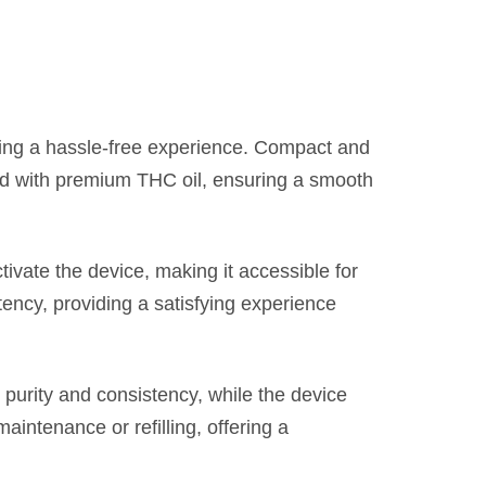
ing a hassle-free experience. Compact and
illed with premium THC oil, ensuring a smooth
ivate the device, making it accessible for
tency, providing a satisfying experience
 purity and consistency, while the device
maintenance or refilling, offering a