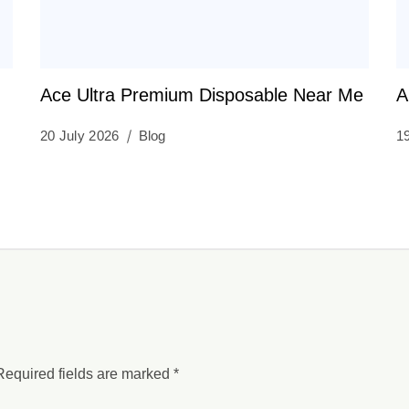
Ace Ultra Premium Disposable Near Me
A
20 July 2026
Blog
1
Required fields are marked
*