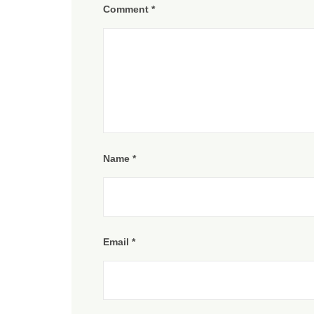
Comment
*
Name
*
Email
*