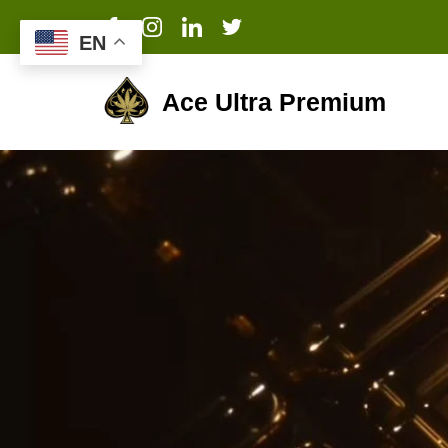
EN
Ace Ultra Premium