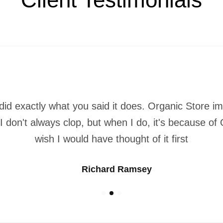
did exactly what you said it does. Organic Store 
 I don't always clop, but when I do, it's because of
wish I would have thought of it first
Richard Ramsey