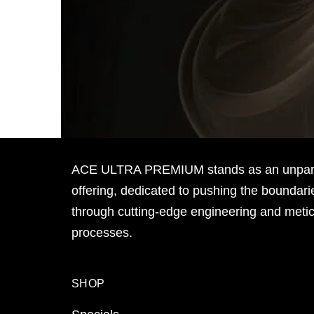
ACE ULTRA PREMIUM stands as an unpara
offering, dedicated to pushing the boundari
through cutting-edge engineering and meti
processes.
SHOP