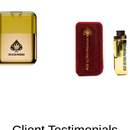
Client Testimonials