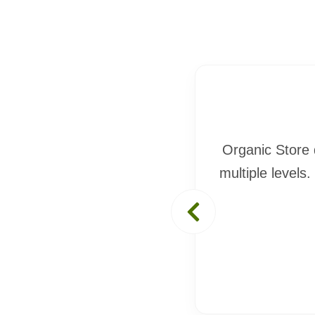
ic Store impressed me on
Organic Store 
ecause of Organic Store. I
multiple levels.
t