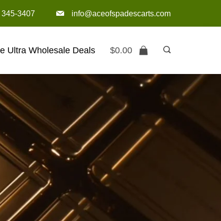
) 345-3407‬
info@aceofspadescarts.com
e Ultra Wholesale Deals
$
0.00