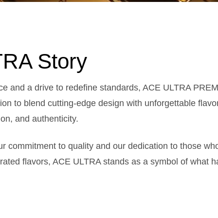
RA Story
nce and a drive to redefine standards, ACE ULTRA PREM
on to blend cutting-edge design with unforgettable flavo
on, and authenticity.
our commitment to quality and our dedication to those w
urated flavors, ACE ULTRA stands as a symbol of what h