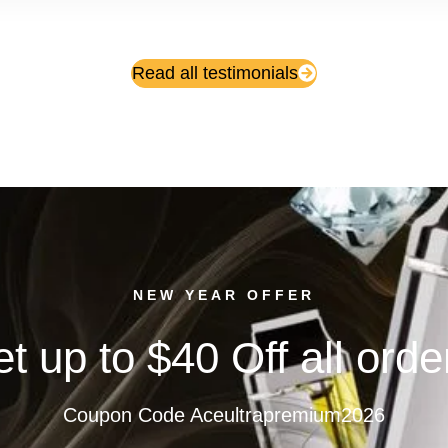
Read all testimonials
NEW YEAR OFFER
t up to $40 Off all orde
Coupon Code Aceultrapremium2026