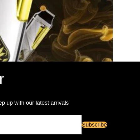
r
ep up with our latest arrivals