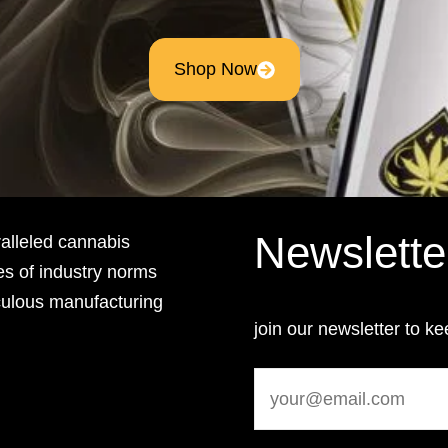
Shop Now
Newslette
lleled cannabis
es of industry norms
culous manufacturing
join our newsletter to ke