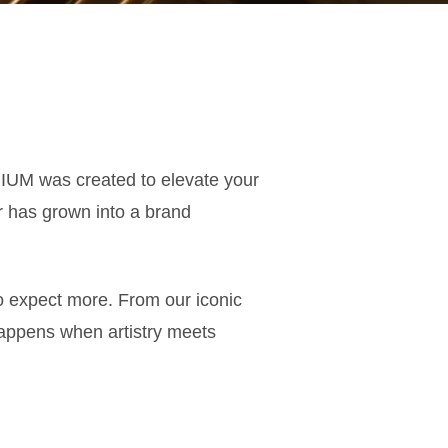
IUM was created to elevate your
r has grown into a brand
ho expect more. From our iconic
appens when artistry meets