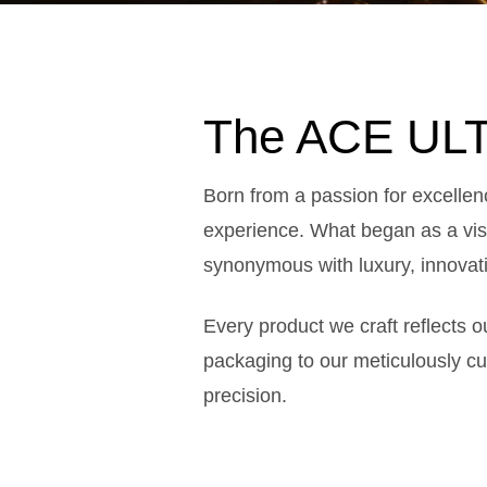
The ACE ULT
Born from a passion for excelle
experience. What began as a visi
synonymous with luxury, innovati
Every product we craft reflects 
packaging to our meticulously c
precision.