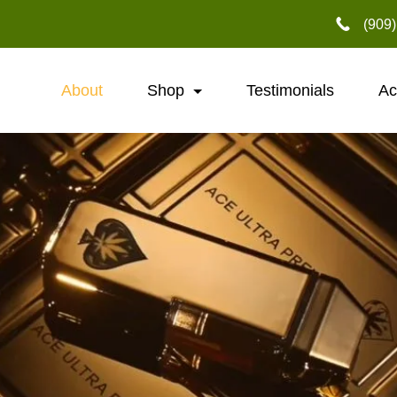
‪(909
About
Shop
Testimonials
Ac