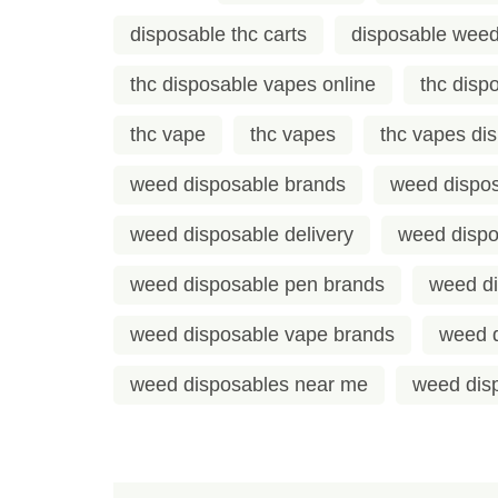
disposable thc carts
disposable weed
thc disposable vapes online
thc disp
thc vape
thc vapes
thc vapes di
weed disposable brands
weed dispos
weed disposable delivery
weed dispo
weed disposable pen brands
weed d
weed disposable vape brands
weed 
weed disposables near me
weed disp