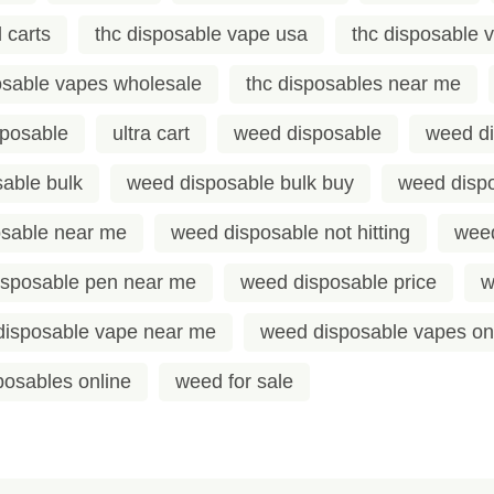
 carts
thc disposable vape usa
thc disposable 
osable vapes wholesale
thc disposables near me
sposable
ultra cart
weed disposable
weed di
able bulk
weed disposable bulk buy
weed dispo
sable near me
weed disposable not hitting
weed
isposable pen near me
weed disposable price
w
disposable vape near me
weed disposable vapes on
osables online
weed for sale