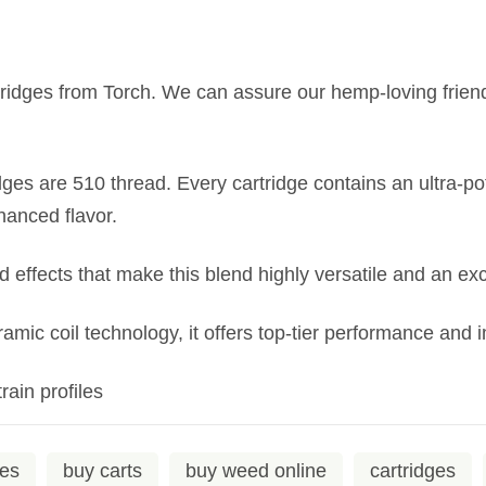
idges from Torch. We can assure our hemp-loving friends t
es are 510 thread. Every cartridge contains an ultra-p
hanced flavor.
ed effects that make this blend highly versatile and an exc
eramic coil technology, it offers top-tier performance and
rain profiles
ges
buy carts
buy weed online
cartridges