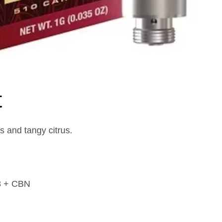
t
s and tangy citrus.
8 + CBN