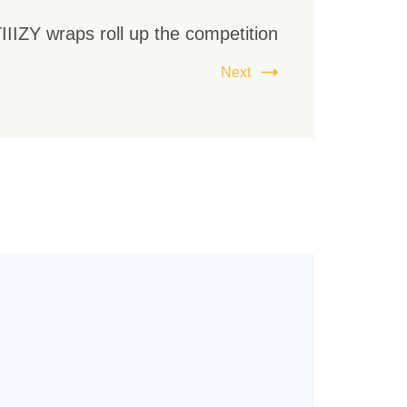
IIIZY wraps roll up the competition
Next