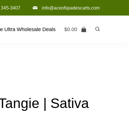
) 345-3407‬
info@aceofspadescarts.com
e Ultra Wholesale Deals
$
0.00
angie | Sativa