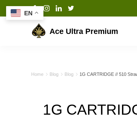
EN
Ace Ultra Premium
Home
Blog
Blog
1G CARTRIDGE // 510 Strawb
1G CARTRIDGE 