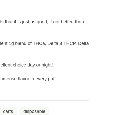
hat it is just as good, if not better, than
otent 1g blend of THCa, Delta 9 THCP, Delta
ellent choice day or night!
 immense flavor in every puff.
carts
disposable