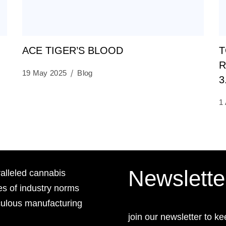
ACE TIGER’S BLOOD
T
R
19 May 2025
Blog
3
1 
Newslette
lleled cannabis
es of industry norms
culous manufacturing
join our newsletter to ke