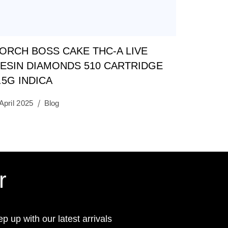
ORCH BOSS CAKE THC-A LIVE
ESIN DIAMONDS 510 CARTRIDGE
.5G INDICA
April 2025
Blog
r
ep up with our latest arrivals