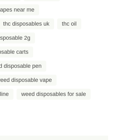
vapes near me
thc disposables uk
thc oil
sposable 2g
sable carts
 disposable pen
eed disposable vape
line
weed disposables for sale