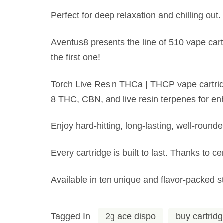
Perfect for deep relaxation and chilling out.
Aventus8 presents the line of 510 vape cartr
the first one!
Torch Live Resin THCa | THCP vape cartridg
8 THC, CBN, and live resin terpenes for en
Enjoy hard-hitting, long-lasting, well-round
Every cartridge is built to last. Thanks to c
Available in ten unique and flavor-packed st
Tagged In
2g ace dispo
buy cartrid