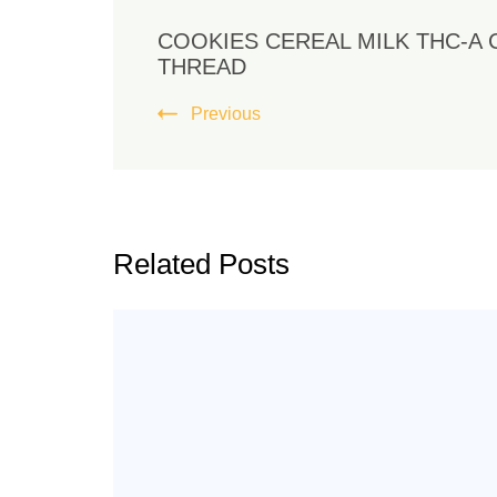
COOKIES CEREAL MILK THC-A 
THREAD
Previous
Related Posts