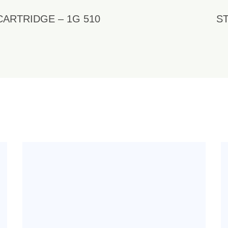
CARTRIDGE – 1G 510
ST