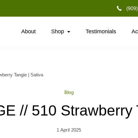
‪(909
About
Shop
Testimonials
Ac
erry Tangie | Sativa
Blog
// 510 Strawberry T
1 April 2025