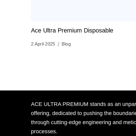
Ace Ultra Premium Disposable
2 April 2025
Blog
ACE ULTRA PREMIUM stands as an unpara
offering, dedicated to pushing the boundari
through cutting-edge engineering and meti
processes.