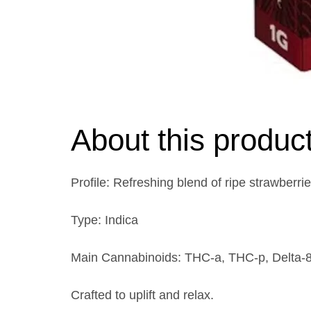
About this produc
Profile: Refreshing blend of ripe strawberrie
Type: Indica
Main Cannabinoids: THC-a, THC-p, Delta-
Crafted to uplift and relax.