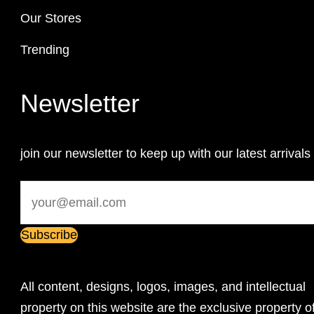
Our Stores
Trending
Newsletter
join our newsletter to keep up with our latest arrivals
All content, designs, logos, images, and intellectual
property on this website are the exclusive property o