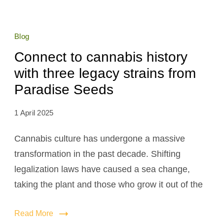
Blog
Connect to cannabis history
with three legacy strains from
Paradise Seeds
1 April 2025
Cannabis culture has undergone a massive
transformation in the past decade. Shifting
legalization laws have caused a sea change,
taking the plant and those who grow it out of the
Read More