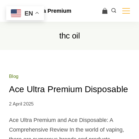
Ace Ultra Premium
EN
thc oil
Blog
Ace Ultra Premium Disposable
2 April 2025
Ace Ultra Premium and Ace Disposable: A
Comprehensive Review In the world of vaping,