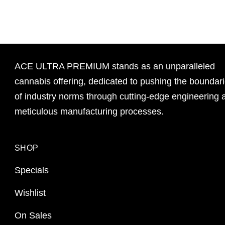
ACE ULTRA PREMIUM stands as an unparalleled
cannabis offering, dedicated to pushing the boundar
of industry norms through cutting-edge engineering 
meticulous manufacturing processes.
SHOP
Specials
Wishlist
On Sales