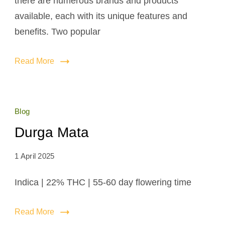
there are numerous brands and products
available, each with its unique features and
benefits. Two popular
Read More
Blog
Durga Mata
1 April 2025
Indica | 22% THC | 55-60 day flowering time
Read More