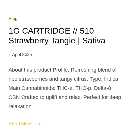
Blog
1G CARTRIDGE // 510
Strawberry Tangie | Sativa
1 April 2025
About this product Profile: Refreshing blend of
ripe strawberries and tangy citrus. Type: Indica
Main Cannabinoids: THC-a, THC-p, Delta-8 +
CBN Crafted to uplift and relax. Perfect for deep
relaxation
Read More