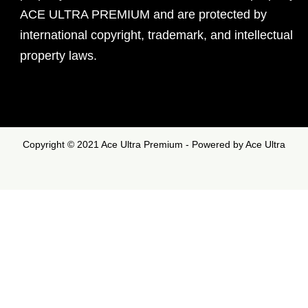
ACE ULTRA PREMIUM and are protected by
international copyright, trademark, and intellectual
property laws.
Copyright © 2021 Ace Ultra Premium - Powered by Ace Ultra