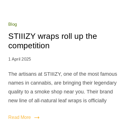
Blog
STIIIZY wraps roll up the
competition
1 April 2025
The artisans at STIIIZY, one of the most famous
names in cannabis, are bringing their legendary
quality to a smoke shop near you. Their brand
new line of all-natural leaf wraps is officially
Read More