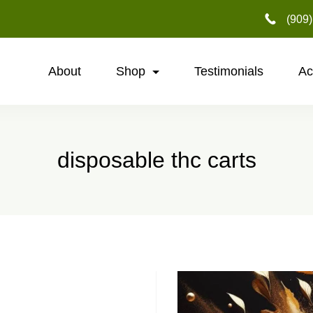
‪(909
About
Shop
Testimonials
Ac
disposable thc carts