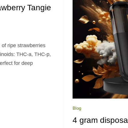
wberry Tangie
 of ripe strawberries
binoids: THC-a, THC-p,
erfect for deep
Blog
4 gram disposa