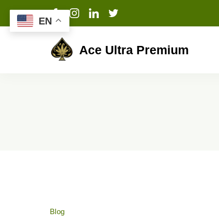
EN
Ace Ultra Premium
Blog