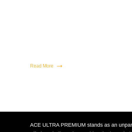
Read More
ACE ULTRA PREMIUM stands as an unpara