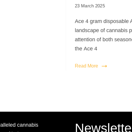
23 March 2025
Ace 4 gram disposable A
landscape of cannabis p
attention of both seaso
the Ace 4
Read More
Newslette
lleled cannabis