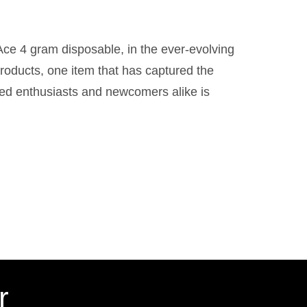
ce 4 gram disposable, in the ever-evolving
roducts, one item that has captured the
ned enthusiasts and newcomers alike is
r