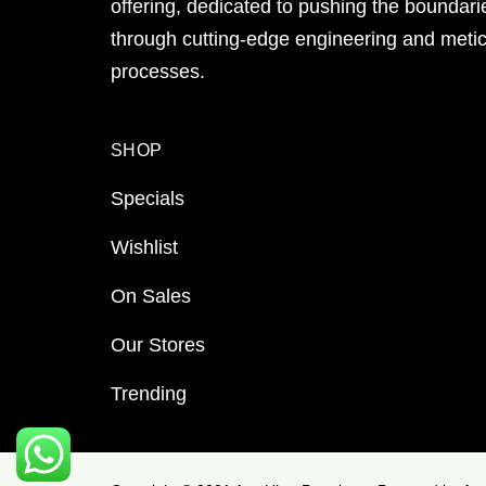
offering, dedicated to pushing the boundari
through cutting-edge engineering and meti
processes.
SHOP
Specials
Wishlist
On Sales
Our Stores
Trending