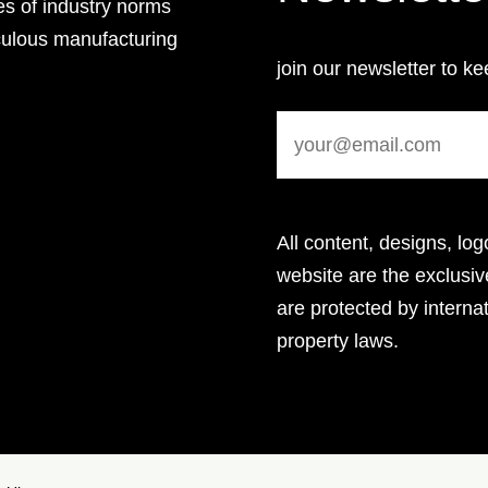
es of industry norms
culous manufacturing
join our newsletter to ke
All content, designs, log
website are the exclus
are protected by internat
property laws.