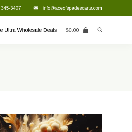
) 345-3407‬
info@aceofspadescarts.com
e Ultra Wholesale Deals
$
0.00