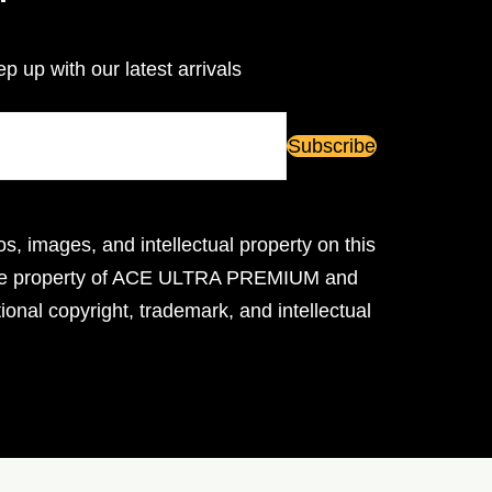
ep up with our latest arrivals
os, images, and intellectual property on this
ive property of ACE ULTRA PREMIUM and
ional copyright, trademark, and intellectual