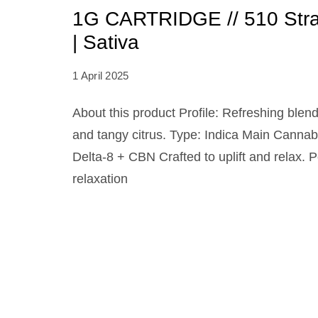
1G CARTRIDGE // 510 Stra
| Sativa
1 April 2025
About this product Profile: Refreshing blend
and tangy citrus. Type: Indica Main Canna
Delta-8 + CBN Crafted to uplift and relax. P
relaxation