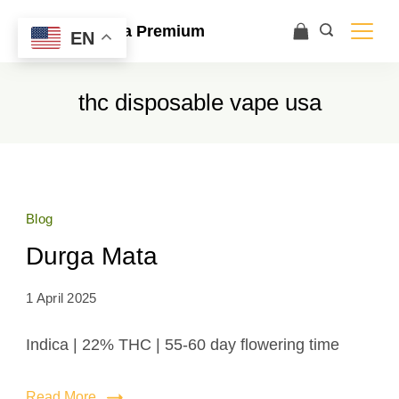
Ace Ultra Premium
EN
thc disposable vape usa
Blog
Durga Mata
1 April 2025
Indica | 22% THC | 55-60 day flowering time
Read More