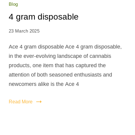
Blog
4 gram disposable
23 March 2025
Ace 4 gram disposable Ace 4 gram disposable,
in the ever-evolving landscape of cannabis
products, one item that has captured the
attention of both seasoned enthusiasts and
newcomers alike is the Ace 4
Read More