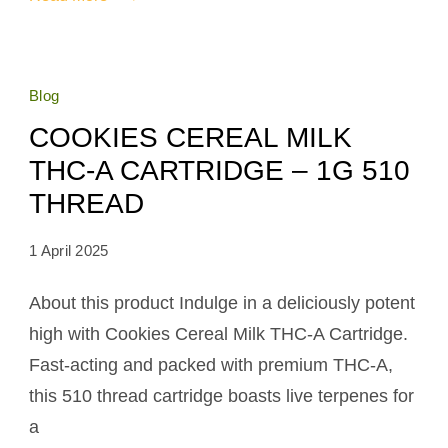
Blog
COOKIES CEREAL MILK
THC-A CARTRIDGE – 1G 510
THREAD
1 April 2025
About this product Indulge in a deliciously potent
high with Cookies Cereal Milk THC-A Cartridge.
Fast-acting and packed with premium THC-A,
this 510 thread cartridge boasts live terpenes for
a