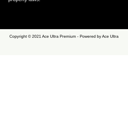
Copyright © 2021 Ace Ultra Premium - Powered by Ace Ultra