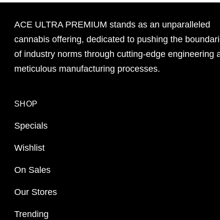
ACE ULTRA PREMIUM stands as an unparalleled
cannabis offering, dedicated to pushing the boundar
of industry norms through cutting-edge engineering 
meticulous manufacturing processes.
SHOP
Specials
Wishlist
On Sales
Our Stores
Trending