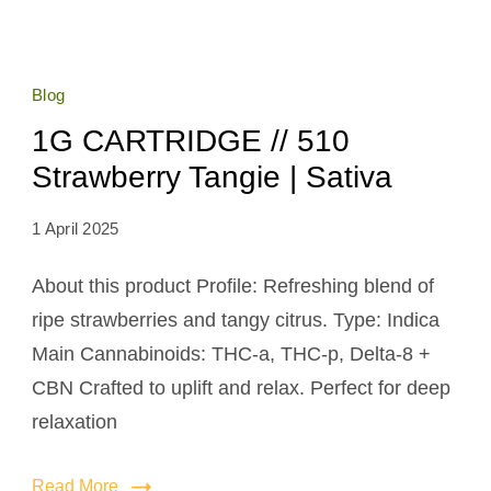
Blog
1G CARTRIDGE // 510
Strawberry Tangie | Sativa
1 April 2025
About this product Profile: Refreshing blend of
ripe strawberries and tangy citrus. Type: Indica
Main Cannabinoids: THC-a, THC-p, Delta-8 +
CBN Crafted to uplift and relax. Perfect for deep
relaxation
Read More