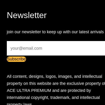
Newsletter
join our newsletter to keep up with our latest arrivals
All content, designs, logos, images, and intellectual
property on this website are the exclusive property o
ACE ULTRA PREMIUM and are protected by
international copyright, trademark, and intellectual
property laws.