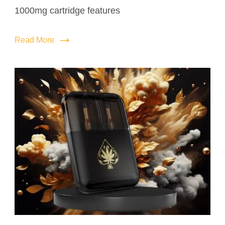
1000mg cartridge features
Read More