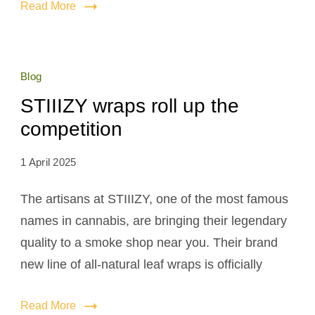
Read More
Blog
STIIIZY wraps roll up the
competition
1 April 2025
The artisans at STIIIZY, one of the most famous
names in cannabis, are bringing their legendary
quality to a smoke shop near you. Their brand
new line of all-natural leaf wraps is officially
Read More