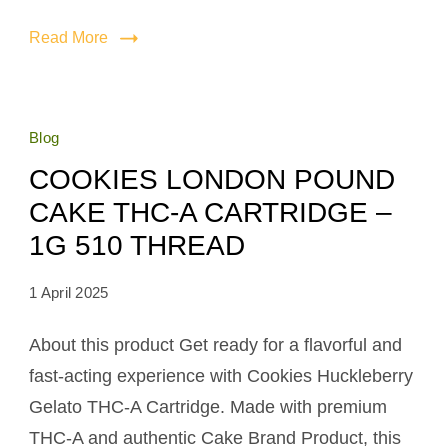
Read More
Blog
COOKIES LONDON POUND
CAKE THC-A CARTRIDGE –
1G 510 THREAD
1 April 2025
About this product Get ready for a flavorful and
fast-acting experience with Cookies Huckleberry
Gelato THC-A Cartridge. Made with premium
THC-A and authentic Cake Brand Product, this