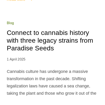
Blog
Connect to cannabis history
with three legacy strains from
Paradise Seeds
1 April 2025
Cannabis culture has undergone a massive
transformation in the past decade. Shifting
legalization laws have caused a sea change,
taking the plant and those who grow it out of the