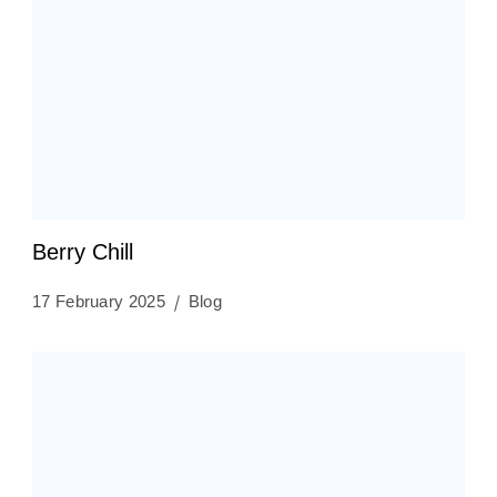
Berry Chill
17 February 2025
Blog