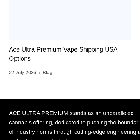
Ace Ultra Premium Vape Shipping USA
Options
22 July 2026
Blog
ACE ULTRA PREMIUM stands as an unparalleled
cannabis offering, dedicated to pushing the boundar
of industry norms through cutting-edge engineering 