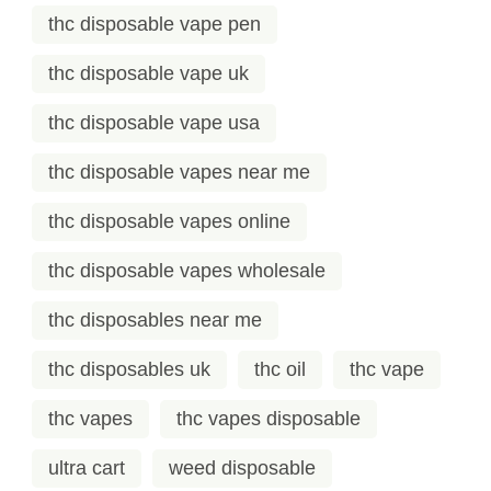
thc disposable vape pen
thc disposable vape uk
thc disposable vape usa
thc disposable vapes near me
thc disposable vapes online
thc disposable vapes wholesale
thc disposables near me
thc disposables uk
thc oil
thc vape
thc vapes
thc vapes disposable
ultra cart
weed disposable