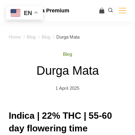
Ace Ultra Premium
EN
Home
Blog
Blog
Durga Mata
Blog
Durga Mata
1 April 2025
Indica | 22% THC | 55-60
day flowering time