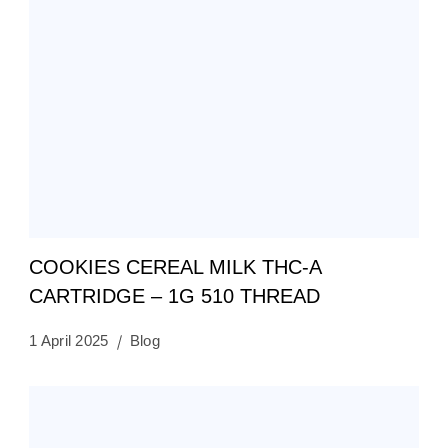
COOKIES CEREAL MILK THC-A
CARTRIDGE – 1G 510 THREAD
1 April 2025
Blog