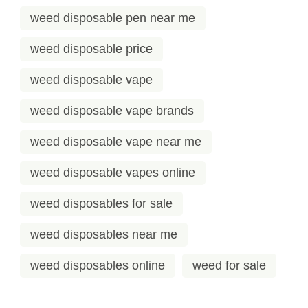
weed disposable pen near me
weed disposable price
weed disposable vape
weed disposable vape brands
weed disposable vape near me
weed disposable vapes online
weed disposables for sale
weed disposables near me
weed disposables online
weed for sale