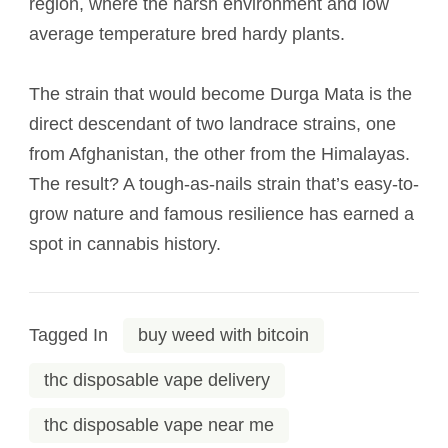
region, where the harsh environment and low
average temperature bred hardy plants.
The strain that would become Durga Mata is the
direct descendant of two landrace strains, one
from Afghanistan, the other from the Himalayas.
The result? A tough-as-nails strain that’s easy-to-
grow nature and famous resilience has earned a
spot in cannabis history.
Tagged In
buy weed with bitcoin
thc disposable vape delivery
thc disposable vape near me