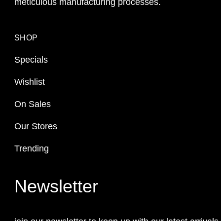
meticulous manufacturing processes.
SHOP
Specials
Wishlist
On Sales
Our Stores
Trending
Newsletter