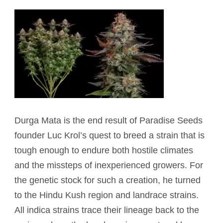
Durga
Mata is the end result of Paradise Seeds
founder Luc Krol’s quest to breed a strain that is
tough enough to endure both hostile climates
and the missteps of inexperienced growers. For
the genetic stock for such a creation, he turned
to the Hindu Kush region and landrace strains.
All indica strains trace their lineage back to the