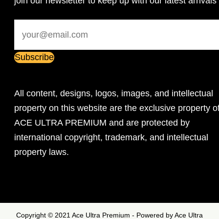
join our newsletter to keep up with our latest arrivals
All content, designs, logos, images, and intellectual
property on this website are the exclusive property o
ACE ULTRA PREMIUM and are protected by
international copyright, trademark, and intellectual
property laws.
Copyright © 2021 Ace Ultra Premium - Powered by Ace Ultra