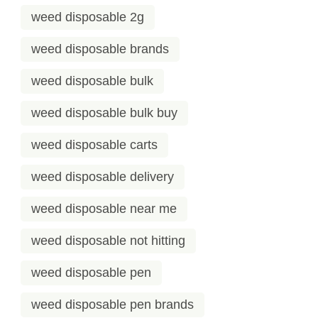
weed disposable 2g
weed disposable brands
weed disposable bulk
weed disposable bulk buy
weed disposable carts
weed disposable delivery
weed disposable near me
weed disposable not hitting
weed disposable pen
weed disposable pen brands