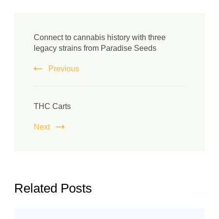
Connect to cannabis history with three
legacy strains from Paradise Seeds
Previous
THC Carts
Next
Related Posts