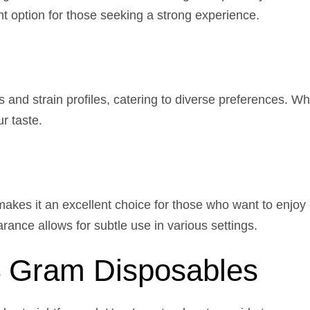
ent option for those seeking a strong experience.
 and strain profiles, catering to diverse preferences. Whe
ur taste.
akes it an excellent choice for those who want to enjoy
rance allows for subtle use in various settings.
4 Gram Disposables