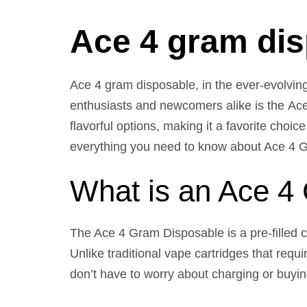
Ace 4 gram di
Ace 4 gram disposable, in the ever-evolvin
enthusiasts and newcomers alike is the Ac
flavorful options, making it a favorite choi
everything you need to know about Ace 4 Gra
What is an Ace 4
The Ace 4 Gram Disposable is a pre-filled c
Unlike traditional vape cartridges that req
don’t have to worry about charging or buyi