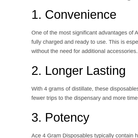
1. Convenience
One of the most significant advantages of 
fully charged and ready to use. This is espe
without the need for additional accessories.
2. Longer Lasting
With 4 grams of distillate, these disposabl
fewer trips to the dispensary and more time 
3. Potency
Ace 4 Gram Disposables typically contain h