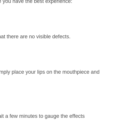
e you have the best experience:
t there are no visible defects.
imply place your lips on the mouthpiece and
ait a few minutes to gauge the effects