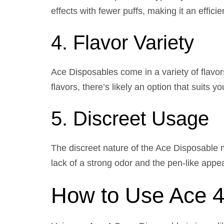
effects with fewer puffs, making it an effici
4. Flavor Variety
Ace Disposables come in a variety of flavors
flavors, there’s likely an option that suits yo
5. Discreet Usage
The discreet nature of the Ace Disposable m
lack of a strong odor and the pen-like appea
How to Use Ace 