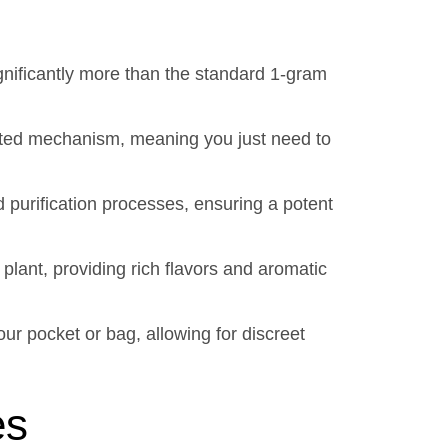
gnificantly more than the standard 1-gram
ivated mechanism, meaning you just need to
 purification processes, ensuring a potent
plant, providing rich flavors and aromatic
ur pocket or bag, allowing for discreet
es