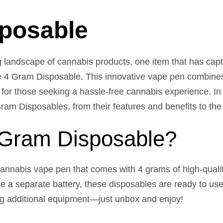
sposable
g landscape of cannabis products, one item that has capt
e 4 Gram Disposable. This innovative vape pen combines
ce for those seeking a hassle-free cannabis experience. In
m Disposables, from their features and benefits to the v
 Gram Disposable?
annabis vape pen that comes with 4 grams of high-qualit
uire a separate battery, these disposables are ready to u
ng additional equipment—just unbox and enjoy!