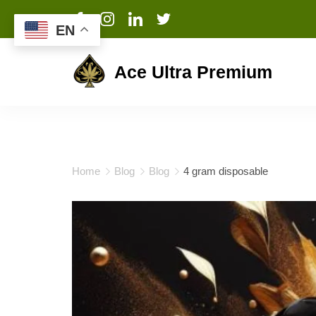
EN
Ace Ultra Premium
Home
Blog
Blog
4 gram disposable