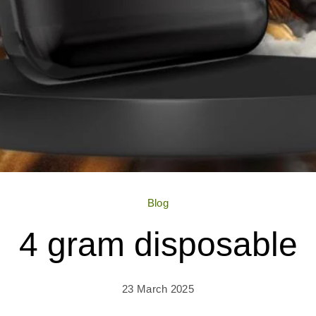
Blog
4 gram disposable
23 March 2025