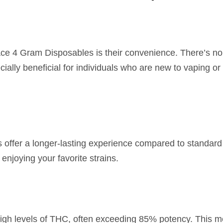
Ace 4 Gram Disposables is their convenience. There’s n
cially beneficial for individuals who are new to vaping o
es offer a longer-lasting experience compared to standar
enjoying your favorite strains.
igh levels of THC, often exceeding 85% potency. This me