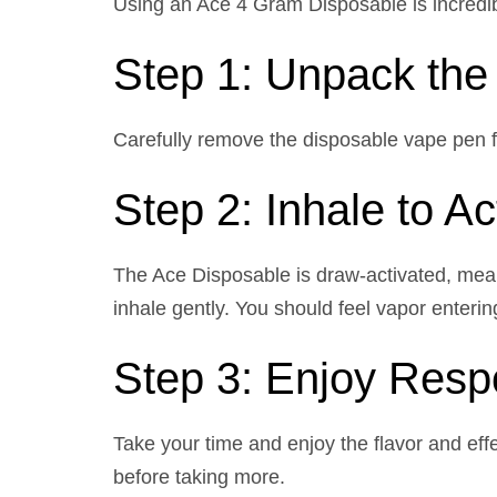
Using an Ace 4 Gram Disposable is incredib
Step 1: Unpack the
Carefully remove the disposable vape pen fro
Step 2: Inhale to Ac
The Ace Disposable is draw-activated, meani
inhale gently. You should feel vapor enterin
Step 3: Enjoy Resp
Take your time and enjoy the flavor and effe
before taking more.