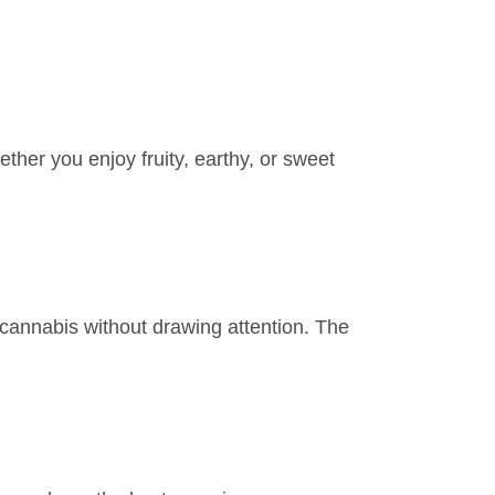
ther you enjoy fruity, earthy, or sweet
 cannabis without drawing attention. The