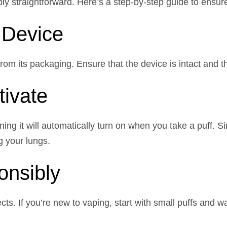
ly straightforward. Here’s a step-by-step guide to ensur
 Device
m its packaging. Ensure that the device is intact and tha
tivate
ng it will automatically turn on when you take a puff. S
g your lungs.
onsibly
cts. If you’re new to vaping, start with small puffs and w