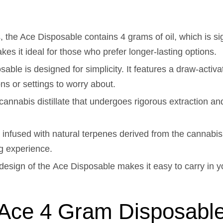
 the Ace Disposable contains 4 grams of oil, which is si
kes it ideal for those who prefer longer-lasting options.
sable is designed for simplicity. It features a draw-act
ons or settings to worry about.
annabis distillate that undergoes rigorous extraction and
 infused with natural terpenes derived from the cannabis 
ng experience.
esign of the Ace Disposable makes it easy to carry in yo
g Ace 4 Gram Disposabl