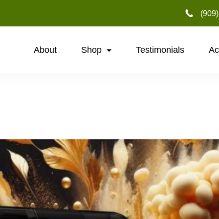
‪(909
About
Shop
Testimonials
Ac