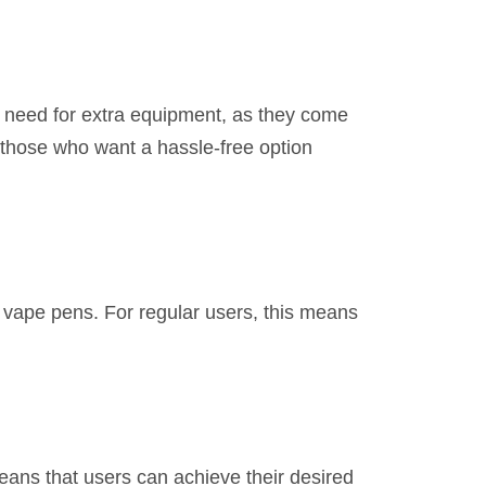
o need for extra equipment, as they come
r those who want a hassle-free option
d vape pens. For regular users, this means
ans that users can achieve their desired