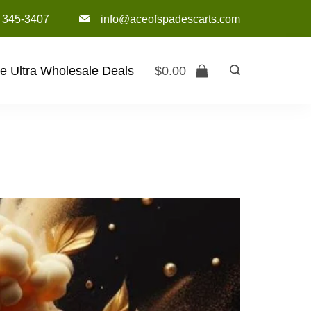
) 345-3407‬
info@aceofspadescarts.com
e Ultra Wholesale Deals
$
0.00