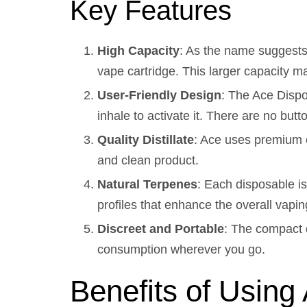
Key Features
High Capacity
: As the name suggests,
vape cartridge. This larger capacity ma
User-Friendly Design
: The Ace Dispo
inhale to activate it. There are no butt
Quality Distillate
: Ace uses premium c
and clean product.
Natural Terpenes
: Each disposable is
profiles that enhance the overall vapi
Discreet and Portable
: The compact d
consumption wherever you go.
Benefits of Usin