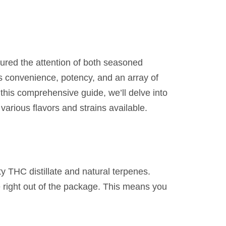
ured the attention of both seasoned
 convenience, potency, and an array of
 this comprehensive guide, we’ll delve into
arious flavors and strains available.
y THC distillate and natural terpenes.
se right out of the package. This means you