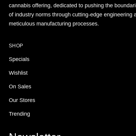
cannabis offering, dedicated to pushing the boundar
of industry norms through cutting-edge engineering 
meticulous manufacturing processes.
SHOP
Specials
Wishlist
On Sales
Our Stores
Trending