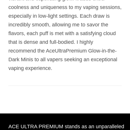
coolness and uniqueness to my vaping sessions,
especially in low-light settings. Each draw is
incredibly smooth, allowing me to savor the
flavors, each puff is met with a satisfying cloud
that is dense and full-bodied. I highly
recommend the AceUltraPremium Glow-in-the-
Dark Minis to all vapers seeking an exceptional
vaping experience.
ACE ULTRA PREMIUM stands as an unparalleled