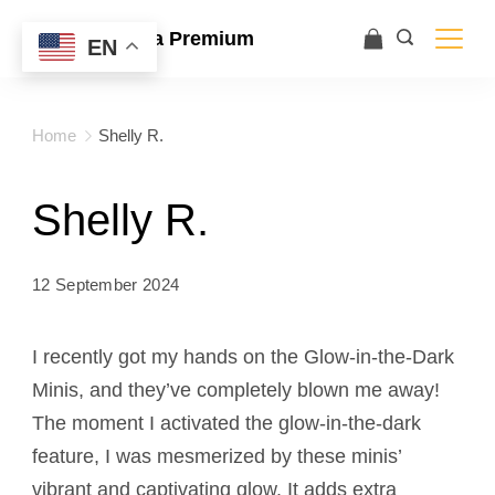
Ace Ultra Premium
EN
Home
Shelly R.
Shelly R.
12 September 2024
I recently got my hands on the Glow-in-the-Dark
Minis, and they’ve completely blown me away!
The moment I activated the glow-in-the-dark
feature, I was mesmerized by these minis’
vibrant and captivating glow. It adds extra