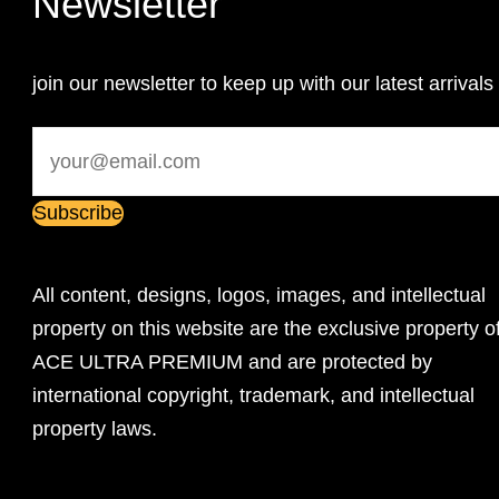
Newsletter
join our newsletter to keep up with our latest arrivals
All content, designs, logos, images, and intellectual
property on this website are the exclusive property o
ACE ULTRA PREMIUM and are protected by
international copyright, trademark, and intellectual
property laws.