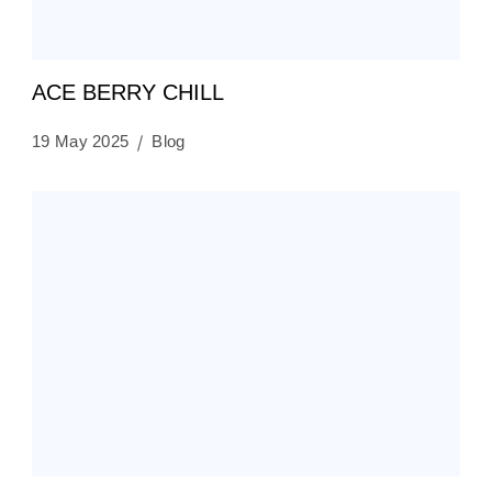
ACE BERRY CHILL
19 May 2025
Blog