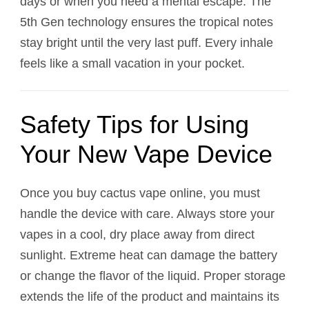
days or when you need a mental escape. The
5th Gen technology ensures the tropical notes
stay bright until the very last puff. Every inhale
feels like a small vacation in your pocket.
Safety Tips for Using
Your New Vape Device
Once you buy cactus vape online, you must
handle the device with care. Always store your
vapes in a cool, dry place away from direct
sunlight. Extreme heat can damage the battery
or change the flavor of the liquid. Proper storage
extends the life of the product and maintains its