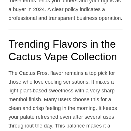
these terms helps you understand your rights as
a buyer in 2024. A clear policy indicates a
professional and transparent business operation.
Trending Flavors in the
Cactus Vape Collection
The Cactus Frost flavor remains a top pick for
those who love cooling sensations. It mixes a
light plant-based sweetness with a very sharp
menthol finish. Many users choose this for a
clean and crisp feeling in the morning. It keeps
your palate refreshed even after several uses
throughout the day. This balance makes it a