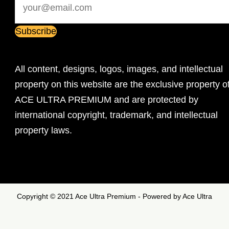
All content, designs, logos, images, and intellectual
property on this website are the exclusive property o
ACE ULTRA PREMIUM and are protected by
international copyright, trademark, and intellectual
property laws.
Copyright © 2021 Ace Ultra Premium - Powered by Ace Ultra