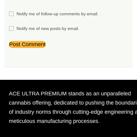
Notify me of follow-up comments by email.
Notify me of new posts by email.
ACE ULTRA PREMIUM stands as an unparalleled
cannabis offering, dedicated to pushing the boundar
of industry norms through cutting-edge engineering 
meticulous manufacturing processes.