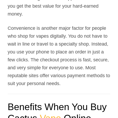
you get the best value for your hard-earned
money.
Convenience is another major factor for people
who shop for vapes digitally. You do not have to
wait in line or travel to a specialty shop. Instead,
you use your phone to place an order in just a
few clicks. The checkout process is fast, secure,
and very simple for everyone to use. Most
reputable sites offer various payment methods to
suit your personal needs.
Benefits When You Buy