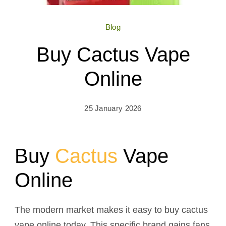
Blog
Buy Cactus Vape
Online
25 January 2026
Buy
Cactus
Vape
Online
The modern market makes it easy to buy cactus
vape online today. This specific brand gains fans