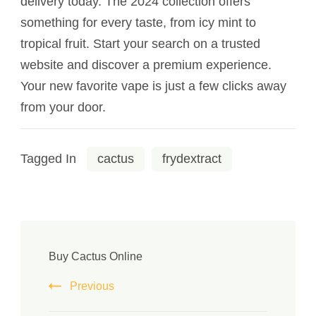
delivery today. The 2024 collection offers
something for every taste, from icy mint to
tropical fruit. Start your search on a trusted
website and discover a premium experience.
Your new favorite vape is just a few clicks away
from your door.
Tagged In
cactus
frydextract
Buy Cactus Online
Previous