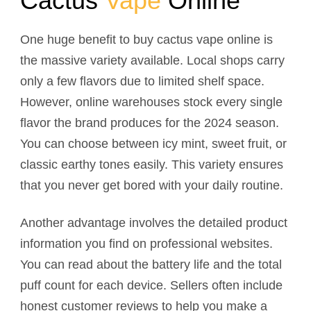
Cactus
Vape
Online
One huge benefit to buy cactus vape online is
the massive variety available. Local shops carry
only a few flavors due to limited shelf space.
However, online warehouses stock every single
flavor the brand produces for the 2024 season.
You can choose between icy mint, sweet fruit, or
classic earthy tones easily. This variety ensures
that you never get bored with your daily routine.
Another advantage involves the detailed product
information you find on professional websites.
You can read about the battery life and the total
puff count for each device. Sellers often include
honest customer reviews to help you make a