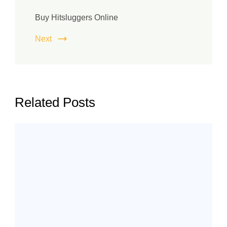
Buy Hitsluggers Online
Next
Related Posts