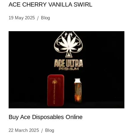
ACE CHERRY VANILLA SWIRL
19 May 2025
Blog
Buy Ace Disposables Online
22 March 2025
Blog