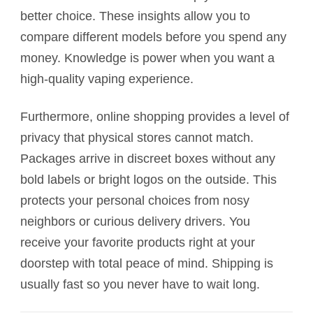
better choice. These insights allow you to
compare different models before you spend any
money. Knowledge is power when you want a
high-quality vaping experience.
Furthermore, online shopping provides a level of
privacy that physical stores cannot match.
Packages arrive in discreet boxes without any
bold labels or bright logos on the outside. This
protects your personal choices from nosy
neighbors or curious delivery drivers. You
receive your favorite products right at your
doorstep with total peace of mind. Shipping is
usually fast so you never have to wait long.