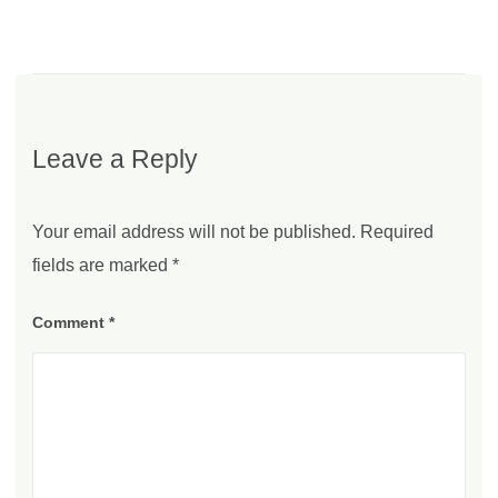
Leave a Reply
Your email address will not be published.
Required
fields are marked
*
Comment
*