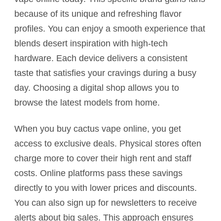
because of its unique and refreshing flavor
profiles. You can enjoy a smooth experience that
blends desert inspiration with high-tech
hardware. Each device delivers a consistent
taste that satisfies your cravings during a busy
day. Choosing a digital shop allows you to
browse the latest models from home.
When you buy cactus vape online, you get
access to exclusive deals. Physical stores often
charge more to cover their high rent and staff
costs. Online platforms pass these savings
directly to you with lower prices and discounts.
You can also sign up for newsletters to receive
alerts about big sales. This approach ensures