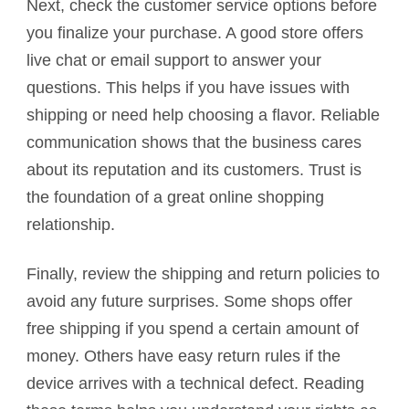
Next, check the customer service options before
you finalize your purchase. A good store offers
live chat or email support to answer your
questions. This helps if you have issues with
shipping or need help choosing a flavor. Reliable
communication shows that the business cares
about its reputation and its customers. Trust is
the foundation of a great online shopping
relationship.
Finally, review the shipping and return policies to
avoid any future surprises. Some shops offer
free shipping if you spend a certain amount of
money. Others have easy return rules if the
device arrives with a technical defect. Reading