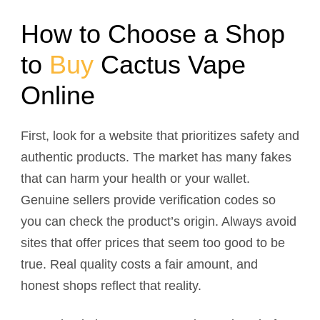
How to Choose a Shop
to
Buy
Cactus Vape
Online
First, look for a website that prioritizes safety and
authentic products. The market has many fakes
that can harm your health or your wallet.
Genuine sellers provide verification codes so
you can check the product’s origin. Always avoid
sites that offer prices that seem too good to be
true. Real quality costs a fair amount, and
honest shops reflect that reality.