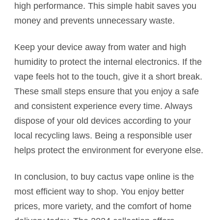
high performance. This simple habit saves you
money and prevents unnecessary waste.
Keep your device away from water and high
humidity to protect the internal electronics. If the
vape feels hot to the touch, give it a short break.
These small steps ensure that you enjoy a safe
and consistent experience every time. Always
dispose of your old devices according to your
local recycling laws. Being a responsible user
helps protect the environment for everyone else.
In conclusion, to buy cactus vape online is the
most efficient way to shop. You enjoy better
prices, more variety, and the comfort of home