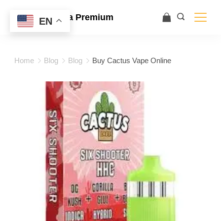
Ace Ultra Premium
EN
Home
Blog
Blog
Buy Cactus Vape Online