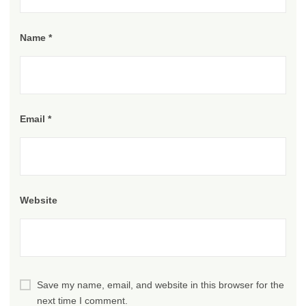
Name
*
Email
*
Website
Save my name, email, and website in this browser for the
next time I comment.