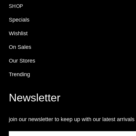
SHOP
Specials
Wishlist
On Sales
Our Stores
Trending
Newsletter
join our newsletter to keep up with our latest arrivals