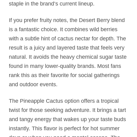
staple in the brand’s current lineup.
If you prefer fruity notes, the Desert Berry blend
is a fantastic choice. It combines wild berries
with a subtle hint of cactus nectar for depth. The
result is a juicy and layered taste that feels very
natural. It avoids the heavy chemical sugar taste
found in many lower-quality brands. Most fans
rank this as their favorite for social gatherings
and outdoor events.
The Pineapple Cactus option offers a tropical
twist for those seeking adventure. It brings a tart
and tangy energy that wakes up your taste buds
instantly. This flavor is perfect for hot summer