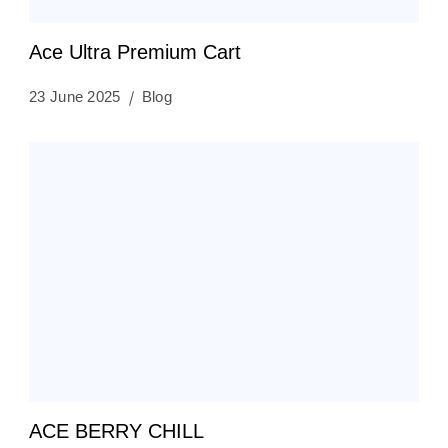
Ace Ultra Premium Cart
23 June 2025
Blog
ACE BERRY CHILL