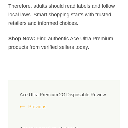
Therefore, adults should read labels and follow
local laws. Smart shopping starts with trusted
retailers and informed choices.
Shop Now:
Find authentic Ace Ultra Premium
products from verified sellers today.
Ace Ultra Premium 2G Disposable Review
Previous