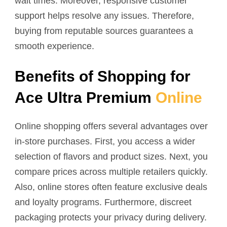
wait times. Moreover, responsive customer
support helps resolve any issues. Therefore,
buying from reputable sources guarantees a
smooth experience.
Benefits of Shopping for
Ace Ultra Premium
Online
Online shopping offers several advantages over
in-store purchases. First, you access a wider
selection of flavors and product sizes. Next, you
compare prices across multiple retailers quickly.
Also, online stores often feature exclusive deals
and loyalty programs. Furthermore, discreet
packaging protects your privacy during delivery.