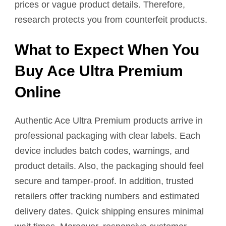
prices or vague product details. Therefore,
research protects you from counterfeit products.
What to Expect When You
Buy Ace Ultra Premium
Online
Authentic Ace Ultra Premium products arrive in
professional packaging with clear labels. Each
device includes batch codes, warnings, and
product details. Also, the packaging should feel
secure and tamper-proof. In addition, trusted
retailers offer tracking numbers and estimated
delivery dates. Quick shipping ensures minimal