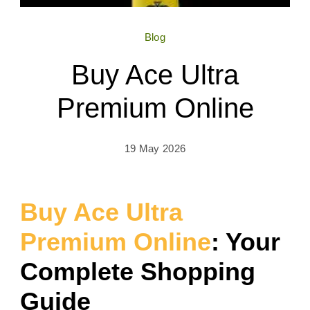
Blog
Buy Ace Ultra
Premium Online
19 May 2026
Buy Ace Ultra
Premium Online
: Your
Complete Shopping
Guide