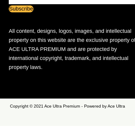
All content, designs, logos, images, and intellectual
property on this website are the exclusive property o
ACE ULTRA PREMIUM and are protected by
international copyright, trademark, and intellectual
property laws.
Copyright © 2021 Ace Ultra Premium - Powered by Ace Ultra