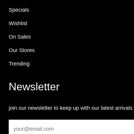
Specials
Wishlist
On Sales
Our Stores
Trending
Newsletter
join our newsletter to keep up with our latest arrivals