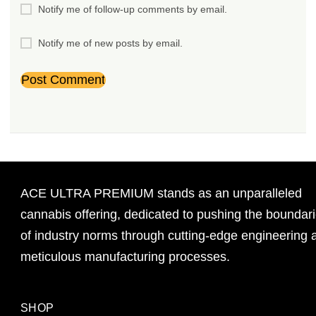
Notify me of follow-up comments by email.
Notify me of new posts by email.
ACE ULTRA PREMIUM stands as an unparalleled
cannabis offering, dedicated to pushing the boundar
of industry norms through cutting-edge engineering 
meticulous manufacturing processes.
SHOP