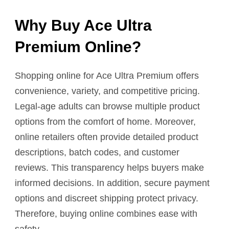
Why Buy Ace Ultra
Premium Online?
Shopping online for Ace Ultra Premium offers
convenience, variety, and competitive pricing.
Legal-age adults can browse multiple product
options from the comfort of home. Moreover,
online retailers often provide detailed product
descriptions, batch codes, and customer
reviews. This transparency helps buyers make
informed decisions. In addition, secure payment
options and discreet shipping protect privacy.
Therefore, buying online combines ease with
safety.