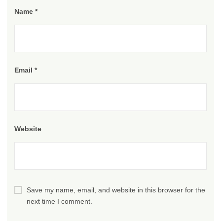
Name
*
Email
*
Website
Save my name, email, and website in this browser for the
next time I comment.