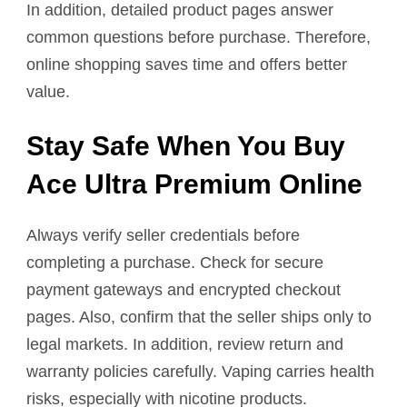
In addition, detailed product pages answer
common questions before purchase. Therefore,
online shopping saves time and offers better
value.
Stay Safe When You Buy
Ace Ultra Premium Online
Always verify seller credentials before
completing a purchase. Check for secure
payment gateways and encrypted checkout
pages. Also, confirm that the seller ships only to
legal markets. In addition, review return and
warranty policies carefully. Vaping carries health
risks, especially with nicotine products.