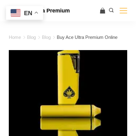
Ace Ultra Premium
EN
Home
Blog
Blog
Buy Ace Ultra Premium Online