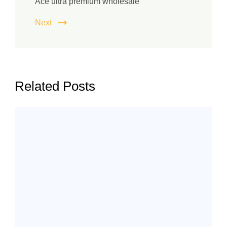
Ace ultra premium wholesale
Next
Related Posts