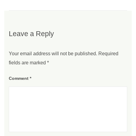
Leave a Reply
Your email address will not be published.
Required
fields are marked
*
Comment
*