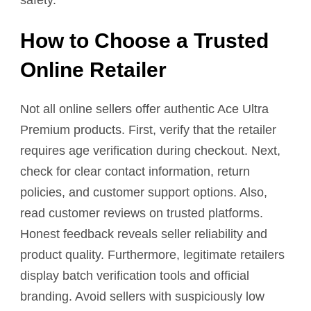
How to Choose a Trusted
Online Retailer
Not all online sellers offer authentic Ace Ultra
Premium products. First, verify that the retailer
requires age verification during checkout. Next,
check for clear contact information, return
policies, and customer support options. Also,
read customer reviews on trusted platforms.
Honest feedback reveals seller reliability and
product quality. Furthermore, legitimate retailers
display batch verification tools and official
branding. Avoid sellers with suspiciously low