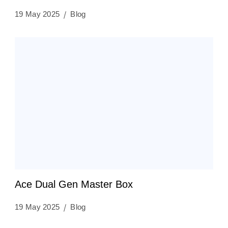
19 May 2025
Blog
Ace Dual Gen Master Box
19 May 2025
Blog