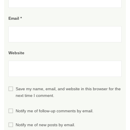
Email
*
Website
Save my name, email, and website in this browser for the
next time I comment.
Notify me of follow-up comments by email.
Notify me of new posts by email.