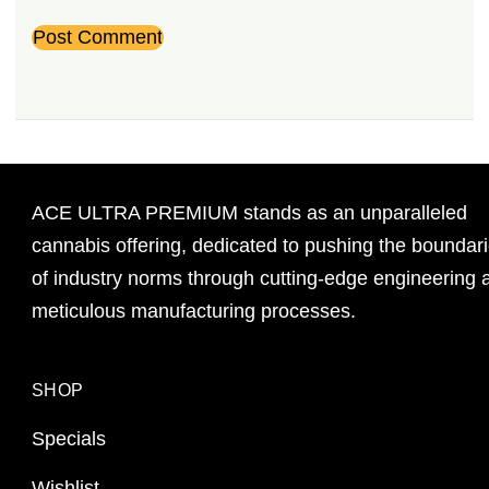
ACE ULTRA PREMIUM stands as an unparalleled
cannabis offering, dedicated to pushing the boundar
of industry norms through cutting-edge engineering 
meticulous manufacturing processes.
SHOP
Specials
Wishlist