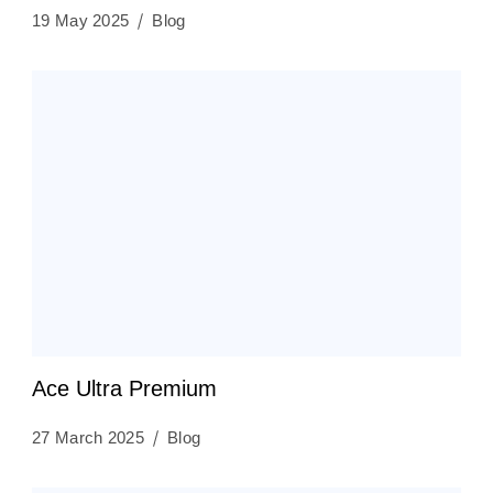
19 May 2025
Blog
Ace Ultra Premium
27 March 2025
Blog