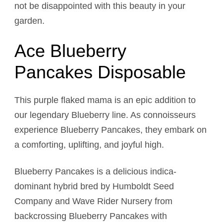
not be disappointed with this beauty in your
garden.
Ace Blueberry
Pancakes Disposable
This purple flaked mama is an epic addition to
our legendary Blueberry line. As connoisseurs
experience Blueberry Pancakes, they embark on
a comforting, uplifting, and joyful high.
Blueberry Pancakes is a delicious indica-
dominant hybrid bred by Humboldt Seed
Company and Wave Rider Nursery from
backcrossing Blueberry Pancakes with