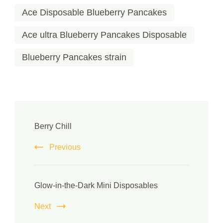
Ace Disposable Blueberry Pancakes
Ace ultra Blueberry Pancakes Disposable
Blueberry Pancakes strain
Berry Chill
Previous
Glow-in-the-Dark Mini Disposables
Next