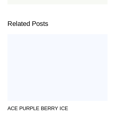
Related Posts
ACE PURPLE BERRY ICE