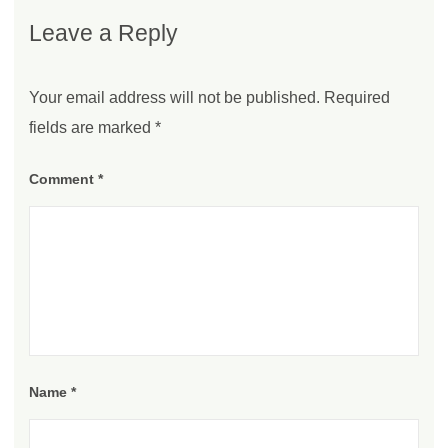
Leave a Reply
Your email address will not be published.
Required
fields are marked
*
Comment
*
Name
*