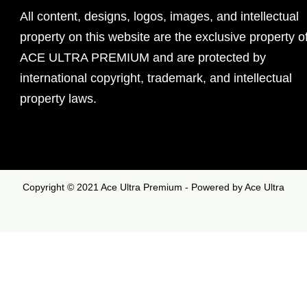
All content, designs, logos, images, and intellectual
property on this website are the exclusive property o
ACE ULTRA PREMIUM and are protected by
international copyright, trademark, and intellectual
property laws.
Copyright © 2021 Ace Ultra Premium - Powered by Ace Ultra