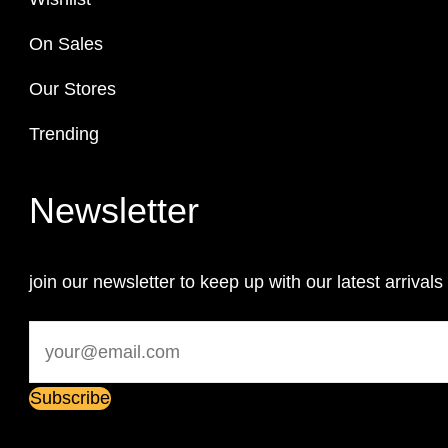
On Sales
Our Stores
Trending
Newsletter
join our newsletter to keep up with our latest arrivals