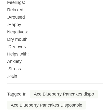
Feelings:
Relaxed
.Aroused
.Happy
Negatives:
Dry mouth
.Dry eyes
Helps with:
Anxiety
.Stress
.Pain
Tagged In
Ace Blueberry Pancakes dispo
Ace Blueberry Pancakes Disposable