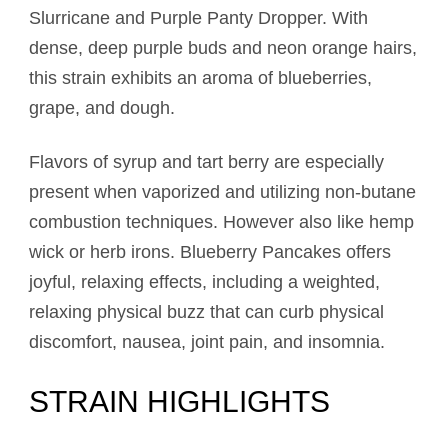
Slurricane and Purple Panty Dropper. With
dense, deep purple buds and neon orange hairs,
this strain exhibits an aroma of blueberries,
grape, and dough.
Flavors of syrup and tart berry are especially
present when vaporized and utilizing non-butane
combustion techniques. However also like hemp
wick or herb irons. Blueberry Pancakes offers
joyful, relaxing effects, including a weighted,
relaxing physical buzz that can curb physical
discomfort, nausea, joint pain, and insomnia.
STRAIN HIGHLIGHTS