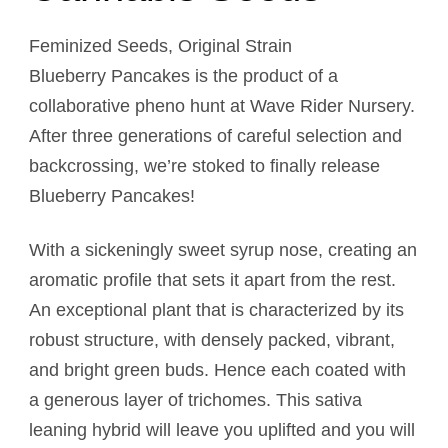
Feminized Seeds, Original Strain
Blueberry Pancakes is the product of a
collaborative pheno hunt at Wave Rider Nursery.
After three generations of careful selection and
backcrossing, we’re stoked to finally release
Blueberry Pancakes!
With a sickeningly sweet syrup nose, creating an
aromatic profile that sets it apart from the rest.
An exceptional plant that is characterized by its
robust structure, with densely packed, vibrant,
and bright green buds. Hence each coated with
a generous layer of trichomes. This sativa
leaning hybrid will leave you uplifted and you will