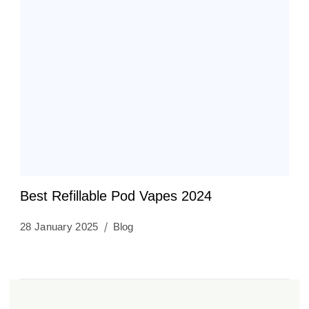
Best Refillable Pod Vapes 2024
28 January 2025
Blog