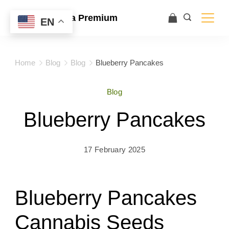
Ace Ultra Premium
EN
Home
Blog
Blog
Blueberry Pancakes
Blog
Blueberry Pancakes
17 February 2025
Blueberry Pancakes
Cannabis Seeds