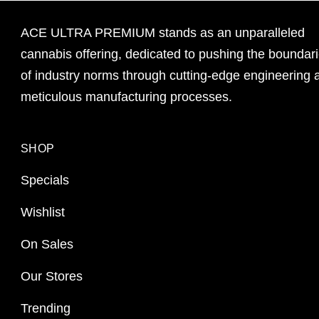
ACE ULTRA PREMIUM stands as an unparalleled
cannabis offering, dedicated to pushing the boundar
of industry norms through cutting-edge engineering 
meticulous manufacturing processes.
SHOP
Specials
Wishlist
On Sales
Our Stores
Trending