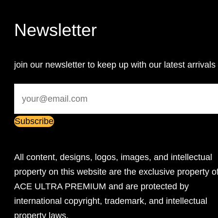
Newsletter
join our newsletter to keep up with our latest arrivals
All content, designs, logos, images, and intellectual
property on this website are the exclusive property o
ACE ULTRA PREMIUM and are protected by
international copyright, trademark, and intellectual
property laws.