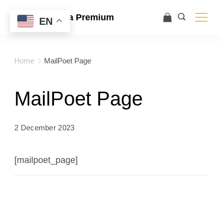
Ace Ultra Premium
EN
Home
MailPoet Page
MailPoet Page
2 December 2023
[mailpoet_page]