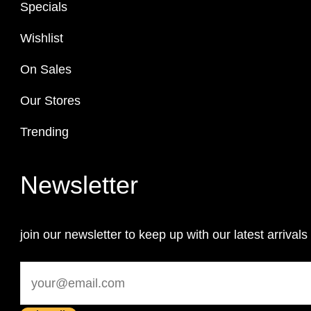
Specials
Wishlist
On Sales
Our Stores
Trending
Newsletter
join our newsletter to keep up with our latest arrivals