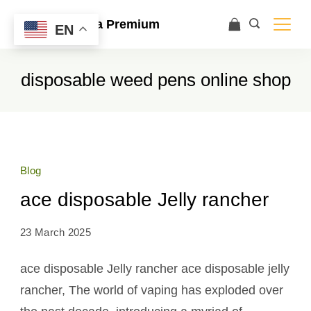
Ace Ultra Premium
EN
disposable weed pens online shop
Blog
ace disposable Jelly rancher
23 March 2025
ace disposable Jelly rancher ace disposable jelly
rancher, The world of vaping has exploded over