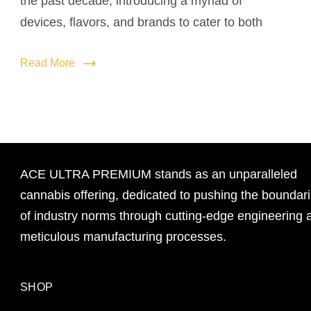
the past decade, introducing a myriad of
devices, flavors, and brands to cater to both
Read More
ACE ULTRA PREMIUM stands as an unparalleled
cannabis offering, dedicated to pushing the boundar
of industry norms through cutting-edge engineering 
meticulous manufacturing processes.
SHOP