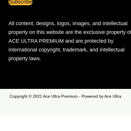
All content, designs, logos, images, and intellectual
property on this website are the exclusive property o
ACE ULTRA PREMIUM and are protected by
international copyright, trademark, and intellectual
property laws.
Copyright © 2021 Ace Ultra Premium - Powered by Ace Ultra