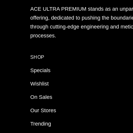
ACE ULTRA PREMIUM stands as an unpara
offering, dedicated to pushing the boundari
through cutting-edge engineering and meti
processes.
SHOP
Specials
Wishlist
On Sales
Our Stores
Trending