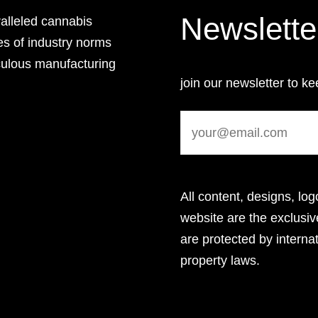
Newslette
lleled cannabis
es of industry norms
culous manufacturing
join our newsletter to ke
All content, designs, log
website are the exclus
are protected by internat
property laws.