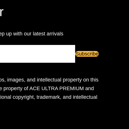
r
ep up with our latest arrivals
os, images, and intellectual property on this
ive property of ACE ULTRA PREMIUM and
ional copyright, trademark, and intellectual