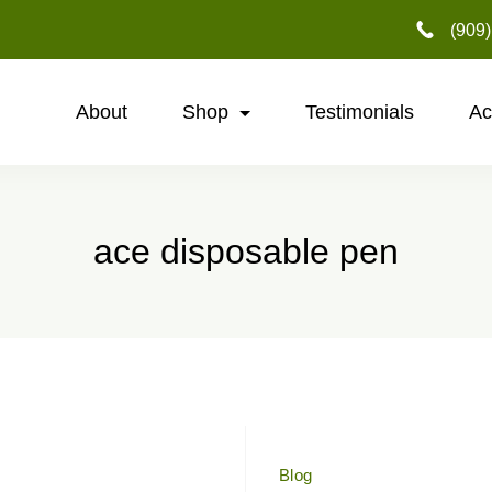
‪(909
About
Shop
Testimonials
Ac
ace disposable pen
Blog