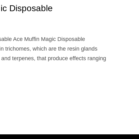
ic Disposable
sable Ace Muffin Magic Disposable
 in trichomes, which are the resin glands
 and terpenes, that produce effects ranging