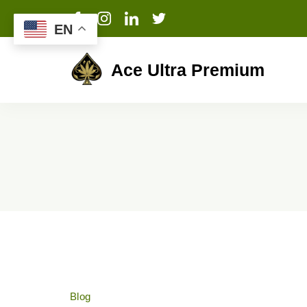
EN
Ace Ultra Premium
Blog