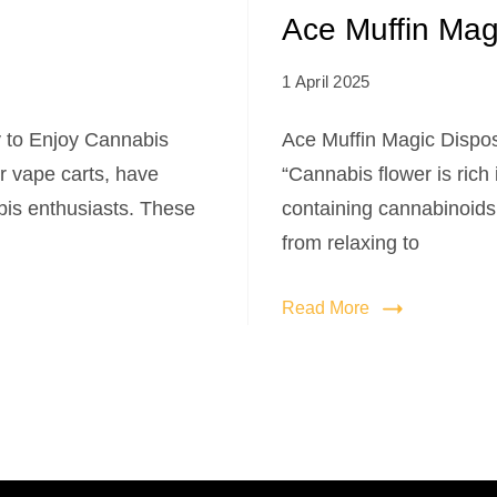
Ace Muffin Mag
1 April 2025
 to Enjoy Cannabis
Ace Muffin Magic Dispo
r vape carts, have
“Cannabis flower is rich
is enthusiasts. These
containing cannabinoids
from relaxing to
Read More