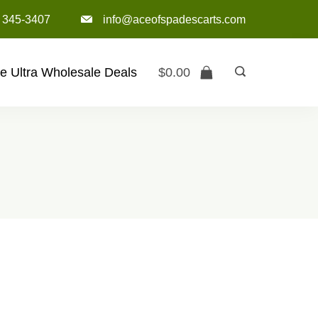
) 345-3407‬
info@aceofspadescarts.com
e Ultra Wholesale Deals
$
0.00