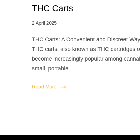
THC Carts
2 April 2025
THC Carts: A Convenient and Discreet Way
THC carts, also known as THC cartridges o
become increasingly popular among cannab
small, portable
Read More